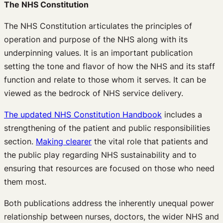
The NHS Constitution
The NHS Constitution articulates the principles of
operation and purpose of the NHS along with its
underpinning values. It is an important publication
setting the tone and flavor of how the NHS and its staff
function and relate to those whom it serves. It can be
viewed as the bedrock of NHS service delivery.
The updated NHS Constitution Handbook
includes a
strengthening of the patient and public responsibilities
section.
Making clearer
the vital role that patients and
the public play regarding NHS sustainability and to
ensuring that resources are focused on those who need
them most.
Both publications address the inherently unequal power
relationship between nurses, doctors, the wider NHS and