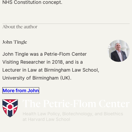
NHS Constitution concept.
About the author
John Tingle
John Tingle was a Petrie-Flom Center
Visiting Researcher in 2018, and is a
Lecturer in Law at Birmingham Law School,
University of Birmingham (UK).
More from John