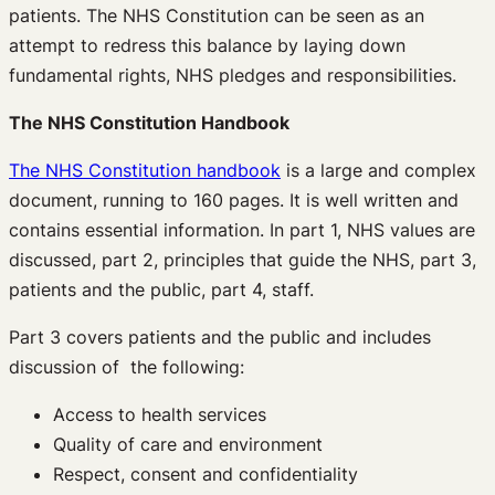
patients. The NHS Constitution can be seen as an
attempt to redress this balance by laying down
fundamental rights, NHS pledges and responsibilities.
The NHS Constitution Handbook
The NHS Constitution handbook
is a large and complex
document, running to 160 pages. It is well written and
contains essential information. In part 1, NHS values are
discussed, part 2, principles that guide the NHS, part 3,
patients and the public, part 4, staff.
Part 3 covers patients and the public and includes
discussion of the following:
Access to health services
Quality of care and environment
Respect, consent and confidentiality