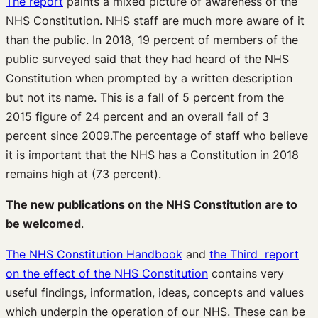
The report
paints a mixed picture of awareness of the
NHS Constitution. NHS staff are much more aware of it
than the public. In 2018, 19 percent of members of the
public surveyed said that they had heard of the NHS
Constitution when prompted by a written description
but not its name. This is a fall of 5 percent from the
2015 figure of 24 percent and an overall fall of 3
percent since 2009.The percentage of staff who believe
it is important that the NHS has a Constitution in 2018
remains high at (73 percent).
The new publications on the NHS Constitution are to
be welcomed
.
The NHS Constitution Handbook
and
the Third report
on the effect of the NHS Constitution
contains very
useful findings, information, ideas, concepts and values
which underpin the operation of our NHS. These can be