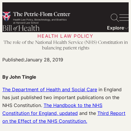
Skip
to
content
Explore
HEALTH LAW POLICY
The role of the National Health Service (NHS) Constitution in
balancing patient rights
Published:
January 28, 2019
By John Tingle
The Department of Health and Social Care
in England
has just published two important publications on the
NHS Constitution.
The Handbook to the NHS
Constitution for England, updated
and the
Third Report
on the Effect of the NHS Constitution.