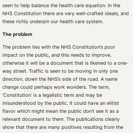
seen to help balance the health care equation. In the
NHS Constitution there are very well-crafted ideals, and
these richly underpin our health care system.
The problem
The problem lies with the NHS Constitution’s poor
impact on the public, and this needs to improve,
otherwise it will be a document that is likened to a one-
way street. Traffic is seen to be moving in only one
direction, down the NHS’s side of the road. A name
change could perhaps work wonders. The term,
‘Constitution’ is a legalistic term and may be
misunderstood by the public. It could have an elitist
flavor which might mean the public don’t see it as a
relevant document to them. The publications clearly
show that there are many positives resulting from the