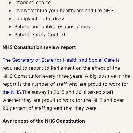
Informed choice
Involvement in your healthcare and the NHS
Complaint and redress
Patient and public responsibilities
Patient Safety Context
NHS Constitution review report
The Secretary of State for Health and Social Care
is
required to report to Parliament on the effect of the
NHS Constitution every three years. A big positive in the
report is the number of staff who are proud to work for
the NHS
.The survey in 2015 and 2018 asked staff
whether they are proud to work for the NHS and over
90 percent of staff agreed that they were.
Awareness of the NHS Constitution