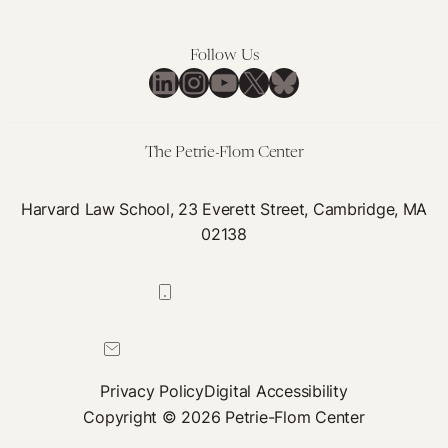
Follow Us
LinkedIn
Instagram
YouTube
X
Bluesky
The Petrie-Flom Center
Harvard Law School, 23 Everett Street, Cambridge, MA
02138
617-384-0044
petrie-flom@law.harvard.edu
Privacy Policy
Digital Accessibility
Copyright © 2026 Petrie-Flom Center