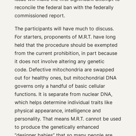
reconcile the federal ban with the federally
commissioned report.
The participants will have much to discuss.
For starters, proponents of M.R.T. have long
held that the procedure should be exempted
from the current prohibition, in part because
it does not involve altering any genetic
code. Defective mitochondria are swapped
out for healthy ones, but mitochondrial DNA
governs only a handful of basic cellular
functions. It is separate from nuclear DNA,
which helps determine individual traits like
physical appearance, intelligence and
personality. That means M.R.T. cannot be used
to produce the genetically enhanced
“designer babies” that so many people are