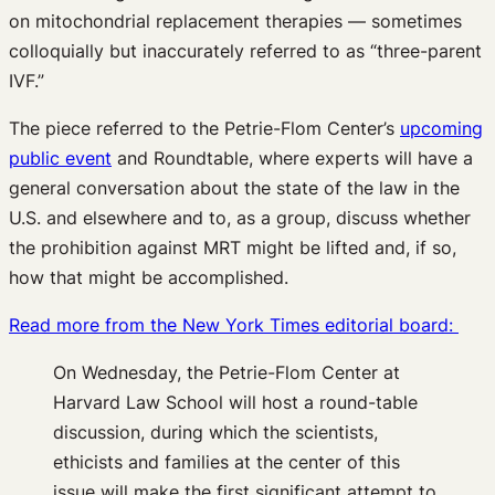
on mitochondrial replacement therapies — sometimes
colloquially but inaccurately referred to as “three-parent
IVF.”
The piece referred to the Petrie-Flom Center’s
upcoming
public event
and Roundtable, where experts will have a
general conversation about the state of the law in the
U.S. and elsewhere and to, as a group, discuss whether
the prohibition against MRT might be lifted and, if so,
how that might be accomplished.
Read more from the New York Times editorial board:
On Wednesday, the Petrie-Flom Center at
Harvard Law School will host a round-table
discussion, during which the scientists,
ethicists and families at the center of this
issue will make the first significant attempt to