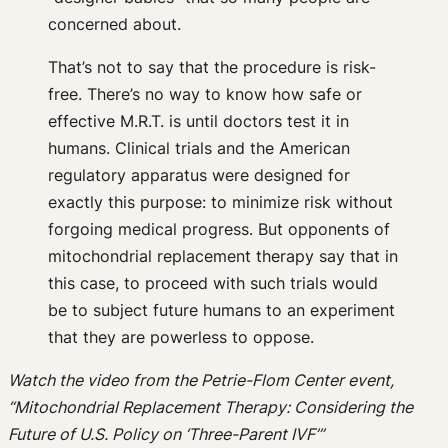
concerned about.
That’s not to say that the procedure is risk-
free. There’s no way to know how safe or
effective M.R.T. is until doctors test it in
humans. Clinical trials and the American
regulatory apparatus were designed for
exactly this purpose: to minimize risk without
forgoing medical progress. But opponents of
mitochondrial replacement therapy say that in
this case, to proceed with such trials would
be to subject future humans to an experiment
that they are powerless to oppose.
Watch the video from the Petrie-Flom Center event,
“Mitochondrial Replacement Therapy: Considering the
Future of U.S. Policy on ‘Three-Parent IVF’”