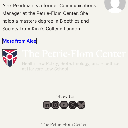
Alex Pearlman is a former Communications
Manager at the Petrie-Flom Center. She
holds a masters degree in Bioethics and
Society from King’s College London
More from Alex
Follow Us
LinkedIn
Instagram
YouTube
X
Bluesky
The Petrie-Flom Center