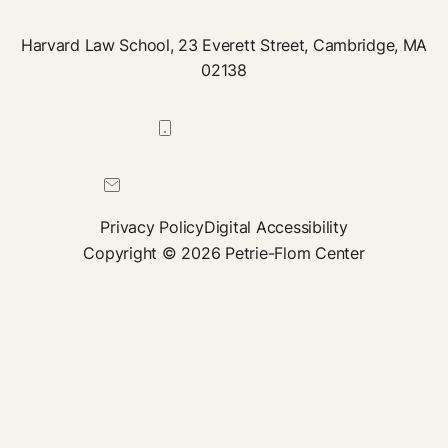
Harvard Law School, 23 Everett Street, Cambridge, MA
02138
617-384-0044
petrie-flom@law.harvard.edu
Privacy Policy
Digital Accessibility
Copyright © 2026 Petrie-Flom Center