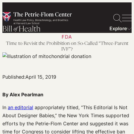
Skip
to
content
Explore
FDA
Time to Revisit the Prohibition on So-Called “Three-Parent
IVF”?
Published:
April 15, 2019
By Alex Pearlman
In
an editorial
appropriately titled, “This Editorial Is Not
About Designer Babies,” the New York Times supported
efforts by the Petrie-Flom Center and suggested it was
time for Congress to consider lifting the effective ban