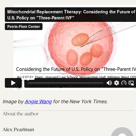
Image by
Angie Wang
for the New York Times.
About the author
Alex Pearlman