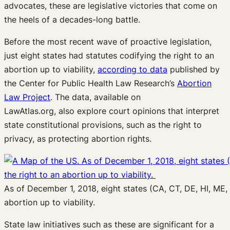
advocates, t
hese
are
legislative victories
that
come on
the heels of
a decades-long battle
.
Before
the
most
recent
wa
ve of proactive
legislation
,
just
eight
states
had statutes
codifying the right to an
abortion
up to viability
,
according to data
published by
the
Center for Public Health Law Research
’s
Abortion
Law Project
.
The data
, available on
LawAtlas.org,
also
explore court
opinions
that interpret
state constitutional provisions
, such as the right to
privacy, as protecting
abortion rights.
As of December 1, 2018, eight states (CA, CT, DE, HI, ME,
abortion up to viability.
State law
initiatives
such as these are significant for a