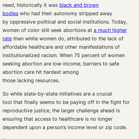
need,
historically
it
was
black and brown
bodies
who
had their autonomy stripped away
by
oppressive
political and social institutions
.
Today,
women of color still
seek abortions at
a much higher
rate
than white women
do
, attributed to
the lack of
affordable healthcare and other manifestations of
institutionalized racism.
When
75
percent
of women
s
eeking abortion are low-income,
barriers to safe
abortion care hit hardest among
those
lacking
resources
.
So w
hile state-by-state initiatives are a crucial
tool
that
finally
seems to be paying off
in the fight for
reproductive justice, the larger challenge
ahead
is
ensuring
that access to
healthcare is no longer
dependent
up
on
a person’s
income
level or zip code.