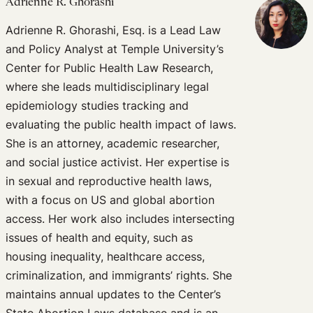
Adrienne R. Ghorashi
Adrienne R. Ghorashi, Esq. is a Lead Law
and Policy Analyst at Temple University’s
Center for Public Health Law Research,
where she leads multidisciplinary legal
epidemiology studies tracking and
evaluating the public health impact of laws.
She is an attorney, academic researcher,
and social justice activist. Her expertise is
in sexual and reproductive health laws,
with a focus on US and global abortion
access. Her work also includes intersecting
issues of health and equity, such as
housing inequality, healthcare access,
criminalization, and immigrants’ rights. She
maintains annual updates to the Center’s
State Abortion Laws database and is an