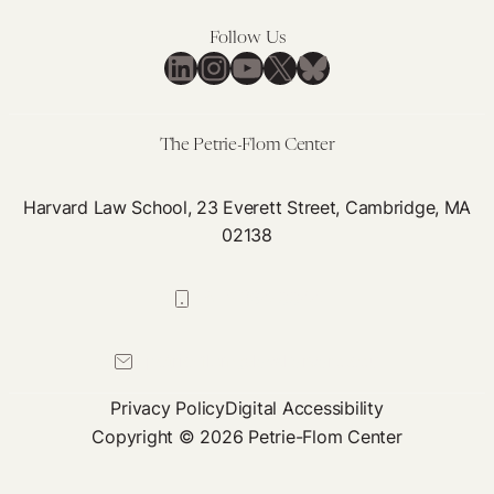
Follow Us
LinkedIn
Instagram
YouTube
X
Bluesky
The Petrie-Flom Center
Harvard Law School, 23 Everett Street, Cambridge, MA
02138
617-384-0044
petrie-flom@law.harvard.edu
Privacy Policy
Digital Accessibility
Copyright © 2026 Petrie-Flom Center