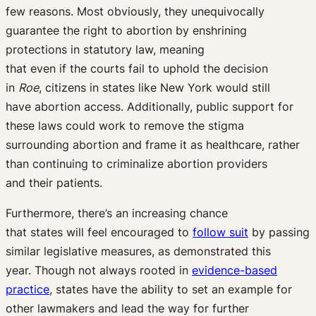
few reasons.
Most obviously
,
they
unequivocally
guarantee
the right to abortion
by
enshrining
protections
in
statutory law
, meaning
that
even
if
the
courts fail to uphold
the decision
in
Roe
,
citizens in
states like New York
would still
have
abortion access
.
Additionally,
public support
for
these laws
could
work to remove the stigma
surrounding abortion
and
frame it as healthcare, rather
than
continuing to criminalize
abortion providers
and
their
patients.
Furthermore
,
there’s
an increasing
chance
that
states
will
feel encouraged to
follow suit
by
passing
similar
legislative measures
, as
demonstrated
this
year
.
T
hough not always rooted in
evidence-based
practice
, s
tates have the ability to set an example for
other lawmakers and lead the way for further