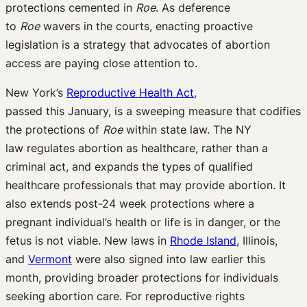
protections
cemented
in
Roe
.
As
deference
to
Roe
waver
s
in the courts,
enacting
proactive
legislation
is a
strategy
that
advocates
of
abortion
access
are paying
close attention
to
.
New
York’s
Reproductive Health Act
,
passed
this
January, is a sweeping measure that codifies
the protections of
Roe
within state law.
The NY
law
regulates abortion as healthcare, rather than a
criminal act, and expands the types of qualified
healthcare professionals that may provide abortion. It
also
extends post-
24 week
protections where a
pregnant individual’s
health or life is in danger
, or the
fetus is not viable
.
New laws in
Rhode Island
,
Illinois
,
and
Vermont
were also
sig
ned into law earlier this
month
, providing broad
er
protections for individuals
seeking abortion care
.
For reproductive rights