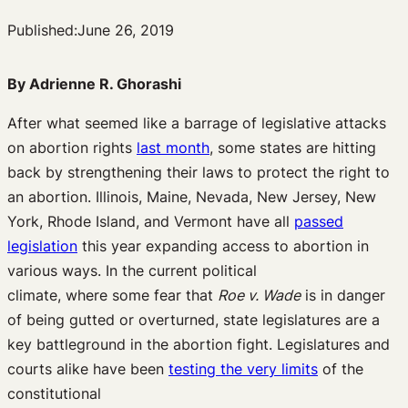
Published:
June 26, 2019
By Adrienne R. Ghorashi
After what seemed like a barrage of
legislative
attacks
on abortion rights
last month
,
some states are hitting
back by strengthening their laws to protect the right to
an abortion.
Illinois, Maine
, Nevada, New Jersey, New
York
,
Rhode Island,
and Vermont
have all
passed
legislation
this year
expanding
access to abortion
in
various ways
.
In the current
political
climate
,
where
some fear that
Roe v. Wade
is in
danger
of being gutted or overturned
,
state legislatures are a
key battleground in the
abortion fight
.
Legislatures and
courts alike have been
testing the very limits
of the
constitutional