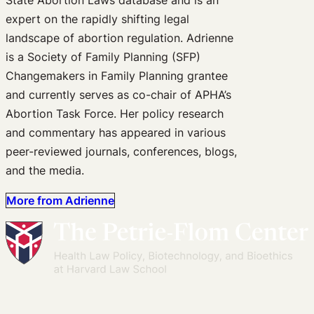
expert on the rapidly shifting legal
landscape of abortion regulation. Adrienne
is a Society of Family Planning (SFP)
Changemakers in Family Planning grantee
and currently serves as co-chair of APHA’s
Abortion Task Force. Her policy research
and commentary has appeared in various
peer-reviewed journals, conferences, blogs,
and the media.
More from Adrienne