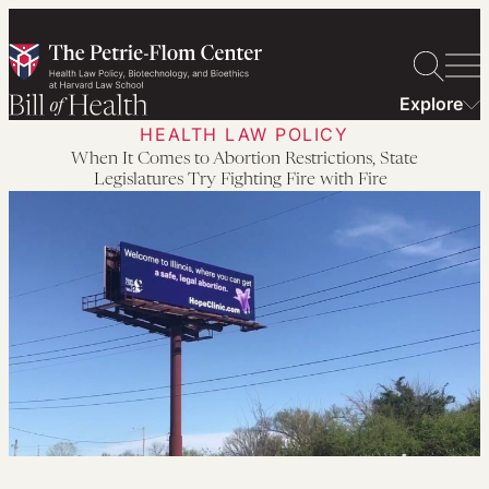
Skip
to
content
Explore
HEALTH LAW POLICY
When It Comes to Abortion Restrictions, State
Legislatures Try Fighting Fire with Fire