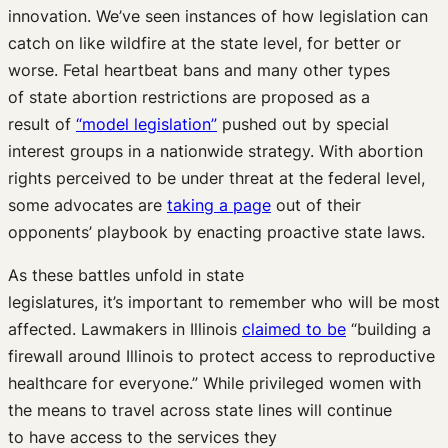
innovation
.
We’ve
seen
instances
of how
legislation can
catch on like wildfire at the state level, for better or
worse.
Fetal heartbeat bans and
many other
types
of
state
abortion restrictions are
proposed
as
a
result
of
“model legislation”
pushed out
by special
interest groups
in
a
nationwide strategy.
With abortion
rights perceived to be under threat at the federal level,
some
advocates
are
taking a page
out of their
opponents’ playbook
by enacting
proactive
state
laws.
As
the
se
battles unfold in state
legislatures
,
it’s
important to remember who will be most
affected.
L
awmakers in Illinois
claimed to be
“
building a
firewall around Illinois to protect access to reproductive
healthcare for everyone
.”
While p
rivileged women with
the means to travel across state lines will
continue
to
have
ac
cess
to
the
services
they