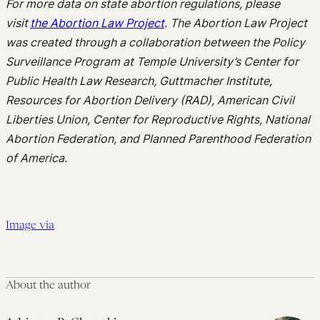
For more
data on
state abortion regulations,
please
visit
the Abortion Law Project
. The Abortion Law Project
was created through a collaboration between the Policy
Surveillance Program at Temple University’s Center for
Public Health Law Research,
Guttmacher
Institute,
Resources for Abortion Delivery (RAD), American Civil
Liberties Union,
Center
for Reproductive Rights, National
Abortion Federation, and Planned Parenthood Federation
of America.
Image via
About the author