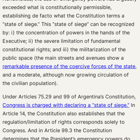
exceeded what is constitutionally permissible,
establishing de facto what the Constitution terms a
“state of siege.” This “state of siege” can be recognized
by: i) the concentration of powers in the hands of the
Executive; ii) the severe limitation of fundamental
constitutional rights; and iii) the militarization of the
public space (the main streets and avenues show a
remarkable presence of the coercive forces of the state
,
and a moderate, although now growing circulation of
the civilian population).
Under Articles 75.29 and 99 of Argentina’s Constitution,
Congress is charged with declaring a “state of siege.”
In
Article 14, the Constitution also establishes that the
regulation/limitation of rights corresponds solely to
Congress. And in Article 99.3 the Constitution
determines that the President’s emergency powers do