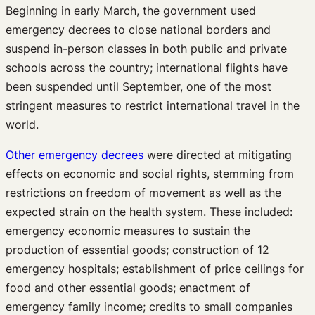
Beginning in early March, the government used
emergency decrees to close national borders and
suspend in-person classes in both public and private
schools across the country; international flights have
been suspended until September, one of the most
stringent measures to restrict international travel in the
world.
Other emergency decrees
were directed at mitigating
effects on economic and social rights, stemming from
restrictions on freedom of movement as well as the
expected strain on the health system. These included:
emergency economic measures to sustain the
production of essential goods; construction of 12
emergency hospitals; establishment of price ceilings for
food and other essential goods; enactment of
emergency family income; credits to small companies