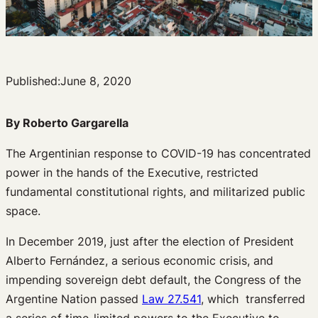
Published:
June 8, 2020
By
Roberto Gargarella
The Argentinian response to COVID-19 has concentrated
power in the hands of the Executive, restricted
fundamental constitutional rights, and militarized public
space.
In December 2019, just after the election of President
Alberto Fernández, a serious economic crisis, and
impending sovereign debt default, the Congress of the
Argentine Nation passed
Law 27.541
, which transferred
a series of time-limited powers to the Executive to