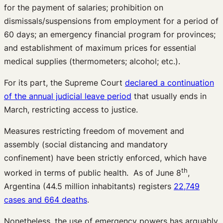
for the payment of salaries; prohibition on
dismissals/suspensions from employment for a period of
60 days; an emergency financial program for provinces;
and establishment of maximum prices for essential
medical supplies (thermometers; alcohol; etc.).
For its part, the Supreme Court
declared a continuation
of the annual judicial leave period
that usually ends in
March, restricting access to justice.
Measures restricting freedom of movement and
assembly (social distancing and mandatory
confinement) have been strictly enforced, which have
th
worked in terms of public health. As of June 8
,
Argentina (44.5 million inhabitants) registers
22,749
cases and 664 deaths
.
Nonetheless, the use of emergency powers has arguably