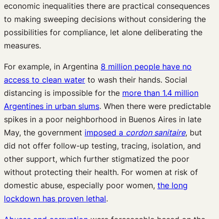
economic inequalities there are practical consequences
to making sweeping decisions without considering the
possibilities for compliance, let alone deliberating the
measures.
For example, in Argentina
8 million people have no
access to clean water
to wash their hands. Social
distancing is impossible for the
more than 1.4 million
Argentines in urban slums
. When there were predictable
spikes in a poor neighborhood in Buenos Aires in late
May, the government
imposed a
cordon sanitaire
, but
did not offer follow-up testing, tracing, isolation, and
other support, which further stigmatized the poor
without protecting their health. For women at risk of
domestic abuse, especially poor women,
the long
lockdown has proven lethal
.