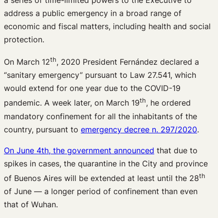
address a public emergency in a broad range of
economic and fiscal matters, including health and social
protection.
th
On March 12
, 2020 President Fernández declared a
“sanitary emergency” pursuant to Law 27.541, which
would extend for one year due to the COVID-19
th
pandemic. A week later, on March 19
, he ordered
mandatory confinement for all the inhabitants of the
country, pursuant to
emergency decree n. 297/2020
.
On June 4th, the government announced
that due to
spikes in cases, the quarantine in the City and province
th
of Buenos Aires will be extended at least until the 28
of June — a longer period of confinement than even
that of Wuhan.