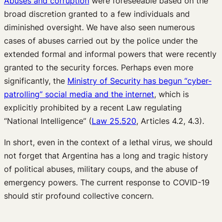
Abuses and corruption
were foreseeable based on the
broad discretion granted to a few individuals and
diminished oversight. We have also seen numerous
cases of abuses carried out by the police under the
extended formal and informal powers that were recently
granted to the security forces. Perhaps even more
significantly, the
Ministry of Security has begun “cyber-
patrolling” social media and the internet
, which is
explicitly prohibited by a recent Law regulating
“National Intelligence” (
Law 25.520
, Articles 4.2, 4.3).
In short, even in the context of a lethal virus, we should
not forget that Argentina has a long and tragic history
of political abuses, military coups, and the abuse of
emergency powers. The current response to COVID-19
should stir profound collective concern.