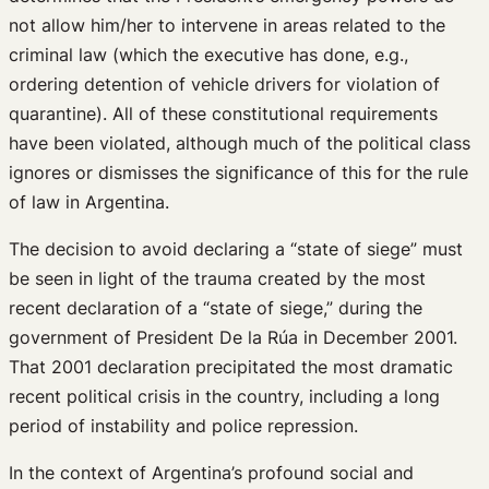
not allow him/her to intervene in areas related to the
criminal law (which the executive has done, e.g.,
ordering detention of vehicle drivers for violation of
quarantine). All of these constitutional requirements
have been violated, although much of the political class
ignores or dismisses the significance of this for the rule
of law in Argentina.
The decision to avoid declaring a “state of siege” must
be seen in light of the trauma created by the most
recent declaration of a “state of siege,” during the
government of President De la Rúa in December 2001.
That 2001 declaration precipitated the most dramatic
recent political crisis in the country, including a long
period of instability and police repression.
In the context of Argentina’s profound social and