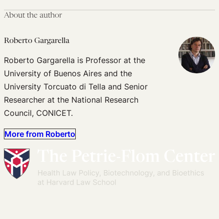
About the author
Roberto Gargarella
Roberto Gargarella is Professor at the
University of Buenos Aires and the
University Torcuato di Tella and Senior
Researcher at the National Research
Council, CONICET.
More from Roberto