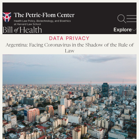
Skip
to
content
Explore
DATA PRIVACY
Argentina: Facing Coronavirus in the Shadow of the Rule of
Law