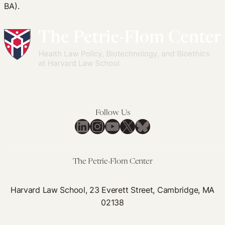
BA).
Follow Us
LinkedIn
Instagram
YouTube
X
Bluesky
The Petrie-Flom Center
Harvard Law School, 23 Everett Street, Cambridge, MA
02138