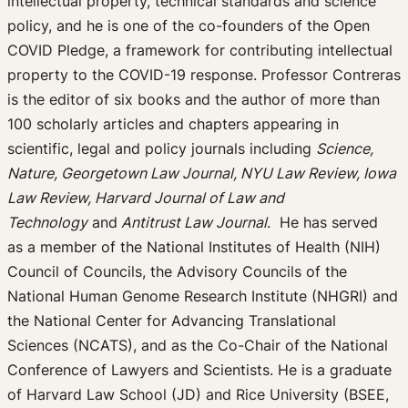
intellectual property, technical standards and science
policy, and he is one of the co-founders of the Open
COVID Pledge, a framework for contributing intellectual
property to the COVID-19 response. Professor Contreras
is the editor of six books and the author of more than
100 scholarly articles and chapters appearing in
scientific, legal and policy journals including
Science,
Nature, Georgetown Law Journal, NYU Law Review, Iowa
Law Review, Harvard Journal of Law and
Technology
and
Antitrust Law Journal
. He has served
as a member of the National Institutes of Health (NIH)
Council of Councils, the Advisory Councils of the
National Human Genome Research Institute (NHGRI) and
the National Center for Advancing Translational
Sciences (NCATS), and as the Co-Chair of the National
Conference of Lawyers and Scientists. He is a graduate
of Harvard Law School (JD) and Rice University (BSEE,