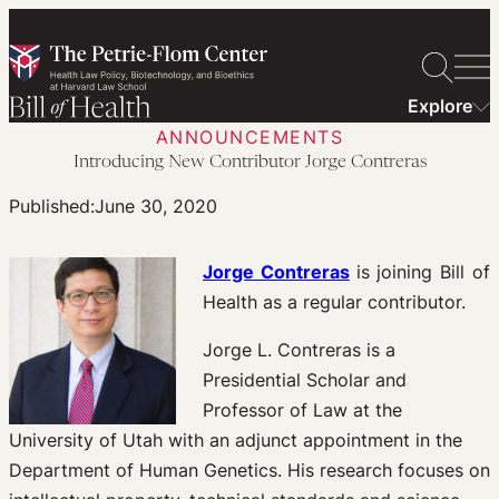
Skip
to
content
Explore
ANNOUNCEMENTS
Introducing New Contributor Jorge Contreras
Published:
June 30, 2020
Jorge Contreras
is joining Bill of
Health as a regular contributor.
Jorge L. Contreras is a
Presidential Scholar and
Professor of Law at the
University of Utah with an adjunct appointment in the
Department of Human Genetics. His research focuses on