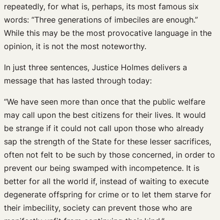
repeatedly, for what is, perhaps, its most famous six
words: “Three generations of imbeciles are enough.”
While this may be the most provocative language in the
opinion, it is not the most noteworthy.
In just three sentences, Justice Holmes delivers a
message that has lasted through today:
“We have seen more than once that the public welfare
may call upon the best citizens for their lives. It would
be strange if it could not call upon those who already
sap the strength of the State for these lesser sacrifices,
often not felt to be such by those concerned, in order to
prevent our being swamped with incompetence. It is
better for all the world if, instead of waiting to execute
degenerate offspring for crime or to let them starve for
their imbecility, society can prevent those who are