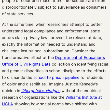
people of color and those at the intersection) are often
disproportionately subject to surveillance as consumers
of state services.
At the same time, when researchers attempt to better
understand legal compliance and enforcement, state
actors claim privacy laws prevent the release of data,
exactly the information needed to understand and
challenge institutional subordination. Consider the
transformative effect of the
Department of Education’s
Office of Civil Rights Data
collection on identifying racial
and gender disparities in school discipline to the efforts
to dismantle the
school to prison pipeline
for students
of color and disabilities. Imagine Justice Kennedy’s
opinion in
Obergefell v. Hodges
without the empirical
research of organizations like the
Williams Institute at
UCLA
showing how social norms have shifted with