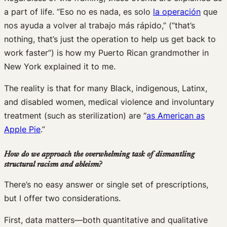
a part of life. “Eso no es nada, es solo
la operación
que
nos ayuda a volver al trabajo más rápido,” (“that’s
nothing, that’s just the operation to help us get back to
work faster”) is how my Puerto Rican grandmother in
New York explained it to me.
The reality is that for many Black, indigenous, Latinx,
and disabled women, medical violence and involuntary
treatment (such as sterilization) are “
as American as
Apple Pie
.”
How do we approach the overwhelming task of dismantling
structural racism and ableism?
There’s no easy answer or single set of prescriptions,
but I offer two considerations.
First, data matters—both quantitative and qualitative