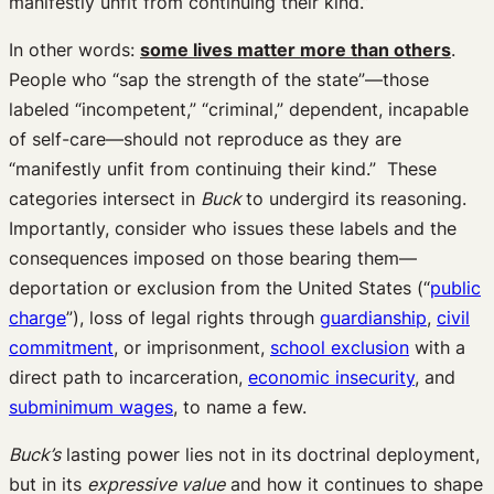
manifestly unfit from continuing their kind.”
In other words:
some lives matter more than others
.
People who “sap the strength of the state”—those
labeled “incompetent,” “criminal,” dependent, incapable
of self-care—should not reproduce as they are
“manifestly unfit from continuing their kind.” These
categories intersect in
Buck
to undergird its reasoning.
Importantly, consider who issues these labels and the
consequences imposed on those bearing them—
deportation or exclusion from the United States (“
public
charge
”), loss of legal rights through
guardianship
,
civil
commitment
, or imprisonment,
school exclusion
with a
direct path to incarceration,
economic insecurity
, and
subminimum wages
, to name a few.
Buck’s
lasting power lies not in its doctrinal deployment,
but in its
expressive value
and how it continues to shape