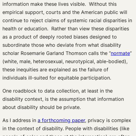
information make these lives visible. Without this
empirical support, courts and the American public will
continue to reject claims of systemic racial disparities in
health or education. Rather than view these disparities
as a product of deeply rooted biases designed to
subordinate those who deviate from what disability
scholar Rosemarie Garland Thomson calls the “
normate
”
(white, male, heterosexual, neurotypical, able-bodied),
these inequities are explained as the failure of
individuals ill-suited for equitable participation.
One roadblock to data collection, at least in the
disability context, is the assumption that information
about disability should be private.
As I address in
a forthcoming paper
, privacy is complex
in the context of disability. People with disabilities (like