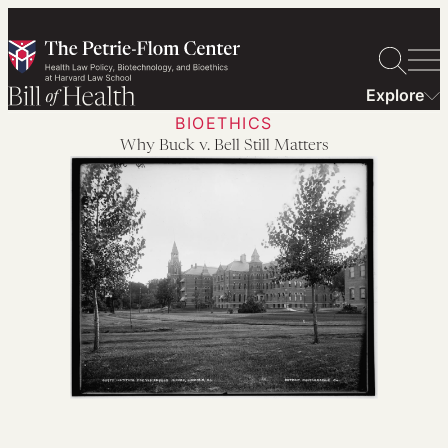
Skip
to
content
Explore
BIOETHICS
Why Buck v. Bell Still Matters