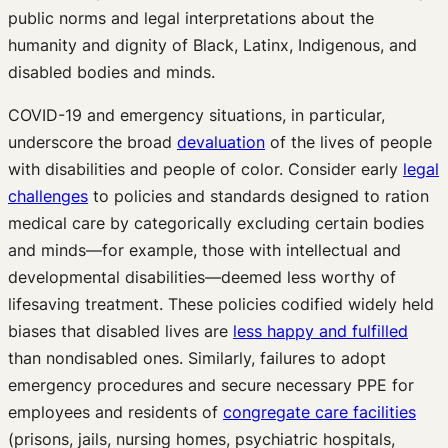
public norms and legal interpretations about the
humanity and dignity of Black, Latinx, Indigenous, and
disabled bodies and minds.
COVID-19 and emergency situations, in particular,
underscore the broad
devaluation
of the lives of people
with disabilities and people of color. Consider early
legal
challenges
to policies and standards designed to ration
medical care by categorically excluding certain bodies
and minds—for example, those with intellectual and
developmental disabilities—deemed less worthy of
lifesaving treatment. These policies codified widely held
biases that disabled lives are
less happy and fulfilled
than nondisabled ones. Similarly, failures to adopt
emergency procedures and secure necessary PPE for
employees and residents of
congregate care facilities
(prisons, jails, nursing homes, psychiatric hospitals,