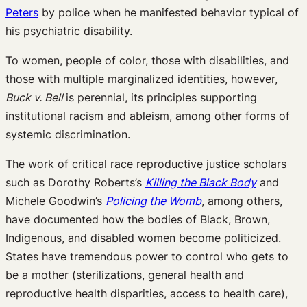
Peters
by police when he manifested behavior typical of
his psychiatric disability.
To women, people of color, those with disabilities, and
those with multiple marginalized identities, however,
Buck v. Bell
is perennial, its principles supporting
institutional racism and ableism, among other forms of
systemic discrimination.
The work of critical race reproductive justice scholars
such as Dorothy Roberts’s
Killing the Black Body
and
Michele Goodwin’s
Policing the Womb
, among others,
have documented how the bodies of Black, Brown,
Indigenous, and disabled women become politicized.
States have tremendous power to control who gets to
be a mother (sterilizations, general health and
reproductive health disparities, access to health care),