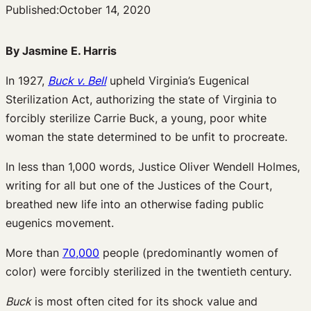
Published:
October 14, 2020
By Jasmine E. Harris
In 1927,
Buck v. Bell
upheld Virginia’s Eugenical
Sterilization Act, authorizing the state of Virginia to
forcibly sterilize Carrie Buck, a young, poor white
woman the state determined to be unfit to procreate.
In less than 1,000 words, Justice Oliver Wendell Holmes,
writing for all but one of the Justices of the Court,
breathed new life into an otherwise fading public
eugenics movement.
More than
70,000
people (predominantly women of
color) were forcibly sterilized in the twentieth century.
Buck
is most often cited for its shock value and