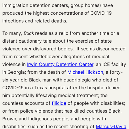
immigration detention centers, group homes) have
produced the highest concentrations of COVID-19
infections and related deaths.
To many,
Buck
reads as a relic from another time or a
distant cautionary tale about the exercise of state
violence over disfavored bodies. It seems disconnected
from recent whistleblower allegations of medical
violence in
Irwin County Detention Center
, an ICE facility
in Georgia; from the death of
Michael Hickson
, a forty-
six year old Black man with quadriplegia who died of
COVID-19 in a Texas hospital after the hospital denied
him potentially lifesaving medical treatment; the
countless accounts of
filicide
of people with disabilities;
or from police violence that has killed countless Black,
Brown, and Indigenous people, and people with
disabilities, such as the recent shooting of
Marcus-David