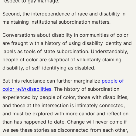
respect to gay marriage.
Second, the interdependence of race and disability in
maintaining institutional subordination matters.
Conversations about disability in communities of color
are fraught with a history of using disability identity and
labels as tools of state subordination. Understandably,
people of color are skeptical of voluntarily claiming
disability, of self-identifying as disabled.
But this reluctance can further marginalize
people of
color
with
disabilities
. The history of subordination
experienced by people of color, those with disabilities,
and those at the intersection is intimately connected,
and must be explored with more candor and reflection
than has happened to date. Change will never come if
we see these stories as disconnected from each other,