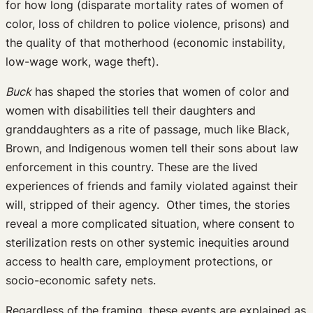
for how long (disparate mortality rates of women of
color, loss of children to police violence, prisons) and
the quality of that motherhood (economic instability,
low-wage work, wage theft).
Buck
has shaped the stories that women of color and
women with disabilities tell their daughters and
granddaughters as a rite of passage, much like Black,
Brown, and Indigenous women tell their sons about law
enforcement in this country. These are the lived
experiences of friends and family violated against their
will, stripped of their agency. Other times, the stories
reveal a more complicated situation, where consent to
sterilization rests on other systemic inequities around
access to health care, employment protections, or
socio-economic safety nets.
Regardless of the framing, these events are explained as