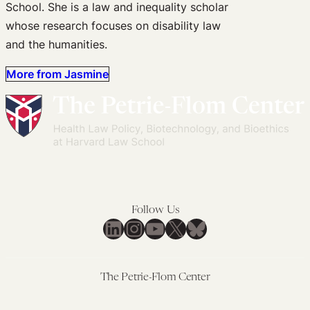
School. She is a law and inequality scholar
whose research focuses on disability law
and the humanities.
More from Jasmine
Follow Us
LinkedIn
Instagram
YouTube
X
Bluesky
The Petrie-Flom Center