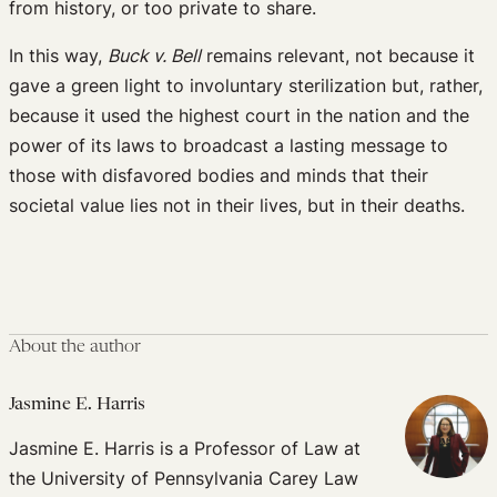
from history, or too private to share.
In this way,
Buck v. Bell
remains relevant, not because it
gave a green light to involuntary sterilization but, rather,
because it used the highest court in the nation and the
power of its laws to broadcast a lasting message to
those with disfavored bodies and minds that their
societal value lies not in their lives, but in their deaths.
About the author
Jasmine E. Harris
Jasmine E. Harris is a Professor of Law at
the University of Pennsylvania Carey Law