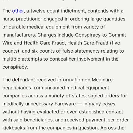
The
other
, a twelve count indictment, contends with a
nurse practitioner engaged in ordering large quantities
of durable medical equipment from variety of
manufacturers. Charges include Conspiracy to Commit
Wire and Health Care Fraud, Health Care Fraud (five
counts), and six counts of false statements relating to
multiple attempts to conceal her involvement in the
conspiracy.
The defendant received information on Medicare
beneficiaries from unnamed medical equipment
companies across a variety of states, signed orders for
medically unnecessary hardware — in many cases
without having evaluated or even established contact
with said beneficiaries, and received payment-per-order
kickbacks from the companies in question. Across the