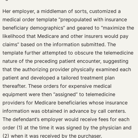
Her employer, a middleman of sorts, customized a
medical order template “prepopulated with insurance
beneficiary demographics” and geared to “maximize the
likelihood that Medicare and other insurers would pay
claims” based on the information submitted. The
template further attempted to obscure the telemedicine
nature of the preceding patient encounter, suggesting
that the authorizing provider physically examined each
patient and developed a tailored treatment plan
thereafter. These orders for expensive medical
equipment were then “assigned” to telemedicine
providers for Medicare beneficiaries whose insurance
information was obtained in advance by call centers.
The defendant’s employer would receive fees for each
order (1) at the time it was signed by the physician and
(2) when it was received by the purchaser.