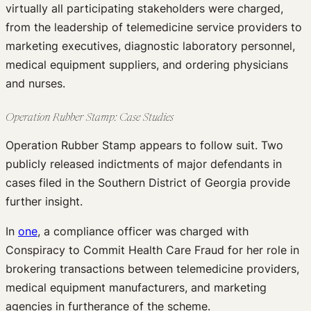
virtually all participating stakeholders were charged,
from the leadership of telemedicine service providers to
marketing executives, diagnostic laboratory personnel,
medical equipment suppliers, and ordering physicians
and nurses.
Operation Rubber Stamp: Case Studies
Operation Rubber Stamp appears to follow suit. Two
publicly released indictments of major defendants in
cases filed in the Southern District of Georgia provide
further insight.
In
one
, a compliance officer was charged with
Conspiracy to Commit Health Care Fraud for her role in
brokering transactions between telemedicine providers,
medical equipment manufacturers, and marketing
agencies in furtherance of the scheme.