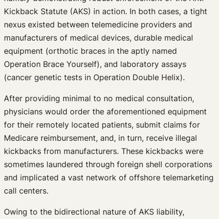
Kickback Statute (AKS) in action. In both cases, a tight
nexus existed between telemedicine providers and
manufacturers of medical devices, durable medical
equipment (orthotic braces in the aptly named
Operation Brace Yourself), and laboratory assays
(cancer genetic tests in Operation Double Helix).
After providing minimal to no medical consultation,
physicians would order the aforementioned equipment
for their remotely located patients, submit claims for
Medicare reimbursement, and, in turn, receive illegal
kickbacks from manufacturers. These kickbacks were
sometimes laundered through foreign shell corporations
and implicated a vast network of offshore telemarketing
call centers.
Owing to the bidirectional nature of AKS liability,