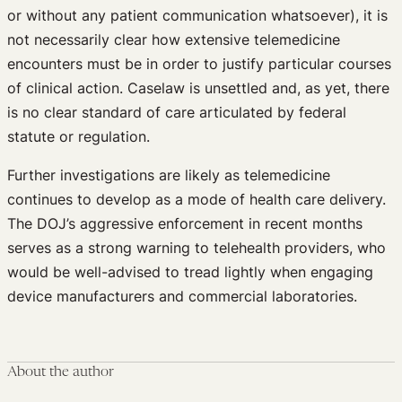
or without any patient communication whatsoever), it is
not necessarily clear how extensive telemedicine
encounters must be in order to justify particular courses
of clinical action. Caselaw is unsettled and, as yet, there
is no clear standard of care articulated by federal
statute or regulation.
Further investigations are likely as telemedicine
continues to develop as a mode of health care delivery.
The DOJ’s aggressive enforcement in recent months
serves as a strong warning to telehealth providers, who
would be well-advised to tread lightly when engaging
device manufacturers and commercial laboratories.
About the author