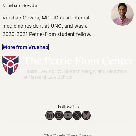
Vrushab Gowda
Vrushab Gowda, MD, JD is an internal
medicine resident at UNC, and was a
2020-2021 Petrie-Flom student fellow.
More from Vrushab
Follow Us
LinkedIn
Instagram
YouTube
X
Bluesky