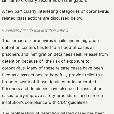
similar to ordinary securities class litigation.
A few particularly interesting categories of coronavirus
related class actions are discussed below:
Coronavirus in jails and detention centers:
The spread of coronavirus in jails and immigration
detention centers has led to a flood of cases as
prisoners and immigration detainees seek release from
detention because of the risk of exposure to
coronavirus. Many of these release cases have been
filed as class actions, to hopefully provide relief to a
broader swath of those detained or incarcerated.
Prisoners and detainees have also used class action
cases to try improve safety procedures and enforce
institution’s compliance with CDC guidelines.
The proliferation of detention related cases has been