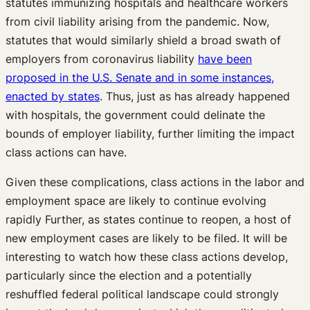
statutes immunizing hospitals and healthcare workers
from civil liability arising from the pandemic. Now,
statutes that would similarly shield a broad swath of
employers from coronavirus liability
have been
proposed in the U.S. Senate and in some instances,
enacted by states
. Thus, just as has already happened
with hospitals, the government could delinate the
bounds of employer liability, further limiting the impact
class actions can have.
Given these complications, class actions in the labor and
employment space are likely to continue evolving
rapidly Further, as states continue to reopen, a host of
new employment cases are likely to be filed. It will be
interesting to watch how these class actions develop,
particularly since the election and a potentially
reshuffled federal political landscape could strongly