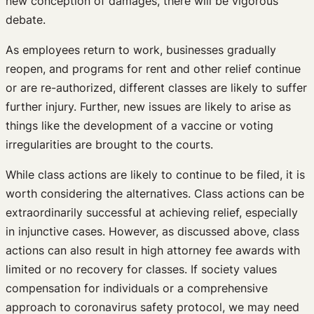
new conception of damages, there will be vigorous
debate.
As employees return to work, businesses gradually
reopen, and programs for rent and other relief continue
or are re-authorized, different classes are likely to suffer
further injury. Further, new issues are likely to arise as
things like the development of a vaccine or voting
irregularities are brought to the courts.
While class actions are likely to continue to be filed, it is
worth considering the alternatives. Class actions can be
extraordinarily successful at achieving relief, especially
in injunctive cases. However, as discussed above, class
actions can also result in high attorney fee awards with
limited or no recovery for classes. If society values
compensation for individuals or a comprehensive
approach to coronavirus safety protocol, we may need