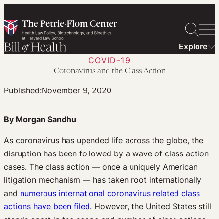
Skip
to
content
Explore
COVID-19
Coronavirus and the Class Action
Published:
November 9, 2020
By Morgan Sandhu
As coronavirus has upended life across the globe, the
disruption has been followed by a wave of class action
cases. The class action — once a uniquely American
litigation mechanism — has taken root internationally
and
numerous international coronavirus related class
actions have been filed
. However, the United States still