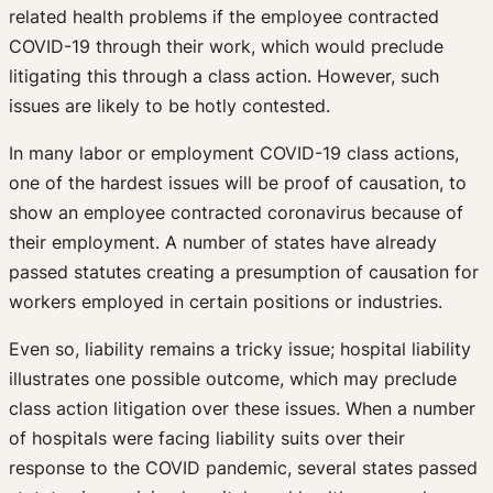
related health problems if the employee contracted
COVID-19 through their work, which would preclude
litigating this through a class action. However, such
issues are likely to be hotly contested.
In many labor or employment COVID-19 class actions,
one of the hardest issues will be proof of causation, to
show an employee contracted coronavirus because of
their employment. A number of states have already
passed statutes creating a presumption of causation for
workers employed in certain positions or industries.
Even so, liability remains a tricky issue; hospital liability
illustrates one possible outcome, which may preclude
class action litigation over these issues. When a number
of hospitals were facing liability suits over their
response to the COVID pandemic, several states passed