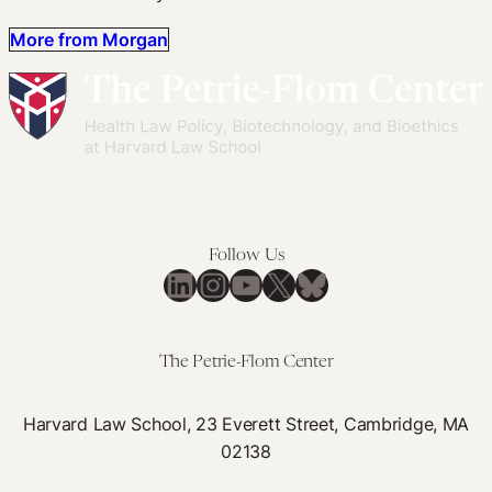
More from Morgan
Follow Us
LinkedIn
Instagram
YouTube
X
Bluesky
The Petrie-Flom Center
Harvard Law School, 23 Everett Street, Cambridge, MA
02138