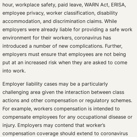
hour, workplace safety, paid leave, WARN Act, ERISA,
employee privacy, worker classification, disability
accommodation, and discrimination claims. While
employers were already liable for providing a safe work
environment for their workers, coronavirus has
introduced a number of new complications. Further,
employers must ensure that employees are not being
put at an increased risk when they are asked to come
into work.
Employer liability cases may be a particularly
challenging area given the interaction between class
actions and other compensation or regulatory schemes.
For example, workers compensation is intended to
compensate employees for any occupational disease or
injury. Employers may contend that worker’s
compensation coverage should extend to coronavirus