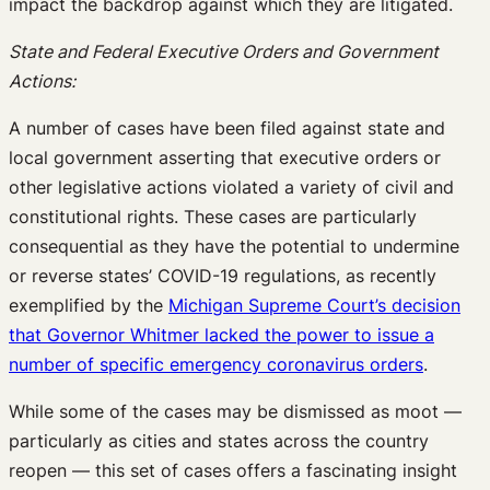
impact the backdrop against which they are litigated.
State and Federal Executive Orders and Government
Actions:
A number of cases have been filed against state and
local government asserting that executive orders or
other legislative actions violated a variety of civil and
constitutional rights. These cases are particularly
consequential as they have the potential to undermine
or reverse states’ COVID-19 regulations, as recently
exemplified by the
Michigan Supreme Court’s decision
that Governor Whitmer lacked the power to issue a
number of specific emergency coronavirus orders
.
While some of the cases may be dismissed as moot —
particularly as cities and states across the country
reopen — this set of cases offers a fascinating insight