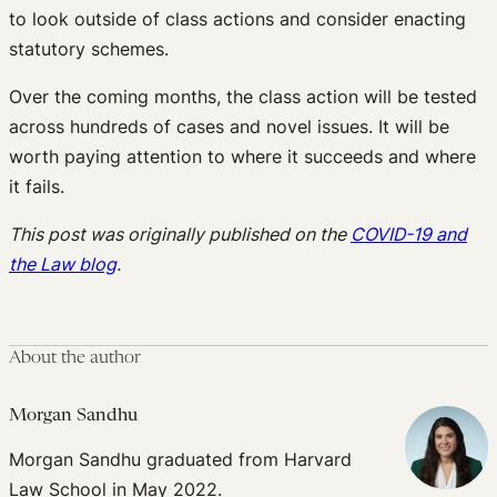
to look outside of class actions and consider enacting
statutory schemes.
Over the coming months, the class action will be tested
across hundreds of cases and novel issues. It will be
worth paying attention to where it succeeds and where
it fails.
This post was originally published on the
COVID-19 and
the Law blog
.
About the author
Morgan Sandhu
Morgan Sandhu graduated from Harvard
Law School in May 2022.