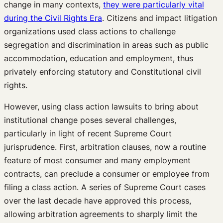
change in many contexts,
they were particularly vital
during the Civil Rights Era
. Citizens and impact litigation
organizations used class actions to challenge
segregation and discrimination in areas such as public
accommodation, education and employment, thus
privately enforcing statutory and Constitutional civil
rights.
However, using class action lawsuits to bring about
institutional change poses several challenges,
particularly in light of recent Supreme Court
jurisprudence. First, arbitration clauses, now a routine
feature of most consumer and many employment
contracts, can preclude a consumer or employee from
filing a class action. A series of Supreme Court cases
over the last decade have approved this process,
allowing arbitration agreements to sharply limit the