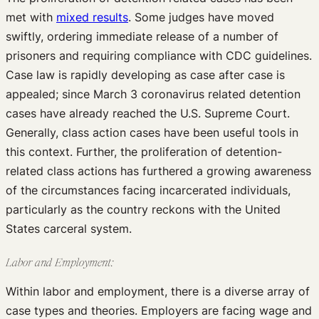
met with
mixed results
. Some judges have moved
swiftly, ordering immediate release of a number of
prisoners and requiring compliance with CDC guidelines.
Case law is rapidly developing as case after case is
appealed; since March 3 coronavirus related detention
cases have already reached the U.S. Supreme Court.
Generally, class action cases have been useful tools in
this context. Further, the proliferation of detention-
related class actions has furthered a growing awareness
of the circumstances facing incarcerated individuals,
particularly as the country reckons with the United
States carceral system.
Labor and Employment:
Within labor and employment, there is a diverse array of
case types and theories. Employers are facing wage and