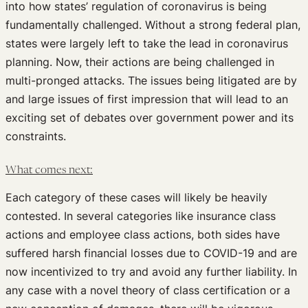
into how states’ regulation of coronavirus is being
fundamentally challenged. Without a strong federal plan,
states were largely left to take the lead in coronavirus
planning. Now, their actions are being challenged in
multi-pronged attacks. The issues being litigated are by
and large issues of first impression that will lead to an
exciting set of debates over government power and its
constraints.
What comes next:
Each category of these cases will likely be heavily
contested. In several categories like insurance class
actions and employee class actions, both sides have
suffered harsh financial losses due to COVID-19 and are
now incentivized to try and avoid any further liability. In
any case with a novel theory of class certification or a