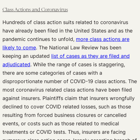
Class Actions and Coronavirus
Hundreds of class action suits related to coronavirus
have already been filed in the United States and as the
pandemic continues to unfold,
more class actions are
likely to come
. The National Law Review has been
keeping an updated
list of cases as they are filed and
adjudicated
. While the range of cases is staggering,
there are some categories of cases with a
disproportionate number of COVID-19 class actions. The
most coronavirus related class actions have been filed
against insurers. Plaintiffs claim that insurers wrongfully
declined to cover COVID related losses, such as those
resulting from forced business closures or cancelled
events, or costs such as those related to medical
treatments or COVID tests. Thus, insurers are facing