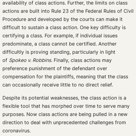
availability of class actions. Further, the limits on class
actions are built into Rule 23 of the Federal Rules of Civil
Procedure and developed by the courts can make it
difficult to sustain a class action. One key difficulty is
certifying a class. For example, if individual issues
predominate, a class cannot be certified. Another
difficultly is proving standing, particularly in light
of
Spokeo v. Robbins.
Finally, class actions may
preference punishment of the defendant over
compensation for the plaintiffs, meaning that the class
can occasionally receive little to no direct relief.
Despite its potential weaknesses, the class action is a
flexible tool that has morphed over time to serve many
purposes. Now class actions are being pulled in a new
direction to deal with unprecedented challenges from
coronavirus.