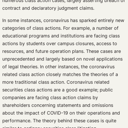
numerous class action cases, largely asserting breach of
contract and declaratory judgment claims.
In some instances, coronavirus has sparked entirely new
categories of class actions. For example, a number of
educational programs and institutions are facing class
actions by students over campus closures, access to
resources, and future operation plans. These cases are
unprecedented and largely based on novel applications
of legal theories. In other instances, the coronavirus
related class action closely matches the theories of a
more traditional class action. Coronavirus related
securities class actions are a good example; public
companies are facing class action claims by
shareholders concerning statements and omissions
about the impact of COVID-19 on their operations and
performance. The theory behind these cases is quite