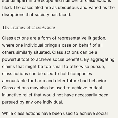
stands apart in the scope and number of class actions
filed. The cases filed are as ubiquitous and varied as the
disruptions that society has faced.
The Promise of Class Actions
Class actions are a form of representative litigation,
where one individual brings a case on behalf of all
others similarly situated. Class actions can be a
powerful tool to achieve social benefits. By aggregating
claims that might be too small to otherwise pursue,
class actions can be used to hold companies
accountable for harm and deter future bad behavior.
Class actions may also be used to achieve critical
injunctive relief that would not have necessarily been
pursued by any one individual.
While class actions have been used to achieve social