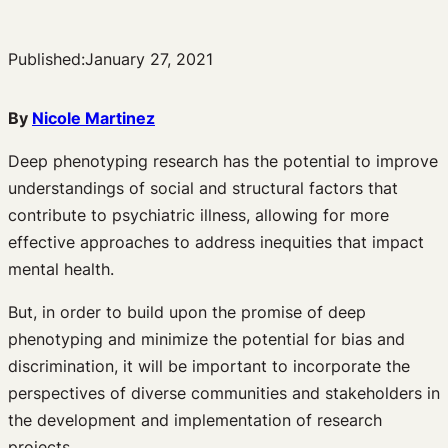
Published:
January 27, 2021
By
Nicole Martinez
Deep phenotyping research has the potential to improve
understandings of social and structural factors that
contribute to psychiatric illness, allowing for more
effective approaches to address inequities that impact
mental health.
But, in order to build upon the promise of deep
phenotyping and minimize the potential for bias and
discrimination, it will be important to incorporate the
perspectives of diverse communities and stakeholders in
the development and implementation of research
projects.