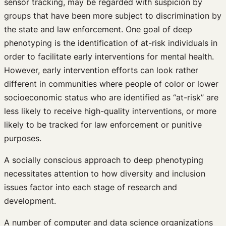
sensor tracking, may be regarded with suspicion by
groups that have been more subject to discrimination by
the state and law enforcement. One goal of deep
phenotyping is the identification of at-risk individuals in
order to facilitate early interventions for mental health.
However, early intervention efforts can look rather
different in communities where people of color or lower
socioeconomic status who are identified as “at-risk” are
less likely to receive high-quality interventions, or more
likely to be tracked for law enforcement or punitive
purposes.
A socially conscious approach to deep phenotyping
necessitates attention to how diversity and inclusion
issues factor into each stage of research and
development.
A number of computer and data science organizations