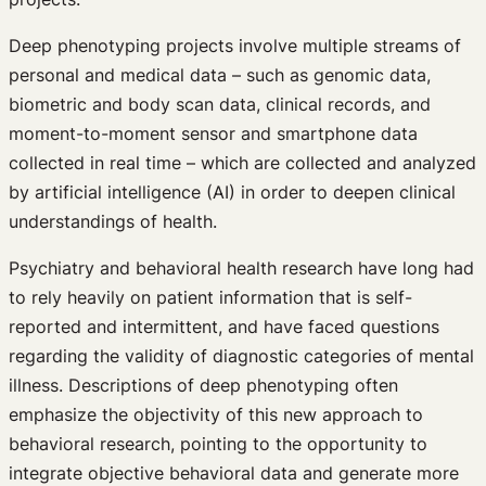
Deep phenotyping projects involve multiple streams of
personal and medical data – such as genomic data,
biometric and body scan data, clinical records, and
moment-to-moment sensor and smartphone data
collected in real time – which are collected and analyzed
by artificial intelligence (AI) in order to deepen clinical
understandings of health.
Psychiatry and behavioral health research have long had
to rely heavily on patient information that is self-
reported and intermittent, and have faced questions
regarding the validity of diagnostic categories of mental
illness. Descriptions of deep phenotyping often
emphasize the objectivity of this new approach to
behavioral research, pointing to the opportunity to
integrate objective behavioral data and generate more