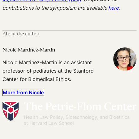
contributions to the symposium are available
here
.
About the author
Nicole Martinez-Martin
Nicole Martinez-Martin is an assistant
professor of pediatrics at the Stanford
Center for Biomedical Ethics.
More from Nicole