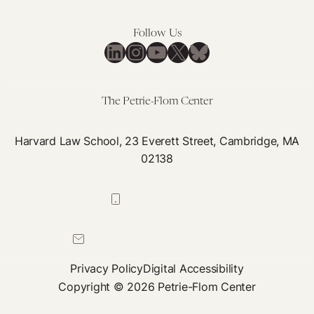
Follow Us
LinkedIn
Instagram
YouTube
X
Bluesky
The Petrie-Flom Center
Harvard Law School, 23 Everett Street, Cambridge, MA
02138
617-384-0044
petrie-flom@law.harvard.edu
Privacy Policy
Digital Accessibility
Copyright © 2026 Petrie-Flom Center