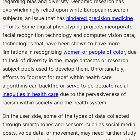
regarding bias and diversity. Genomic research has
overwhelmingly relied upon white European research
subjects, an issue that has
hindered precision medicine
efforts
. Some digital phenotyping projects incorporate
facial recognition technology and computer vision data,
technologies that have been shown to have more
limitations in recognizing
women or people of color
, due
to lack of diversity in the image datasets or research
subject pools used to develop them. Unfortunately,
efforts to “correct for race” within health care
algorithms can backfire or
serve to perpetuate racial
inequities in health care
due to the pervasiveness of
racism within society and the health system.
On the user side, some of the types of data collected
through smartphones and sensors, such as social media
posts, voice data, or movement, may need further study