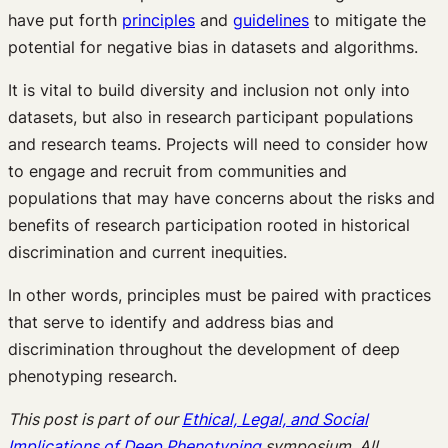
have put forth
principles
and
guidelines
to mitigate the
potential for negative bias in datasets and algorithms.
It is vital to build diversity and inclusion not only into
datasets, but also in research participant populations
and research teams. Projects will need to consider how
to engage and recruit from communities and
populations that may have concerns about the risks and
benefits of research participation rooted in historical
discrimination and current inequities.
In other words, principles must be paired with practices
that serve to identify and address bias and
discrimination throughout the development of deep
phenotyping research.
This post is part of our
Ethical, Legal, and Social
Implications of Deep Phenotyping
symposium. All