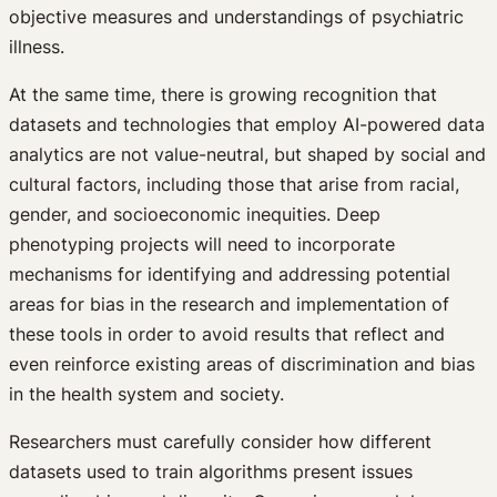
objective measures and understandings of psychiatric
illness.
At the same time, there is growing recognition that
datasets and technologies that employ AI-powered data
analytics are not value-neutral, but shaped by social and
cultural factors, including those that arise from racial,
gender, and socioeconomic inequities. Deep
phenotyping projects will need to incorporate
mechanisms for identifying and addressing potential
areas for bias in the research and implementation of
these tools in order to avoid results that reflect and
even reinforce existing areas of discrimination and bias
in the health system and society.
Researchers must carefully consider how different
datasets used to train algorithms present issues