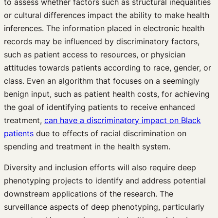
to assess whether factors such as structural inequalities
or cultural differences impact the ability to make health
inferences. The information placed in electronic health
records may be influenced by discriminatory factors,
such as patient access to resources, or physician
attitudes towards patients according to race, gender, or
class. Even an algorithm that focuses on a seemingly
benign input, such as patient health costs, for achieving
the goal of identifying patients to receive enhanced
treatment,
can have a discriminatory impact on Black
patients
due to effects of racial discrimination on
spending and treatment in the health system.
Diversity and inclusion efforts will also require deep
phenotyping projects to identify and address potential
downstream applications of the research. The
surveillance aspects of deep phenotyping, particularly