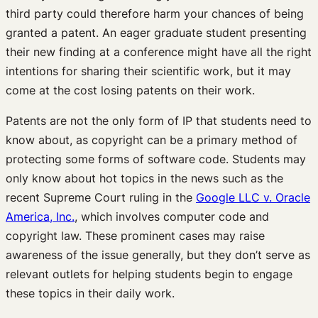
third party could therefore harm your chances of being
granted a patent. An eager graduate student presenting
their new finding at a conference might have all the right
intentions for sharing their scientific work, but it may
come at the cost losing patents on their work.
Patents are not the only form of IP that students need to
know about, as copyright can be a primary method of
protecting some forms of software code. Students may
only know about hot topics in the news such as the
recent Supreme Court ruling in the
Google LLC v. Oracle
America, Inc.
, which involves computer code and
copyright law. These prominent cases may raise
awareness of the issue generally, but they don’t serve as
relevant outlets for helping students begin to engage
these topics in their daily work.