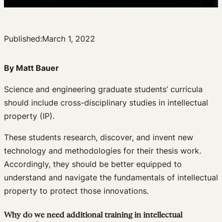
Published:
March 1, 2022
By Matt Bauer
Science and engineering graduate students’ curricula
should include cross-disciplinary studies in intellectual
property (IP).
These students research, discover, and invent new
technology and methodologies for their thesis work.
Accordingly, they should be better equipped to
understand and navigate the fundamentals of intellectual
property to protect those innovations.
Why do we need additional training in intellectual