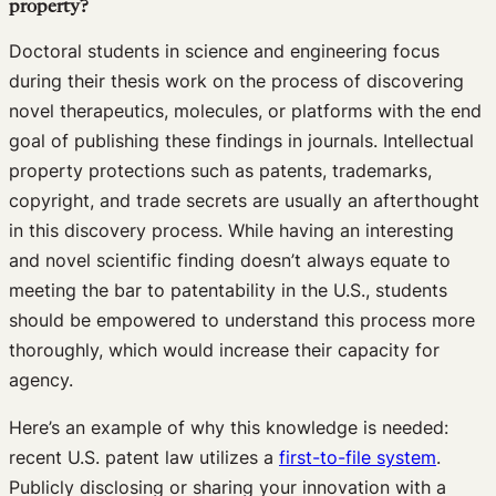
property?
Doctoral students in science and engineering focus
during their thesis work on the process of discovering
novel therapeutics, molecules, or platforms with the end
goal of publishing these findings in journals. Intellectual
property protections such as patents, trademarks,
copyright, and trade secrets are usually an afterthought
in this discovery process. While having an interesting
and novel scientific finding doesn’t always equate to
meeting the bar to patentability in the U.S., students
should be empowered to understand this process more
thoroughly, which would increase their capacity for
agency.
Here’s an example of why this knowledge is needed:
recent U.S. patent law utilizes a
first-to-file system
.
Publicly disclosing or sharing your innovation with a