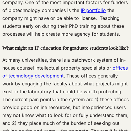
company. One of the most important factors for funders
of biotechnology companies is the
IP portfolio
the
company might have or be able to license. Teaching
students early on during their PhD training about these
processes will help create more agency for students.
What might an IP education for graduate students look like?
At many universities, there is a patchwork system of in-
house counsel intellectual property specialists or
offices
of technology development
. These offices generally
work by engaging the faculty about what projects might
exist in the laboratory that could be worth protecting.
The current pain points in the system are 1) these offices
provide good online resources, but inexperienced users
may not know what to look for or fully understand them,
and 2) they place much of the burden of seeking out
advice on the end users – the students. The result is that