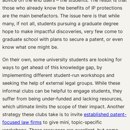
those who already know the benefits of IP protections
are the main benefactors. The issue here is that while
many, if not all, students pursuing a graduate degree
hope to make impactful discoveries, very few come to
graduate school with plans to secure a patent, or even
know what one might be.
On their own, some university students are looking for
ways to get ahead of this knowledge gap, by
implementing different student-run workshops and
seeking the help of external legal groups. While these
informal clubs can be helpful to engage students, they
suffer from being under-funded and lacking resources,
which ultimate limits the scope of their impact. Another
strategy these clubs take is to invite
established patent-
focused law firms
to give mini, topic-specific
workshops. These resources are excellent, but come