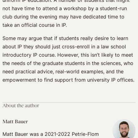
not have time to attend a workshop by a student-run
club during the evening may have dedicated time to
take an official course in IP.
Some may argue that if students really desire to learn
about IP they should just cross-enroll in a law school
introductory IP course. However, this isn’t likely to meet
the needs of the graduate students in the sciences, who
need practical advice, real-world examples, and the
empowerment to find support from university IP offices.
About the author
Matt Bauer
Matt Bauer was a 2021-2022 Petrie-Flom