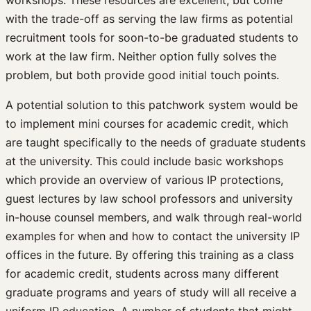
with the trade-off as serving the law firms as potential
recruitment tools for soon-to-be graduated students to
work at the law firm. Neither option fully solves the
problem, but both provide good initial touch points.
A potential solution to this patchwork system would be
to implement mini courses for academic credit, which
are taught specifically to the needs of graduate students
at the university. This could include basic workshops
which provide an overview of various IP protections,
guest lectures by law school professors and university
in-house counsel members, and walk through real-world
examples for when and how to contact the university IP
offices in the future. By offering this training as a class
for academic credit, students across many different
graduate programs and years of study will all receive a
uniform IP education. A number of students that might