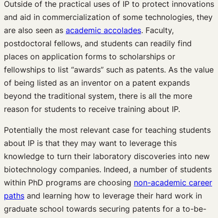
Outside of the practical uses of IP to protect innovations
and aid in commercialization of some technologies, they
are also seen as
academic accolades
. Faculty,
postdoctoral fellows, and students can readily find
places on application forms to scholarships or
fellowships to list “awards” such as patents. As the value
of being listed as an inventor on a patent expands
beyond the traditional system, there is all the more
reason for students to receive training about IP.
Potentially the most relevant case for teaching students
about IP is that they may want to leverage this
knowledge to turn their laboratory discoveries into new
biotechnology companies. Indeed, a number of students
within PhD programs are choosing
non-academic career
paths
and learning how to leverage their hard work in
graduate school towards securing patents for a to-be-