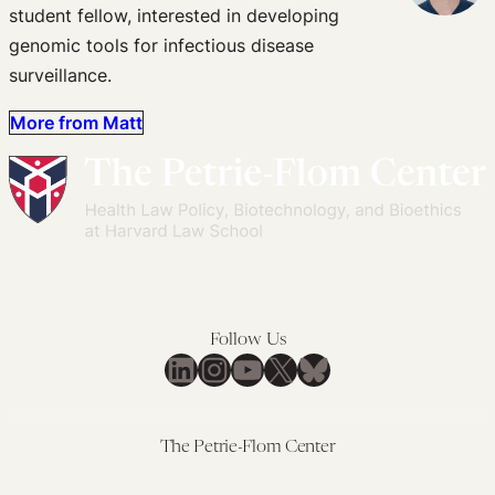
student fellow, interested in developing
genomic tools for infectious disease
surveillance.
More from Matt
Follow Us
LinkedIn
Instagram
YouTube
X
Bluesky
The Petrie-Flom Center