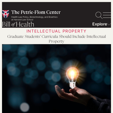
Skip
to
content
Explore
INTELLECTUAL PROPERTY
Graduate Students’ Curricula Should Include Intellectual
Property