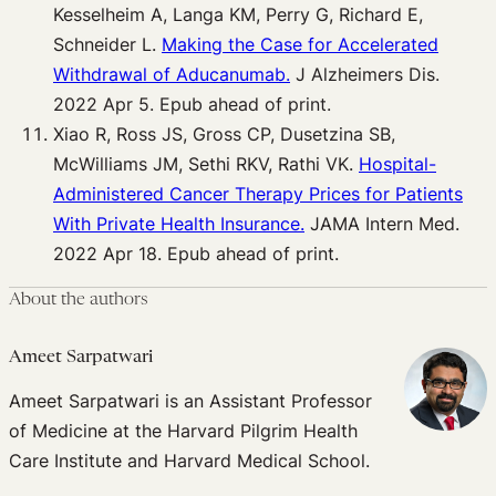
Kesselheim A, Langa KM, Perry G, Richard E,
Schneider L.
Making the Case for Accelerated
Withdrawal of Aducanumab.
J Alzheimers Dis.
2022 Apr 5. Epub ahead of print.
Xiao R, Ross JS, Gross CP, Dusetzina SB,
McWilliams JM, Sethi RKV, Rathi VK.
Hospital-
Administered Cancer Therapy Prices for Patients
With Private Health Insurance.
JAMA Intern Med.
2022 Apr 18. Epub ahead of print.
About the authors
Ameet Sarpatwari
Ameet Sarpatwari is an Assistant Professor
of Medicine at the Harvard Pilgrim Health
Care Institute and Harvard Medical School.