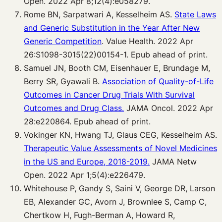
Open. 2022 Apr 8;12(4):e058279.
Rome BN, Sarpatwari A, Kesselheim AS.
State Laws
and Generic Substitution in the Year After New
Generic Competition
. Value Health. 2022 Apr
26:S1098-3015(22)00154-1. Epub ahead of print.
Samuel JN, Booth CM, Eisenhauer E, Brundage M,
Berry SR, Gyawali B.
Association of Quality-of-Life
Outcomes in Cancer Drug Trials With Survival
Outcomes and Drug Class.
JAMA Oncol. 2022 Apr
28:e220864. Epub ahead of print.
Vokinger KN, Hwang TJ, Glaus CEG, Kesselheim AS.
Therapeutic Value Assessments of Novel Medicines
in the US and Europe, 2018-2019.
JAMA Netw
Open. 2022 Apr 1;5(4):e226479.
Whitehouse P, Gandy S, Saini V, George DR, Larson
EB, Alexander GC, Avorn J, Brownlee S, Camp C,
Chertkow H, Fugh-Berman A, Howard R,