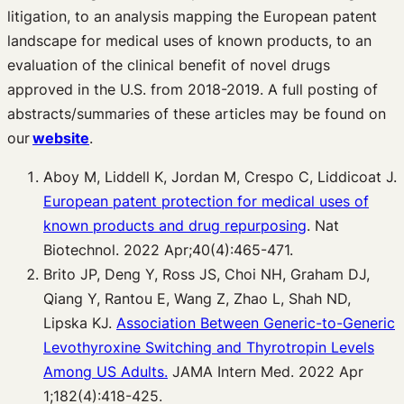
litigation, to an analysis mapping the European patent
landscape for medical uses of known products, to an
evaluation of the clinical benefit of novel drugs
approved in the U.S. from 2018-2019. A full posting of
abstracts/summaries of these articles may be found on
our
website
.
Aboy M, Liddell K, Jordan M, Crespo C, Liddicoat J.
European patent protection for medical uses of
known products and drug repurposing
. Nat
Biotechnol. 2022 Apr;40(4):465-471.
Brito JP, Deng Y, Ross JS, Choi NH, Graham DJ,
Qiang Y, Rantou E, Wang Z, Zhao L, Shah ND,
Lipska KJ.
Association Between Generic-to-Generic
Levothyroxine Switching and Thyrotropin Levels
Among US Adults.
JAMA Intern Med. 2022 Apr
1;182(4):418-425.