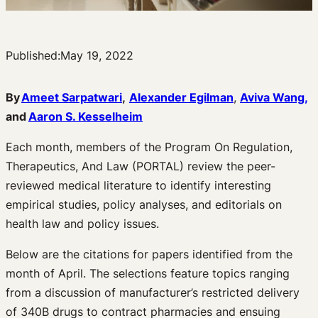
Published:
May 19, 2022
By
Ameet Sarpatwari
,
Alexander Egilman
,
Aviva Wang,
and
Aaron S. Kesselheim
Each month, members of the Program On Regulation,
Therapeutics, And Law (PORTAL) review the peer-
reviewed medical literature to identify interesting
empirical studies, policy analyses, and editorials on
health law and policy issues.
Below are the citations for papers identified from the
month of April. The selections feature topics ranging
from a discussion of manufacturer’s restricted delivery
of 340B drugs to contract pharmacies and ensuing