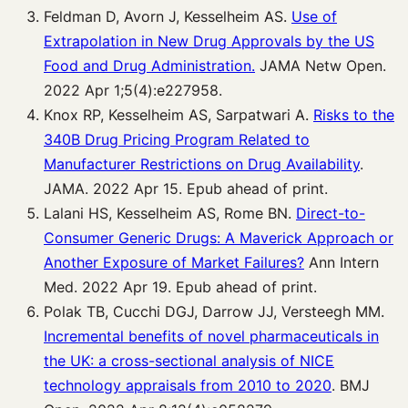
Feldman D, Avorn J, Kesselheim AS.
Use of
Extrapolation in New Drug Approvals by the US
Food and Drug Administration.
JAMA Netw Open.
2022 Apr 1;5(4):e227958.
Knox RP, Kesselheim AS, Sarpatwari A.
Risks to the
340B Drug Pricing Program Related to
Manufacturer Restrictions on Drug Availability
.
JAMA. 2022 Apr 15. Epub ahead of print.
Lalani HS, Kesselheim AS, Rome BN.
Direct-to-
Consumer Generic Drugs: A Maverick Approach or
Another Exposure of Market Failures?
Ann Intern
Med. 2022 Apr 19. Epub ahead of print.
Polak TB, Cucchi DGJ, Darrow JJ, Versteegh MM.
Incremental benefits of novel pharmaceuticals in
the UK: a cross-sectional analysis of NICE
technology appraisals from 2010 to 2020
. BMJ