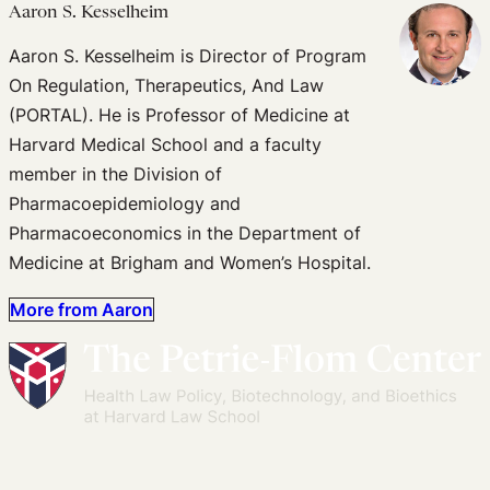
Aaron S. Kesselheim
Aaron S. Kesselheim is Director of Program
On Regulation, Therapeutics, And Law
(PORTAL). He is Professor of Medicine at
Harvard Medical School and a faculty
member in the Division of
Pharmacoepidemiology and
Pharmacoeconomics in the Department of
Medicine at Brigham and Women’s Hospital.
More from Aaron