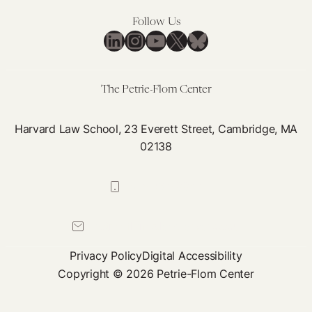
Follow Us
LinkedIn
Instagram
YouTube
X
Bluesky
The Petrie-Flom Center
Harvard Law School, 23 Everett Street, Cambridge, MA
02138
617-384-0044
petrie-flom@law.harvard.edu
Privacy Policy
Digital Accessibility
Copyright © 2026 Petrie-Flom Center