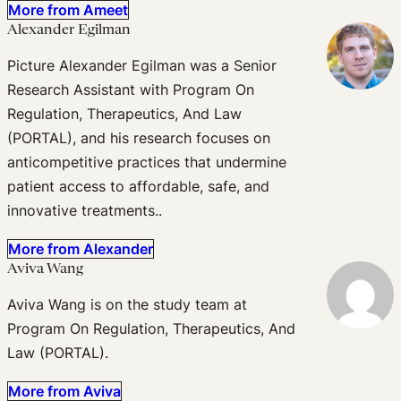
More from Ameet
Alexander Egilman
Picture Alexander Egilman was a Senior
Research Assistant with Program On
Regulation, Therapeutics, And Law
(PORTAL), and his research focuses on
anticompetitive practices that undermine
patient access to affordable, safe, and
innovative treatments..
More from Alexander
Aviva Wang
Aviva Wang is on the study team at
Program On Regulation, Therapeutics, And
Law (PORTAL).
More from Aviva