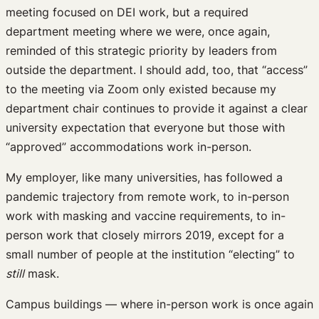
meeting focused on DEI work, but a required
department meeting where we were, once again,
reminded of this strategic priority by leaders from
outside the department. I should add, too, that “access”
to the meeting via Zoom only existed because my
department chair continues to provide it against a clear
university expectation that everyone but those with
“approved” accommodations work in-person.
My employer, like many universities, has followed a
pandemic trajectory from remote work, to in-person
work with masking and vaccine requirements, to in-
person work that closely mirrors 2019, except for a
small number of people at the institution “electing” to
still
mask.
Campus buildings — where in-person work is once again