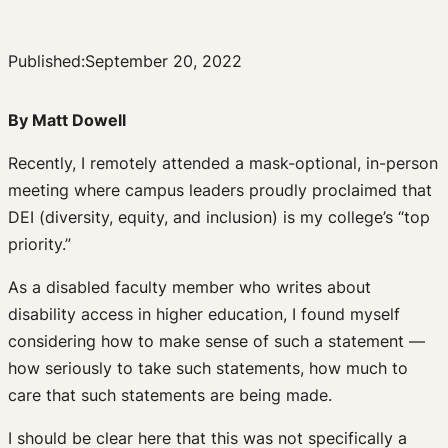
Published:
September 20, 2022
By Matt Dowell
Recently, I remotely attended a mask-optional, in-person
meeting where campus leaders proudly proclaimed that
DEI (diversity, equity, and inclusion) is my college’s “top
priority.”
As a disabled faculty member who writes about
disability access in higher education, I found myself
considering how to make sense of such a statement —
how seriously to take such statements, how much to
care that such statements are being made.
I should be clear here that this was not specifically a