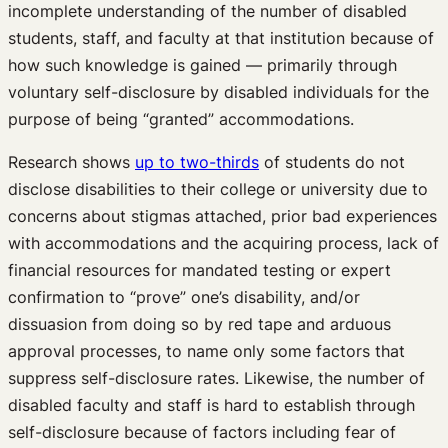
incomplete understanding of the number of disabled
students, staff, and faculty at that institution because of
how such knowledge is gained — primarily through
voluntary self-disclosure by disabled individuals for the
purpose of being “granted” accommodations.
Research shows
up to two-thirds
of students do not
disclose disabilities to their college or university due to
concerns about stigmas attached, prior bad experiences
with accommodations and the acquiring process, lack of
financial resources for mandated testing or expert
confirmation to “prove” one’s disability, and/or
dissuasion from doing so by red tape and arduous
approval processes, to name only some factors that
suppress self-disclosure rates. Likewise, the number of
disabled faculty and staff is hard to establish through
self-disclosure because of factors including fear of