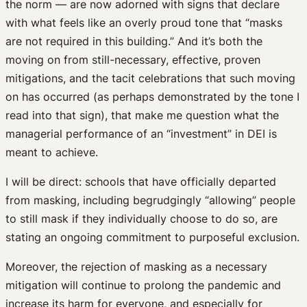
the norm — are now adorned with signs that declare
with what feels like an overly proud tone that “masks
are not required in this building.” And it’s both the
moving on from still-necessary, effective, proven
mitigations, and the tacit celebrations that such moving
on has occurred (as perhaps demonstrated by the tone I
read into that sign), that make me question what the
managerial performance of an “investment” in DEI is
meant to achieve.
I will be direct: schools that have officially departed
from masking, including begrudgingly “allowing” people
to still mask if they individually choose to do so, are
stating an ongoing commitment to purposeful exclusion.
Moreover, the rejection of masking as a necessary
mitigation will continue to prolong the pandemic and
increase its harm for everyone, and especially for