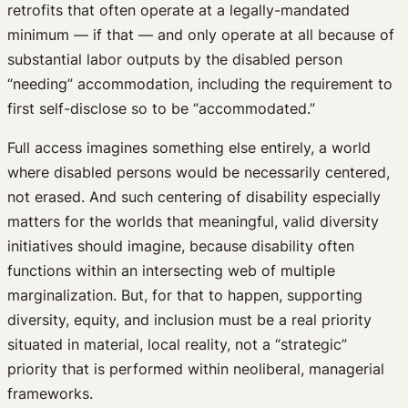
retrofits that often operate at a legally-mandated
minimum — if that — and only operate at all because of
substantial labor outputs by the disabled person
“needing” accommodation, including the requirement to
first self-disclose so to be “accommodated.”
Full access imagines something else entirely, a world
where disabled persons would be necessarily centered,
not erased. And such centering of disability especially
matters for the worlds that meaningful, valid diversity
initiatives should imagine, because disability often
functions within an intersecting web of multiple
marginalization. But, for that to happen, supporting
diversity, equity, and inclusion must be a real priority
situated in material, local reality, not a “strategic”
priority that is performed within neoliberal, managerial
frameworks.