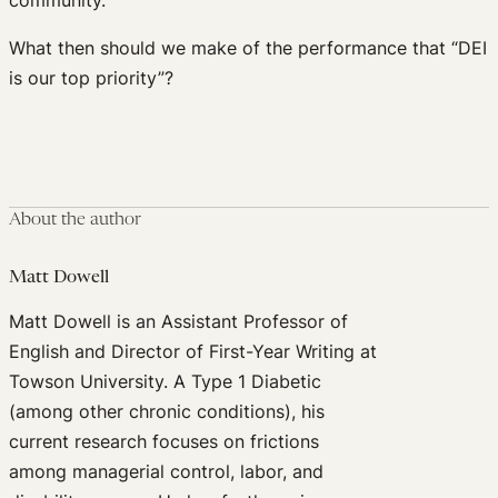
What then should we make of the performance that “DEI
is our top priority”?
About the author
Matt Dowell
Matt Dowell is an Assistant Professor of
English and Director of First-Year Writing at
Towson University. A Type 1 Diabetic
(among other chronic conditions), his
current research focuses on frictions
among managerial control, labor, and