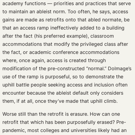
academy functions — priorities and practices that serve
to maintain an ableist norm. Too often, he says, access
gains are made as retrofits onto that abled normate, be
that an access ramp ineffectively added to a building
after the fact (his preferred example), classroom
accommodations that modify the privileged class after
the fact, or academic conference accommodations
where, once again, access is created through
modification of the pre-constructed “normal.” Dolmage’s
use of the ramp is purposeful, so to demonstrate the
uphill battle people seeking access and inclusion often
encounter because the ableist default only considers
them, if at all, once they’ve made that uphill climb.
Worse still than the retrofit is erasure. How can one
retrofit that which has been purposefully erased? Pre-
pandemic, most colleges and universities likely had an