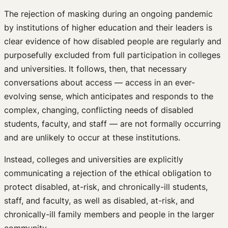
The rejection of masking during an ongoing pandemic
by institutions of higher education and their leaders is
clear evidence of how disabled people are regularly and
purposefully excluded from full participation in colleges
and universities. It follows, then, that necessary
conversations about access — access in an ever-
evolving sense, which anticipates and responds to the
complex, changing, conflicting needs of disabled
students, faculty, and staff — are not formally occurring
and are unlikely to occur at these institutions.
Instead, colleges and universities are explicitly
communicating a rejection of the ethical obligation to
protect disabled, at-risk, and chronically-ill students,
staff, and faculty, as well as disabled, at-risk, and
chronically-ill family members and people in the larger
community.