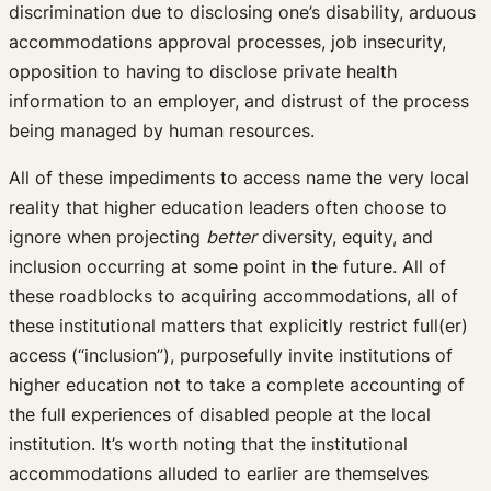
discrimination due to disclosing one’s disability, arduous
accommodations approval processes, job insecurity,
opposition to having to disclose private health
information to an employer, and distrust of the process
being managed by human resources.
All of these impediments to access name the very local
reality that higher education leaders often choose to
ignore when projecting
better
diversity, equity, and
inclusion occurring at some point in the future. All of
these roadblocks to acquiring accommodations, all of
these institutional matters that explicitly restrict full(er)
access (“inclusion”), purposefully invite institutions of
higher education not to take a complete accounting of
the full experiences of disabled people at the local
institution. It’s worth noting that the institutional
accommodations alluded to earlier are themselves