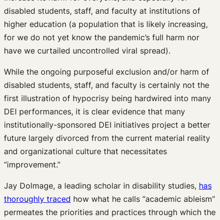
disabled students, staff, and faculty at institutions of
higher education (a population that is likely increasing,
for we do not yet know the pandemic’s full harm nor
have we curtailed uncontrolled viral spread).
While the ongoing purposeful exclusion and/or harm of
disabled students, staff, and faculty is certainly not the
first illustration of hypocrisy being hardwired into many
DEI performances, it is clear evidence that many
institutionally-sponsored DEI initiatives project a better
future largely divorced from the current material reality
and organizational culture that necessitates
“improvement.”
Jay Dolmage, a leading scholar in disability studies,
has
thoroughly traced
how what he calls “academic ableism”
permeates the priorities and practices through which the