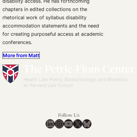
disability access. He has forthcoming
chapters in edited collections on the
rhetorical work of syllabus disability
accommodation statements and the need
for creating purposeful access at academic
conferences.
More from Matt
Follow Us
LinkedIn
Instagram
YouTube
X
Bluesky