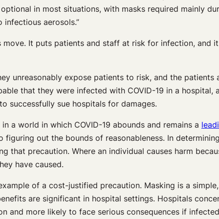
optional in most situations, with masks required mainly dur
 infectious aerosols.”
move. It puts patients and staff at risk for infection, and i
ey unreasonably expose patients to risk, and the patients a
bable that they were infected with COVID-19 in a hospital, 
o successfully sue hospitals for damages.
y” in a world in which COVID-19 abounds and remains a
lead
o figuring out the bounds of reasonableness. In determinin
ng that precaution. Where an individual causes harm because
they have caused.
 example of a cost-justified precaution. Masking is a simple
nefits are significant in hospital settings. Hospitals conce
ion and more likely to face serious consequences if infecte