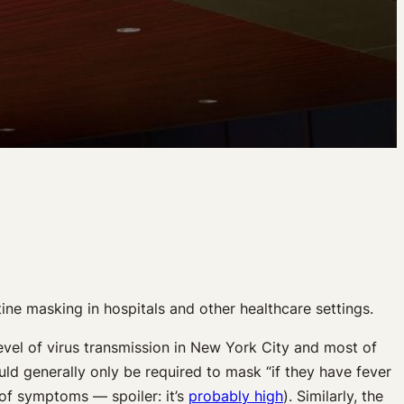
ine masking in hospitals and other healthcare settings.
level of virus transmission in New York City and most of
d generally only be required to mask “if they have fever
of symptoms — spoiler: it’s
probably high
). Similarly, the