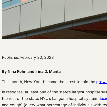
Published:
February 20, 2023
By Nina Kohn and Irina D. Manta
This month, New York became the latest to join the
growin
In response, at least one of the state’s largest hospital 
the rest of the state. NYU’s Langone hospital system
deci
and cough” (query what percentage of individuals with re