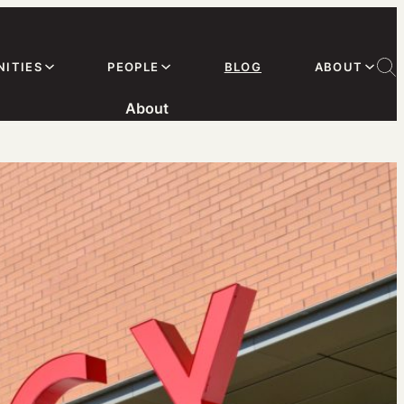
ITIES
PEOPLE
BLOG
ABOUT
About