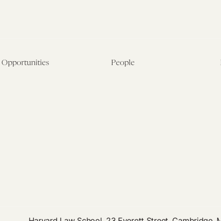
Opportunities
People
Fellowship Overview
Postdoctoral Fellows
Student Fellowships
Senior Fellows
Visiting Scholar Programs
Student Fellows
Current Opportunities
Visiting Scholars
Affiliated Researchers
Harvard Law School, 23 Everett Street, Cambridge,