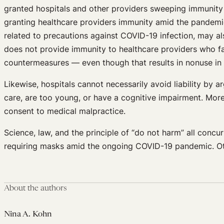
granted hospitals and other providers sweeping immunity 
granting healthcare providers immunity amid the pandemi
related to precautions against COVID-19 infection, may a
does not provide immunity to healthcare providers who fai
countermeasures — even though that results in nonuse in
Likewise, hospitals cannot necessarily avoid liability by 
care, are too young, or have a cognitive impairment. More
consent to medical malpractice.
Science, law, and the principle of “do not harm” all concu
requiring masks amid the ongoing COVID-19 pandemic. Othe
About the authors
Nina A. Kohn