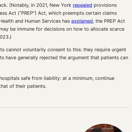
ack. (Notably, in 2021, New York
repealed
provisions
ss Act (“PREP”) Act, which preempts certain claims
of Health and Human Services has
explained
, the PREP Act
s may be immune for decisions on how to allocate scarce
023.)
s cannot voluntarily consent to this: they require urgent
ts have generally rejected the argument that patients can
ospitals safe from liability: at a minimum, continue
at of their patients.