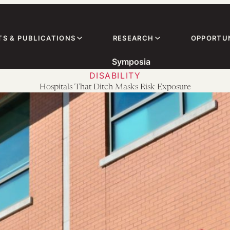
TS & PUBLICATIONS
RESEARCH
OPPORTUN
Symposia
DISABILITY
Hospitals That Ditch Masks Risk Exposure