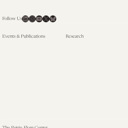
LinkedIn
Instagram
YouTube
X
Bluesky
Follow Us
Events & Publications
Research
Upcoming Events
Research Overview
Past Events
Artificial Intelligence
Newsletters
(PMAIL/Inter-CeBIL)
Edited Volumes
Global Health and Rights
Podcast
(GHRP)
Journal of Law and the
Law & Applied Neuroscience
Biosciences
Advanced Care & Health
Policy
Past Research
The Petrie-Flom Center