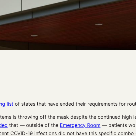
g list
of states that have ended their requirements for rout
systems is throwing off the mask despite the continued high 
ded
that — outside of the
Emergency Room
— patients woul
cent COVID-19 infections did not have this specific combo 