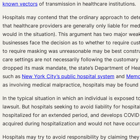
known vectors
of transmission in healthcare institutions.
Hospitals may contend that the ordinary approach to dete
that healthcare providers are generally only liable for medi
would in the situation). This argument has two major weakn
businesses face the decision as to whether to require custo
to require masking was unreasonable may be best construe
care settings are not necessarily following the customar
dropped its mask mandate, the state’s Department of He
such as
New York City’s public hospital system
and
Memor
as involving medical malpractice, hospitals may be found 
In the typical situation in which an individual is exposed
lawsuit. But hospitals seeking to avoid liability for hospi
hospitalized for an extended period, and develops COVID-19
acquired during hospitalization and would not have occurr
Hospitals may try to avoid responsibility by claiming they 