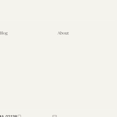
Blog
About
Latest
About
Symposia
Leadership & Staff
About
Advisory Board
Submissions
Office of the General
Disclaimers
Counsel
Annual Reports
Donate
Contact Us
 MA 02138
617-384-0044
petrie-flom@law.harvard.edu