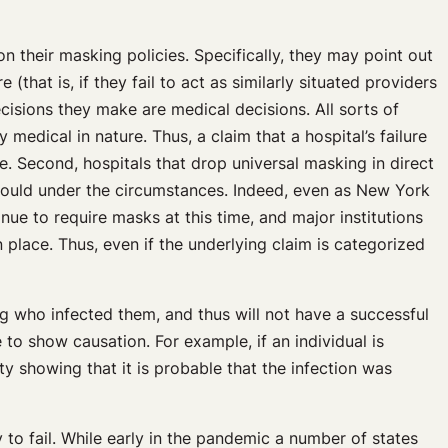
 their masking policies. Specifically, they may point out
(that is, if they fail to act as similarly situated providers
ecisions they make are medical decisions. All sorts of
medical in nature. Thus, a claim that a hospital’s failure
. Second, hospitals that drop universal masking in direct
 would under the circumstances. Indeed, even as New York
nue to require masks at this time, and major institutions
lace. Thus, even if the underlying claim is categorized
ng who infected them, and thus will not have a successful
e to show causation. For example, if an individual is
ty showing that it is probable that the infection was
y to fail. While early in the pandemic a number of states