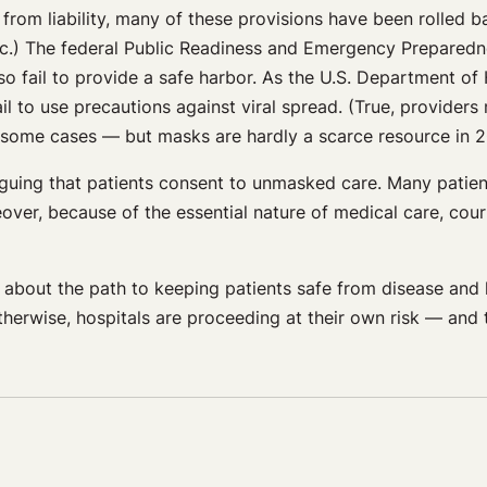
from liability, many of these provisions have been rolled b
c.) The federal Public Readiness and Emergency Preparedne
lso fail to provide a safe harbor. As the U.S. Department 
l to use precautions against viral spread. (True, provider
 some cases — but masks are hardly a scarce resource in 2
arguing that patients consent to unmasked care. Many patient
over, because of the essential nature of medical care, cour
r about the path to keeping patients safe from disease and h
rwise, hospitals are proceeding at their own risk — and th