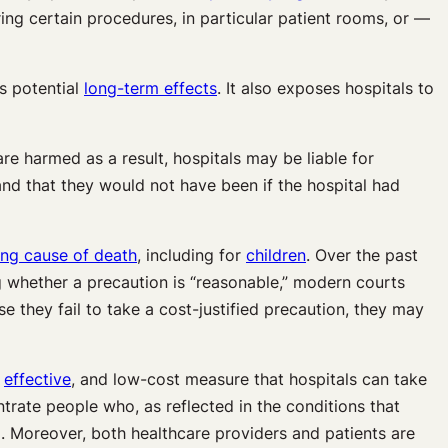
ing certain procedures, in particular patient rooms, or —
ts potential
long-term effects
. It also exposes hospitals to
re harmed as a result, hospitals may be liable for
and that they would not have been if the hospital had
ing cause of death
, including for
children
. Over the past
g whether a precaution is “reasonable,” modern courts
 they fail to take a cost-justified precaution, they may
,
effective
, and low-cost measure that hospitals can take
ntrate people who, as reflected in the conditions that
d. Moreover, both healthcare providers and patients are