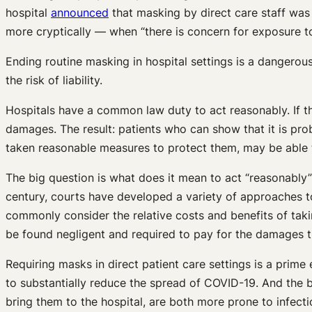
hospital
announced
that masking by direct care staff was 
more cryptically — when “there is concern for exposure to
Ending routine masking in hospital settings is a dangerous 
the risk of liability.
Hospitals have a common law duty to act reasonably. If th
damages. The result: patients who can show that it is pro
taken reasonable measures to protect them, may be able t
The big question is what does it mean to act “reasonabl
century, courts have developed a variety of approaches t
commonly consider the relative costs and benefits of taki
be found negligent and required to pay for the damages 
Requiring masks in direct patient care settings is a prime
to substantially reduce the spread of COVID-19. And the be
bring them to the hospital, are both more prone to infect