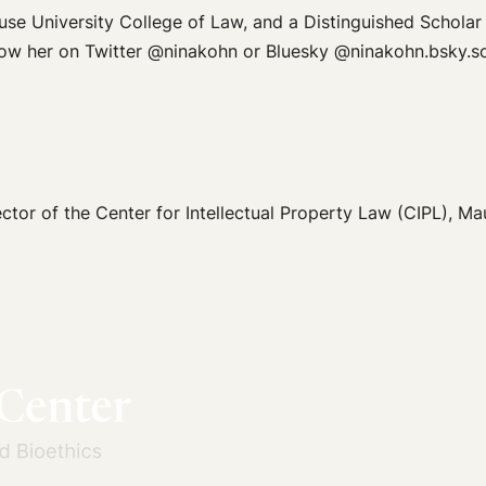
use University College of Law, and a Distinguished Scholar
low her on Twitter @ninakohn or Bluesky @ninakohn.bsky.so
ector of the Center for Intellectual Property Law (CIPL), M