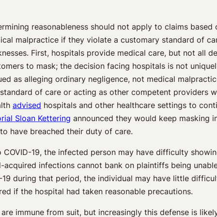
rmining reasonableness should not apply to claims based on
cal malpractice if they violate a customary standard of care 
esses. First, hospitals provide medical care, but not all d
mers to mask; the decision facing hospitals is not uniquely 
d as alleging ordinary negligence, not medical malpractice
y standard of care or acting as other competent providers
alth
advised
hospitals and other healthcare settings to conti
ial Sloan Kettering
announced they would keep masking in p
to have breached their duty of care.
 to COVID-19, the infected person may have difficulty showi
tal-acquired infections cannot bank on plaintiffs being unabl
 during that period, the individual may have little difficul
ed if the hospital had taken reasonable precautions.
are immune from suit, but increasingly this defense is likel