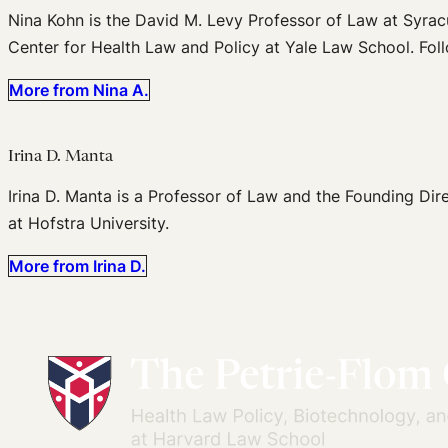
Nina Kohn is the David M. Levy Professor of Law at Syrac
Center for Health Law and Policy at Yale Law School. Fol
More from Nina A.
Irina D. Manta
Irina D. Manta is a Professor of Law and the Founding Dir
at Hofstra University.
More from Irina D.