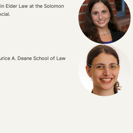
 in Elder Law at the Solomon
cial.
aurice A. Deane School of Law