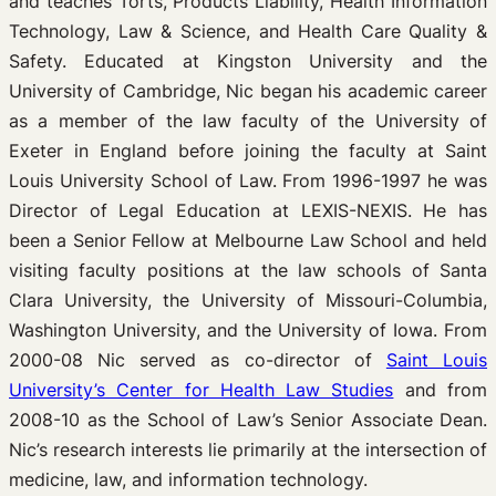
and teaches Torts, Products Liability, Health Information
Technology, Law & Science, and Health Care Quality &
Safety. Educated at Kingston University and the
University of Cambridge, Nic began his academic career
as a member of the law faculty of the University of
Exeter in England before joining the faculty at Saint
Louis University School of Law. From 1996-1997 he was
Director of Legal Education at LEXIS-NEXIS. He has
been a Senior Fellow at Melbourne Law School and held
visiting faculty positions at the law schools of Santa
Clara University, the University of Missouri-Columbia,
Washington University, and the University of Iowa. From
2000-08 Nic served as co-director of
Saint Louis
University’s Center for Health Law Studies
and from
2008-10 as the School of Law’s Senior Associate Dean.
Nic’s research interests lie primarily at the intersection of
medicine, law, and information technology.