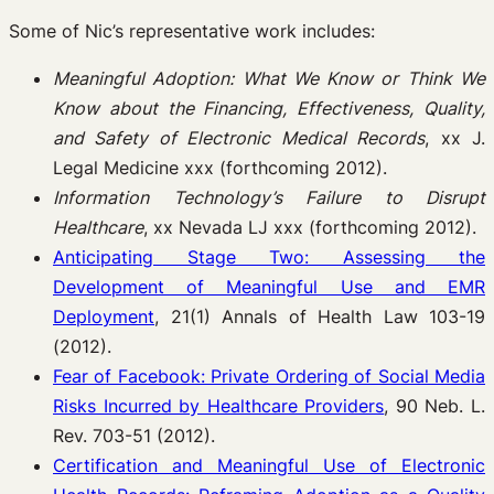
Some of Nic’s representative work includes:
Meaningful Adoption: What We Know or Think We
Know about the Financing, Effectiveness, Quality,
and Safety of Electronic Medical Records
, xx J.
Legal Medicine xxx (forthcoming 2012).
Information Technology’s Failure to Disrupt
Healthcare
, xx Nevada LJ xxx (forthcoming 2012).
Anticipating Stage Two: Assessing the
Development of Meaningful Use and EMR
Deployment
, 21(1) Annals of Health Law 103-19
(2012).
Fear of Facebook: Private Ordering of Social Media
Risks Incurred by Healthcare Providers
, 90 Neb. L.
Rev. 703-51 (2012).
Certification and Meaningful Use of Electronic