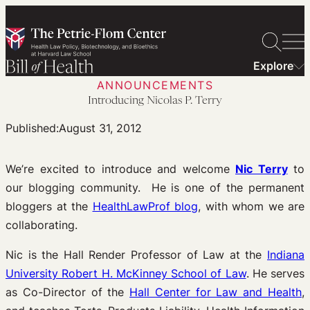
Skip
to
content
Explore
ANNOUNCEMENTS
Introducing Nicolas P. Terry
Published:
August 31, 2012
We’re excited to introduce and welcome
Nic Terry
to
our blogging community. He is one of the permanent
bloggers at the
HealthLawProf blog
, with whom we are
collaborating.
Nic is the Hall Render Professor of Law at the
Indiana
University Robert H. McKinney School of Law
. He serves
as Co-Director of the
Hall Center for Law and Health
,