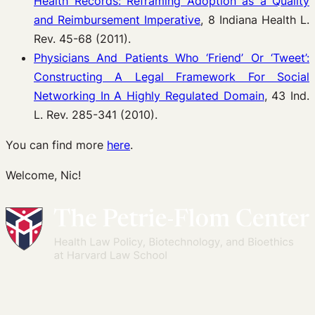
Health Records: Reframing Adoption as a Quality
and Reimbursement Imperative
, 8 Indiana Health L.
Rev. 45-68 (2011).
Physicians And Patients Who ‘Friend’ Or ‘Tweet’:
Constructing A Legal Framework For Social
Networking In A Highly Regulated Domain
, 43 Ind.
L. Rev. 285-341 (2010).
You can find more
here
.
Welcome, Nic!