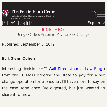
Skip
to
content
Explore
BIOETHICS
Judge Orders Prison to Pay for Sex Change
Published:
September 5, 2012
By I. Glenn Cohen
Interesting decision (H/T
Wall Street Journal Law Blog
)
from the D. Mass ordering the state to pay for a sex
change operation for a prisoner. I’ll have more to say on
the case soon once I’ve digested, but just wanted to
share it for now.