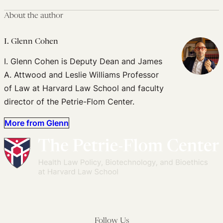
About the author
I. Glenn Cohen
I. Glenn Cohen is Deputy Dean and James
A. Attwood and Leslie Williams Professor
of Law at Harvard Law School and faculty
director of the Petrie-Flom Center.
More from Glenn
Follow Us