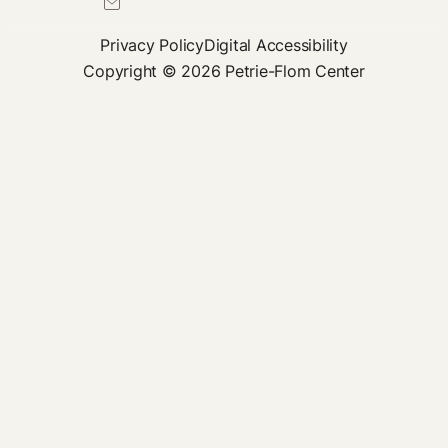
petrie-flom@law.harvard.edu
Privacy Policy
Digital Accessibility
Copyright © 2026 Petrie-Flom Center