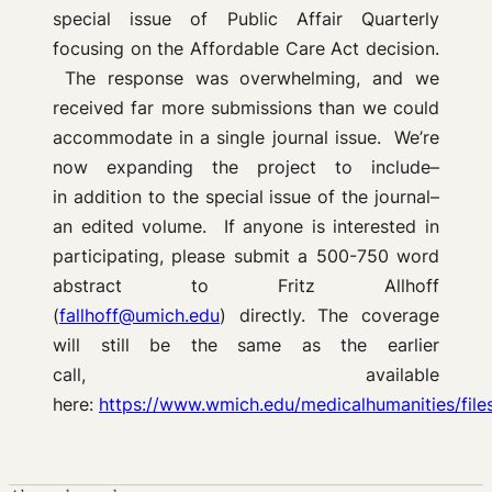
special issue of Public Affair Quarterly
focusing on the Affordable Care Act decision.
The response was overwhelming, and we
received far more submissions than we could
accommodate in a single journal issue. We’re
now expanding the project to include–
in addition to the special issue of the journal–
an edited volume. If anyone is interested in
participating, please submit a 500-750 word
abstract to Fritz Allhoff
(
fallhoff@umich.edu
) directly. The coverage
will still be the same as the earlier
call, available
here:
https://www.wmich.edu/medicalhumanities/fil