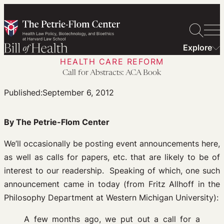
Skip
to
content
Explore
HEALTH CARE REFORM
Call for Abstracts: ACA Book
Published:
September 6, 2012
By The Petrie-Flom Center
We’ll occasionally be posting event announcements here,
as well as calls for papers, etc. that are likely to be of
interest to our readership. Speaking of which, one such
announcement came in today (from Fritz Allhoff in the
Philosophy Department at Western Michigan University):
A few months ago, we put out a call for a