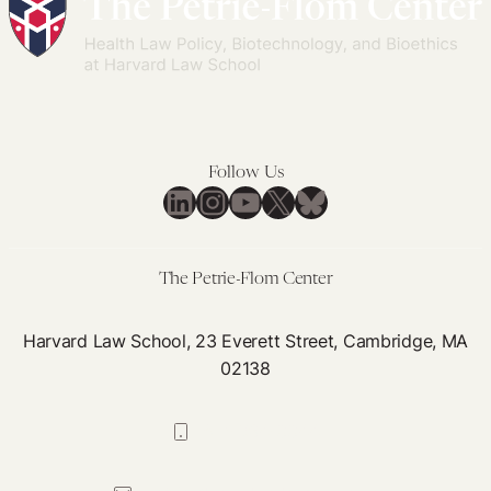
Follow Us
LinkedIn
Instagram
YouTube
X
Bluesky
The Petrie-Flom Center
Harvard Law School, 23 Everett Street, Cambridge, MA
02138
617-384-0044