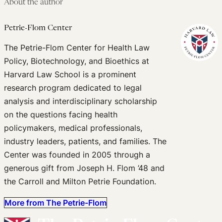
About the author
Petrie-Flom Center
The Petrie-Flom Center for Health Law
Policy, Biotechnology, and Bioethics at
Harvard Law School is a prominent
research program dedicated to legal
analysis and interdisciplinary scholarship
on the questions facing health
policymakers, medical professionals,
industry leaders, patients, and families. The
Center was founded in 2005 through a
generous gift from Joseph H. Flom ’48 and
the Carroll and Milton Petrie Foundation.
More from The Petrie-Flom