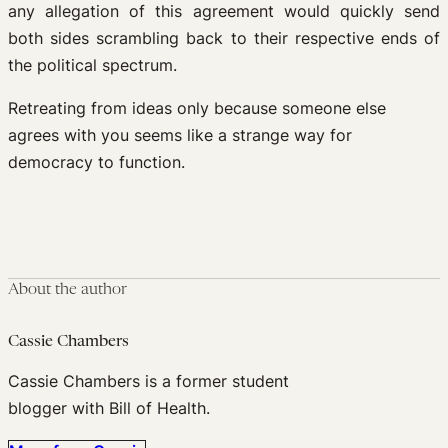
any allegation of this agreement would quickly send
both sides scrambling back to their respective ends of
the political spectrum.
Retreating from ideas only because someone else
agrees with you seems like a strange way for
democracy to function.
About the author
Cassie Chambers
Cassie Chambers is a former student
blogger with Bill of Health.