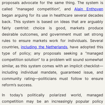
proposals advocate for the same thing. The system is
called “managed competition”, and
Alain Enthoven
began arguing for its use in healthcare several decades
back. This system is based on ideas that are arguably
fairly centrist: choice is good, markets produce
desirable outcomes, and government must set strong
rules to ensure markets work for individuals. Several
countries,
including the Netherlands
, have adopted this
type of policy; any proposals seeking a “managed
competition solution” to a problem will sound somewhat
similar, as this system comes with an implicit checklist—
including individual mandate, guaranteed issue, and
community rating—politicians must follow to ensure
reform’s success.
In today’s politically polarized world, managed
competition may be an increasingly popular policy