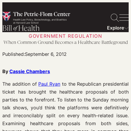
Skip
to
content
Explore
GOVERNMENT REGULATION
When Common Ground Becomes a Healthcare Battleground
Published:
September 6, 2012
By
Cassie Chambers
The addition of
Paul Ryan
to the Republican presidential
ticket has brought the healthcare proposals of both
parties to the forefront. To listen to the Sunday morning
talk shows, you’d think the platforms were definitively
and irreconcilably split on every health-related issue.
Examining healthcare proposals from both sides,