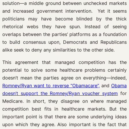
solution—a middle ground between unchecked markets
and increased government intervention. Yet it seems
politicians may have become blinded by the thick
rhetorical webs they have spun. Instead of seeing
overlaps between the parties’ platforms as a foundation
to build consensus upon, Democrats and Republicans
alike seek to deny any similarities to the other side.
This agreement that managed competition has the
potential to solve some healthcare problems certainly
doesn’t mean the parties agree on everything—indeed,
Romney/Ryan want to reverse “Obamacare”,
and
Obama
doesn’t support the Romney/Ryan voucher system
for
Medicare. In short, they disagree on where managed
competition best fits in healthcare markets. But the
important point is that there are some underlying ideas
upon which they agree. Also important is the fact that