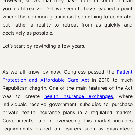
however, shows that they have more in common than
you might realize. Yet we seem to have reached a point
where this common ground isn’t something to celebrate,
but rather a reality to retreat from as quickly and
decisively as possible.
Let’s start by rewinding a few years.
As we all know by now, Congress passed the
Patient
Protection and Affordable Care Act
in 2010 to much
Republican chagrin. One of the main features of the Act
was to create
health insurance exchanges
, where
individuals receive government subsidies to purchase
private health insurance plans in a regulated market.
Government’s role in overseeing this market includes
requirements placed on insurers such as guaranteed