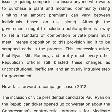
issue (requiring companies to insure anyone who wants
to purchase a plan) and modified community rating
(limiting the amount premiums can vary between
individuals based on risk alone). Although the
government sought to include a public option as a way
to set a standard of competition private plans must
meet, intense opposition to this provision led it to be
scrapped early in the process. This concession aside,
Paul Ryan, Mitt Romney, and pretty much every other
Republican official still blasted these changes as
unconstitutional, inefficient, and an overly intrusive step
for government.
Now, fast forward to campaign season 2012.
The inclusion of vice presidential candidate Paul Ryan on
the Republican ticket opened up conversation about the
Congressman’s controversial proposals for Medicare