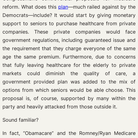
reform. What does this
plan
—much railed against by the
Democrats—include? It would start by giving monetary
support to seniors to purchase healthcare from private
companies. These private companies would face
government regulations, including guaranteed issue and
the requirement that they charge everyone of the same
age the same premium. Furthermore, due to concerns
that fully leaving healthcare for the elderly to private
markets could diminish the quality of care, a
government provided plan was added to the mix of
options from which seniors would be able choose. This
proposal is, of course, supported by many within the
party and heavily attacked from those outside it.
Sound familiar?
In fact, “Obamacare” and the Romney/Ryan Medicare