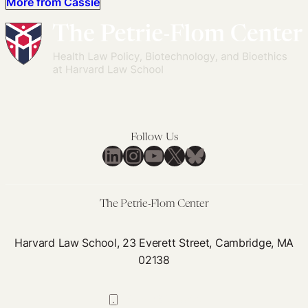
More from Cassie
Follow Us
LinkedIn
Instagram
YouTube
X
Bluesky
The Petrie-Flom Center
Harvard Law School, 23 Everett Street, Cambridge, MA
02138
617-384-0044