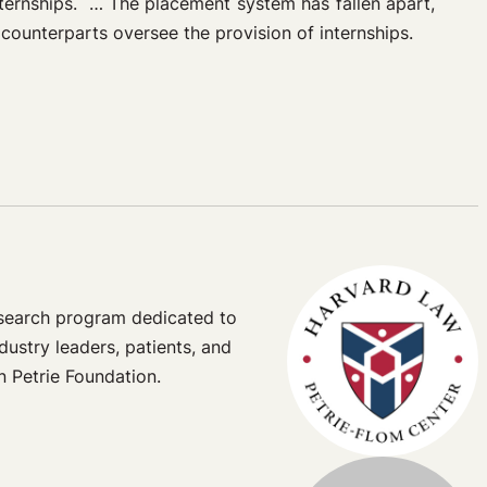
ternships.
…
The placement system has fallen apart,
 counterparts oversee the provision of internships.
esearch program dedicated to
dustry leaders, patients, and
n Petrie Foundation.