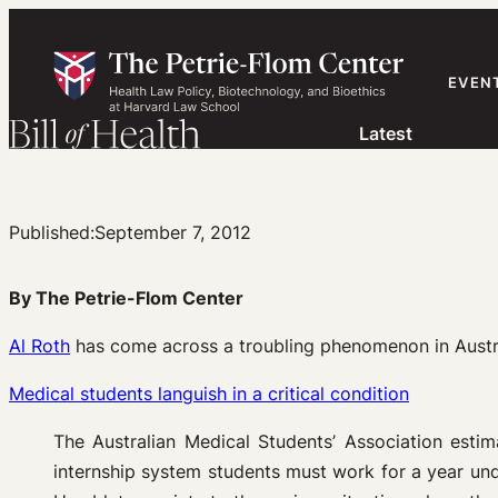
Skip
to
content
EVEN
Latest
Published:
September 7, 2012
By The Petrie-Flom Center
Al Roth
has come across a troubling phenomenon in Austral
Medical students languish in a critical condition
The Australian Medical Students’ Association estim
internship system students must work for a year und