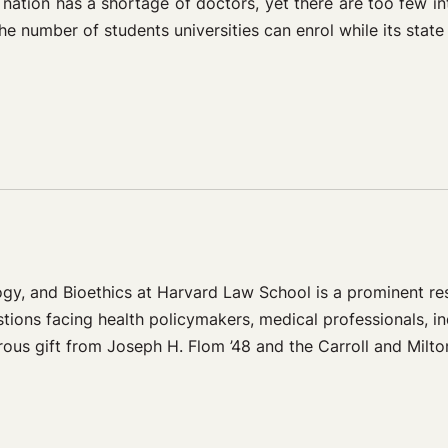
 nation has a shortage of doctors, yet there are too few in
e number of students universities can enrol while its state
ogy, and Bioethics at Harvard Law School is a prominent r
stions facing health policymakers, medical professionals, in
ous gift from Joseph H. Flom ’48 and the Carroll and Milto