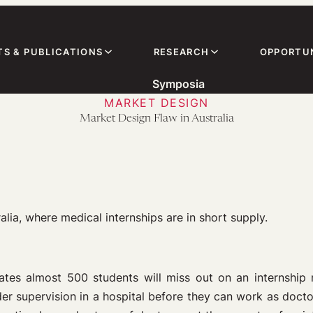
TS & PUBLICATIONS
RESEARCH
OPPORTUN
Symposia
MARKET DESIGN
Market Design Flaw in Australia
ia, where medical internships are in short supply.
ates almost 500 students will miss out on an internship 
er supervision in a hospital before they can work as docto