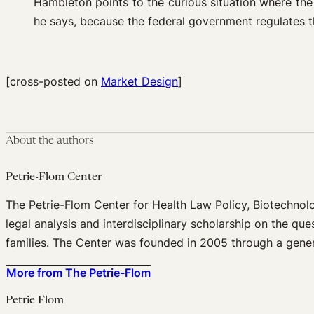
Hambleton points to the curious situation where the
he says, because the federal government regulates th
[cross-posted on
Market Design
]
About the authors
Petrie-Flom Center
The Petrie-Flom Center for Health Law Policy, Biotechnol
legal analysis and interdisciplinary scholarship on the que
families. The Center was founded in 2005 through a gener
More from The Petrie-Flom
Petrie Flom