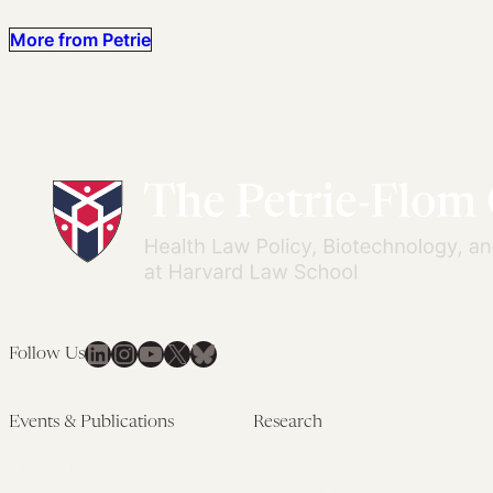
More from Petrie
LinkedIn
Instagram
YouTube
X
Bluesky
Follow Us
Events & Publications
Research
Upcoming Events
Research Overview
Past Events
Artificial Intelligence