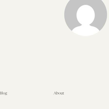
Blog
About
Latest
About
Symposia
Leadership & Staff