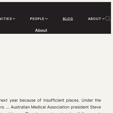
ITIES
PEOPLE
BLOG
ABOUT
About
next year because of insufficient places. Under the
rs.
…
Australian Medical Association president Steve