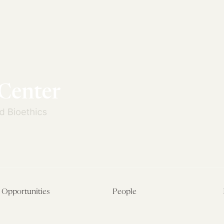
Opportunities
People
Fellowship Overview
Postdoctoral Fellows
Student Fellowships
Senior Fellows