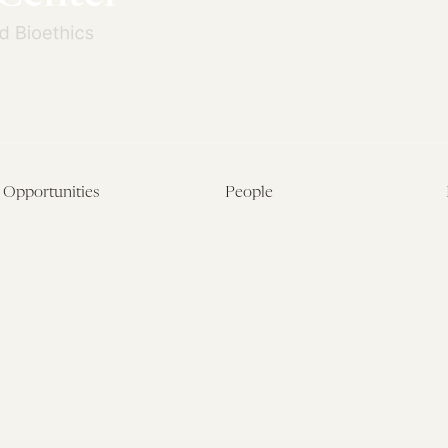
Opportunities
People
Fellowship Overview
Postdoctoral Fellows
Student Fellowships
Senior Fellows
Visiting Scholar Programs
Student Fellows
Current Opportunities
Visiting Scholars
Affiliated Researchers