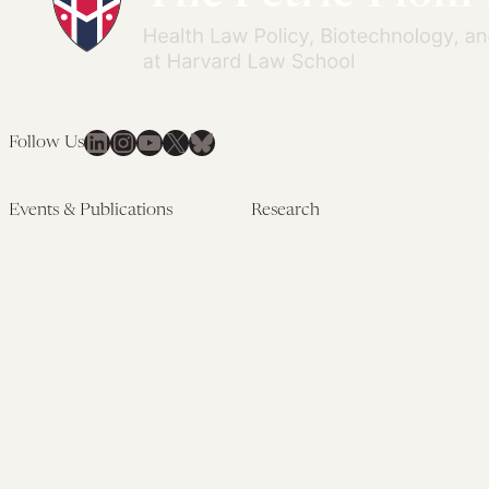
LinkedIn
Instagram
YouTube
X
Bluesky
Follow Us
Events & Publications
Research
Upcoming Events
Research Overview
Past Events
Artificial Intelligence
Newsletters
(PMAIL/Inter-CeBIL)
Edited Volumes
Global Health and Rights
Podcast
(GHRP)
Journal of Law and the
Law & Applied Neuroscience
Biosciences
Advanced Care & Health
Policy
Past Research