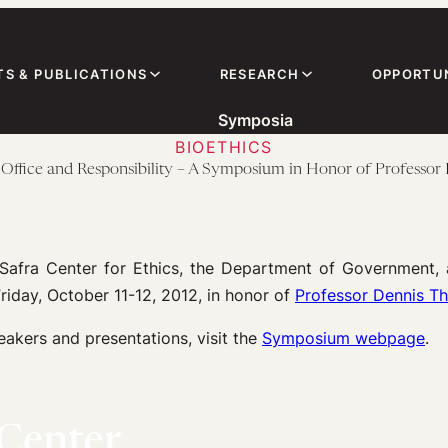
TS & PUBLICATIONS
RESEARCH
OPPORTUN
Symposia
BIOETHICS
Office and Responsibility – A Symposium in Honor of Professo
Safra Center for Ethics, the Department of Government, 
riday, October 11-12, 2012, in honor of
Professor Dennis 
eakers and presentations, visit the
Symposium webpage
.