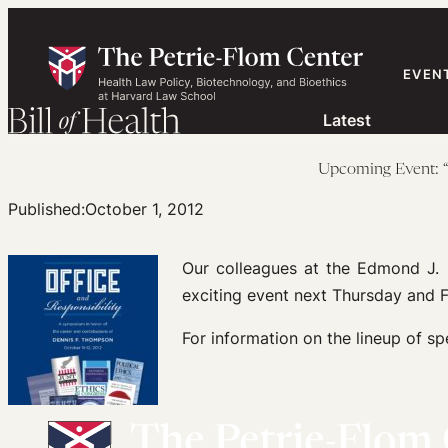
Skip
to
content
EVEN
Latest
Upcoming Event: “
Published:
October 1, 2012
Our colleagues at the Edmond J. 
exciting event next Thursday and F
For information on the lineup of sp