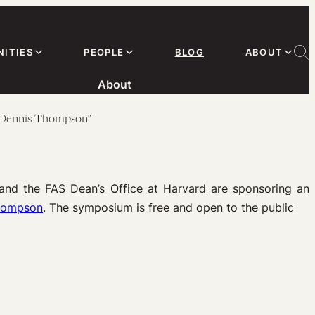
ITIES
PEOPLE
BLOG
ABOUT
About
r Dennis Thompson”
and the FAS Dean’s Office at Harvard are sponsoring an
Thompson
. The symposium is free and open to the public