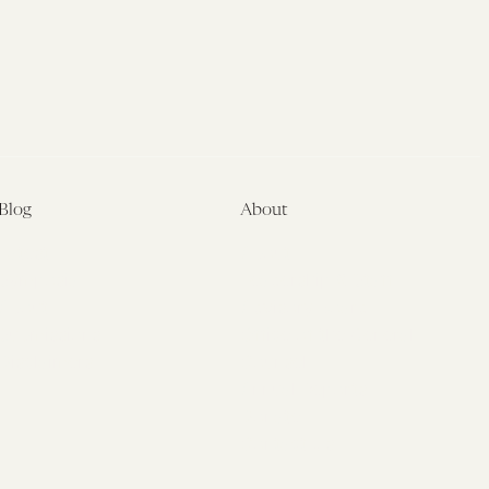
Blog
About
Latest
About
Symposia
Leadership & Staff
About
Advisory Board
Submissions
Office of the General
Disclaimers
Counsel
Annual Reports
Donate
Contact Us