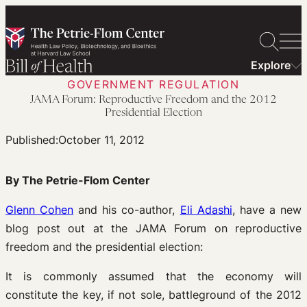
Skip
to
content
Explore
GOVERNMENT REGULATION
JAMA Forum: Reproductive Freedom and the 2012
Presidential Election
Published:
October 11, 2012
By The Petrie-Flom Center
Glenn Cohen
and his co-author,
Eli Adashi
, have a new
blog post out at the JAMA Forum on reproductive
freedom and the presidential election:
It is commonly assumed that the economy will
constitute the key, if not sole, battleground of the 2012