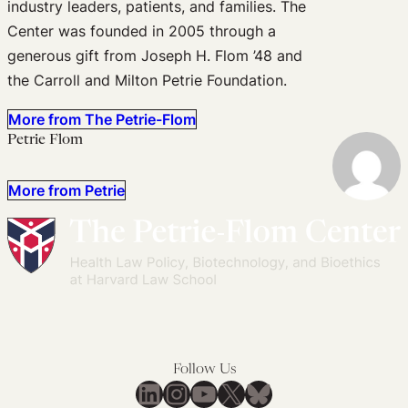
industry leaders, patients, and families. The
Center was founded in 2005 through a
generous gift from Joseph H. Flom ’48 and
the Carroll and Milton Petrie Foundation.
More from The Petrie-Flom
Petrie Flom
More from Petrie
Follow Us
LinkedIn
Instagram
YouTube
X
Bluesky