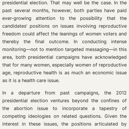
presidential election. That may well be the case. In the
past several months, however, both parties have paid
ever-growing attention to the possibility that the
candidates’ positions on issues involving reproductive
freedom could affect the leanings of women voters and
thereby the final outcome. In conducting intense
monitoring—not to mention targeted messaging—in this
area, both presidential campaigns have acknowledged
that for many women, especially women of reproductive
age, reproductive health is as much an economic issue
as it is a health care issue.
In a departure from past campaigns, the 2012
presidential election ventures beyond the confines of
the abortion issue to incorporate a tapestry of
competing ideologies on related questions. Given the
interest in these issues, the positions articulated by