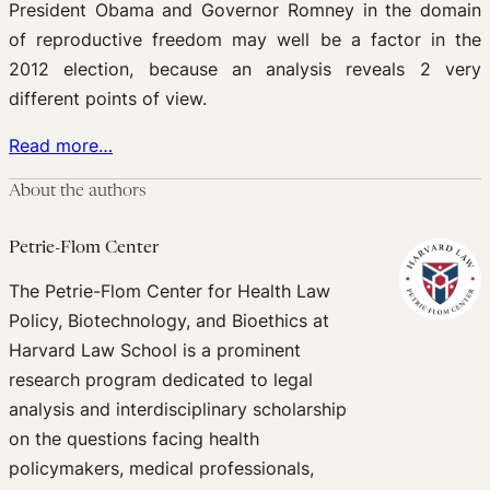
President Obama and Governor Romney in the domain
of reproductive freedom may well be a factor in the
2012 election, because an analysis reveals 2 very
different points of view.
Read more…
About the authors
Petrie-Flom Center
The Petrie-Flom Center for Health Law
Policy, Biotechnology, and Bioethics at
Harvard Law School is a prominent
research program dedicated to legal
analysis and interdisciplinary scholarship
on the questions facing health
policymakers, medical professionals,