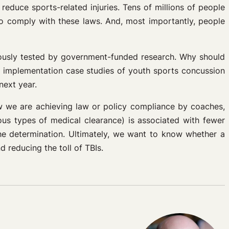
 reduce sports-related injuries. Tens of millions of people
o comply with these laws. And, most importantly, people
gorously tested by government-funded research. Why should
d implementation case studies of youth sports concussion
next year.
ow we are achieving law or policy compliance by coaches,
ious types of medical clearance) is associated with fewer
the determination. Ultimately, we want to know whether a
 reducing the toll of TBIs.