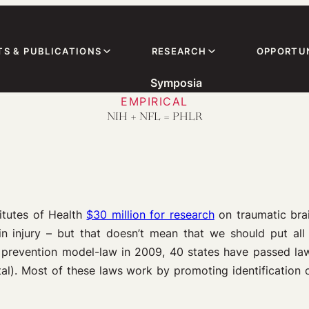
TS & PUBLICATIONS
RESEARCH
OPPORTUN
Symposia
EMPIRICAL
NIH + NFL = PHLR
itutes of Health
$30 million for research
on traumatic brai
in injury – but that doesn’t mean that we should put all
y prevention model-law in 2009, 40 states have passed law
al). Most of these laws work by promoting identification of