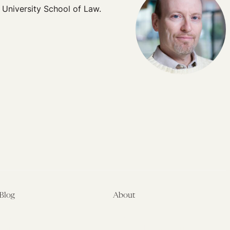
 University School of Law.
Blog
About
Latest
About
Symposia
Leadership & Staff