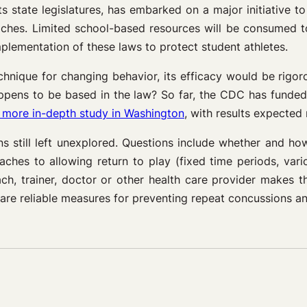
ts state legislatures, has embarked on a major initiative to
aches. Limited school-based resources will be consumed t
mplementation of these laws to protect student athletes.
technique for changing behavior, its efficacy would be ri
happens to be based in the law? So far, the CDC has funde
 more in-depth study in Washington
, with results expected 
s still left unexplored. Questions include whether and h
aches to allowing return to play (fixed time periods, var
ach, trainer, doctor or other health care provider makes 
re reliable measures for preventing repeat concussions and