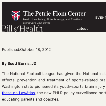
Skip
to
content
EVEN
Latest
Published:
October 18, 2012
By Scott Burris, JD
The National Football League has given the National Inst
effects, prevention and treatment of sports-related bra
Washington state pioneered its youth-sports brain injur
these on LawAtlas
, the new PHLR policy surveillance port
educating parents and coaches.