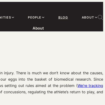
ITIES
PEOPLE
BLOG
ABOUT
About
n injury. There is much we don’t know about the causes,
 our eggs into the basket of biomedical research. Since
s setting out rules aimed at the problem (
We’re tracking
 concussions, regulating the athlete’s return to play, and