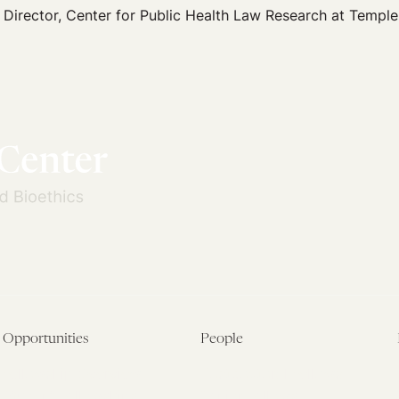
 Director, Center for Public Health Law Research at Temple
Opportunities
People
Fellowship Overview
Postdoctoral Fellows
Student Fellowships
Senior Fellows