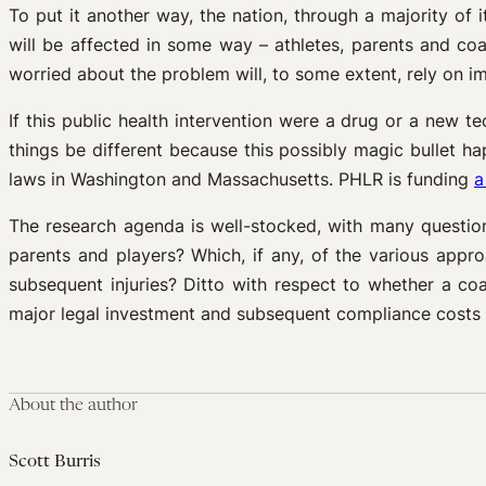
To put it another way, the nation, through a majority of i
will be affected in some way – athletes, parents and co
worried about the problem will, to some extent, rely on i
If this public health intervention were a drug or a new 
things be different because this possibly magic bullet 
laws in Washington and Massachusetts. PHLR is funding
a
The research agenda is well-stocked, with many question
parents and players? Which, if any, of the various appro
subsequent injuries? Ditto with respect to whether a co
major legal investment and subsequent compliance costs a
About the author
Scott Burris