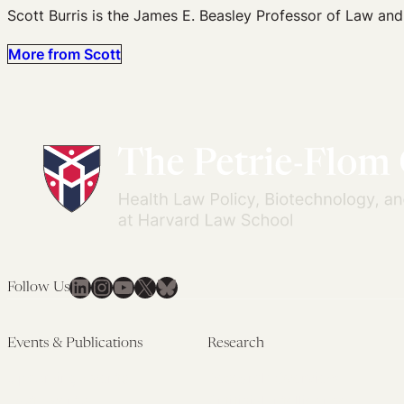
Scott Burris is the James E. Beasley Professor of Law and
More from Scott
LinkedIn
Instagram
YouTube
X
Bluesky
Follow Us
Events & Publications
Research
Upcoming Events
Research Overview
Past Events
Artificial Intelligence