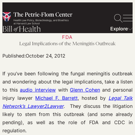
Skip
to
content
Explore
FDA
Legal Implications of the Meningitis Outbreak
Published:
October 24, 2012
If you’ve been following the fungal meningitis outbreak
and wondering about the legal implications, take a listen
to this
audio interview
with
Glenn Cohen
and personal
injury lawyer
Michael F. Barrett
, hosted by
Legal Talk
Network’s Lawyer2Lawyer
. They discuss the litigation
likely to stem from this outbreak (and some already
pending), as well as the role of FDA and CDC in
regulation.