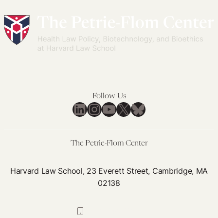
Follow Us
LinkedIn
Instagram
YouTube
X
Bluesky
The Petrie-Flom Center
Harvard Law School, 23 Everett Street, Cambridge, MA
02138
617-384-0044