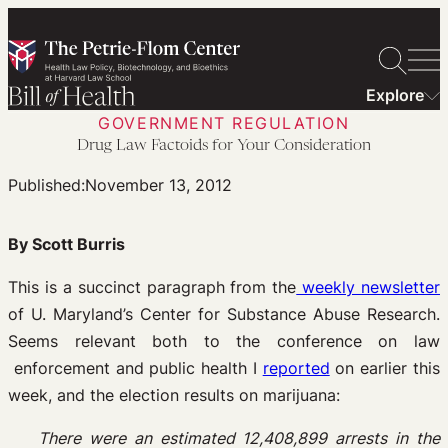
Skip
to
content
Explore
GOVERNMENT REGULATION
Drug Law Factoids for Your Consideration
Published:
November 13, 2012
By Scott Burris
This is a succinct paragraph from the
weekly newsletter
of U. Maryland’s Center for Substance Abuse Research.
Seems relevant both to the conference on law
enforcement and public health I
reported
on earlier this
week, and the election results on marijuana:
There were an estimated 12,408,899 arrests in the