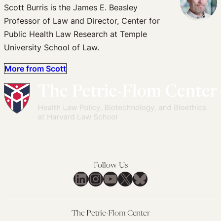
Scott Burris is the James E. Beasley
Professor of Law and Director, Center for
Public Health Law Research at Temple
University School of Law.
More from Scott
Follow Us
LinkedIn
Instagram
YouTube
X
Bluesky
The Petrie-Flom Center