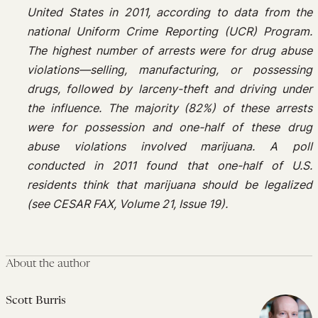
United States in 2011, according to data from the
national Uniform Crime Reporting (UCR) Program.
The highest number of arrests were for drug abuse
violations—selling, manufacturing, or possessing
drugs, followed by larceny-theft and driving under
the influence. The majority (82%) of these arrests
were for possession and one-half of these drug
abuse violations involved marijuana. A poll
conducted in 2011 found that one-half of U.S.
residents think that marijuana should be legalized
(see CESAR FAX, Volume 21, Issue 19).
About the author
Scott Burris