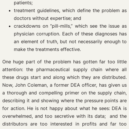
patients;
treatment guidelines, which define the problem as
doctors without expertise; and
crackdowns on “pill-mills,” which see the issue as
physician corruption. Each of these diagnoses has
an element of truth, but not necessarily enough to
make the treatments effective.
One huge part of the problem has gotten far too little
attention: the pharmaceutical supply chain where all
these drugs start and along which they are distributed.
Now, John Coleman, a former DEA officer, has given us
a thorough and compelling primer on the supply chain,
describing it and showing where the pressure points are
for action. He is not happy about what he sees: DEA is
overwhelmed, and too secretive with its data; and the
distributors are too interested in profits and far too