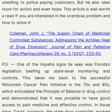
unwilling to police paying customers. But he also sees
room for action and even hope. This article is well worth
a read if you are interested in the overdose problem and
how to solve it:
Coleman, John J. “The Supply Chain of Medicinal
Controlled Substances: Addressing the Achilles Heel
of Drug Diversion.”
Journal of Pain and Palliative
Care Pharmacotherapy
26, no. 3 (2012): 233-50.
P.S. — One of the hopeful signs he sees was Florida’s
legislation beefing up
state-level
monitoring and
controls. This takes me back to the successful
Wisconsin Cancer Pain Initiative in the 70s and 80s,
which articulated the Principle of Balance in drug control
and demonstrated that it was possible to have good
access to pain medicine and effective control. In those
days, David Joranson, the state drug controller, worked