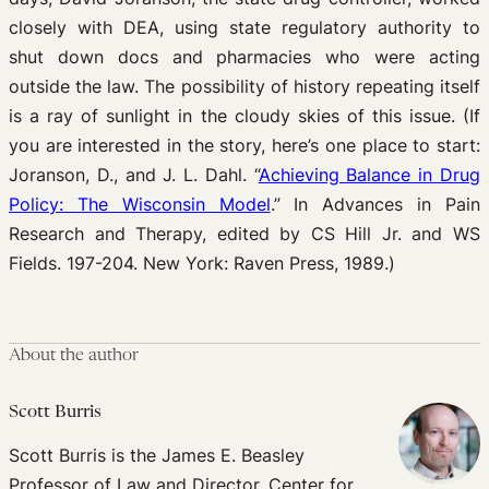
closely with DEA, using state regulatory authority to
shut down docs and pharmacies who were acting
outside the law. The possibility of history repeating itself
is a ray of sunlight in the cloudy skies of this issue. (If
you are interested in the story, here’s one place to start:
Joranson, D., and J. L. Dahl. “
Achieving Balance in Drug
Policy: The Wisconsin Model
.” In Advances in Pain
Research and Therapy, edited by CS Hill Jr. and WS
Fields. 197-204. New York: Raven Press, 1989.)
About the author
Scott Burris
Scott Burris is the James E. Beasley
Professor of Law and Director, Center for