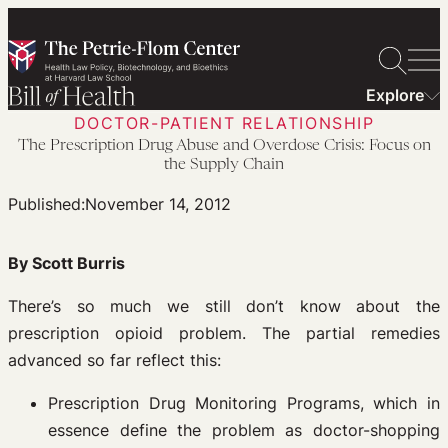
Skip
to
content
Explore
DOCTOR-PATIENT RELATIONSHIP
The Prescription Drug Abuse and Overdose Crisis: Focus on
the Supply Chain
Published:
November 14, 2012
By Scott Burris
There’s so much we still don’t know about the
prescription opioid problem. The partial remedies
advanced so far reflect this:
Prescription Drug Monitoring Programs, which in
essence define the problem as doctor-shopping