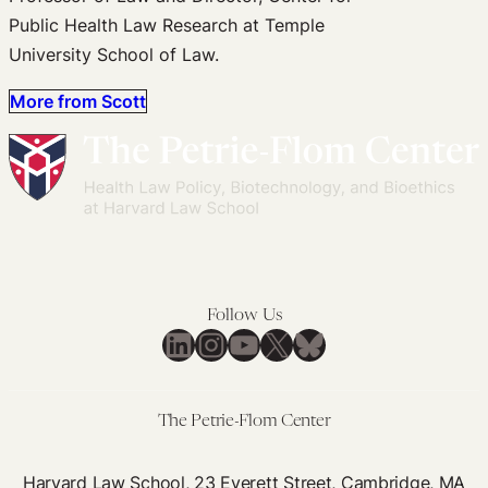
Public Health Law Research at Temple
University School of Law.
More from Scott
Follow Us
LinkedIn
Instagram
YouTube
X
Bluesky
The Petrie-Flom Center
Harvard Law School, 23 Everett Street, Cambridge, MA