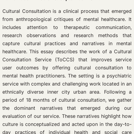
Cultural Consultation is a clinical process that emerged
from anthropological critiques of mental healthcare. It
includes attention to therapeutic communication,
research observations and research methods that
capture cultural practices and narratives in mental
healthcare. This essay describes the work of a Cultural
Consultation Service (ToCCS) that improves service
user outcomes by offering cultural consultation to
mental health practitioners. The setting is a psychiatric
service with complex and challenging work located in an
ethnically diverse inner city urban area. Following a
period of 18 months of cultural consultation, we gather
the dominant narratives that emerged during our
evaluation of our service. These narratives highlight how
culture is conceptualized and acted upon in the day-to-
day practices of individual health and social care