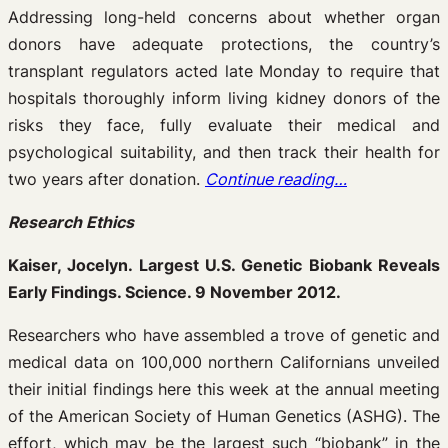
Addressing long-held concerns about whether organ
donors have adequate protections, the country’s
transplant regulators acted late Monday to require that
hospitals thoroughly inform living kidney donors of the
risks they face, fully evaluate their medical and
psychological suitability, and then track their health for
two years after donation.
Continue reading…
Research Ethics
Kaiser, Jocelyn. Largest U.S. Genetic Biobank Reveals
Early Findings. Science. 9 November 2012.
Researchers who have assembled a trove of genetic and
medical data on 100,000 northern Californians unveiled
their initial findings here this week at the annual meeting
of the American Society of Human Genetics (ASHG). The
effort, which may be the largest such “biobank” in the