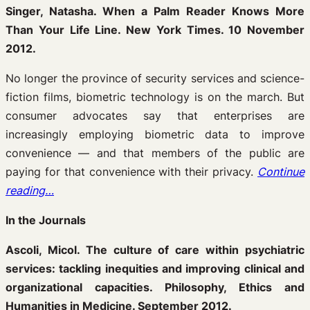
Singer, Natasha. When a Palm Reader Knows More
Than Your Life Line. New York Times. 10 November
2012.
No longer the province of security services and science-
fiction films, biometric technology is on the march. But
consumer advocates say that enterprises are
increasingly employing biometric data to improve
convenience — and that members of the public are
paying for that convenience with their privacy.
Continue
reading…
In the Journals
Ascoli, Micol. The culture of care within psychiatric
services: tackling inequities and improving clinical and
organizational capacities. Philosophy, Ethics and
Humanities in Medicine. September 2012.