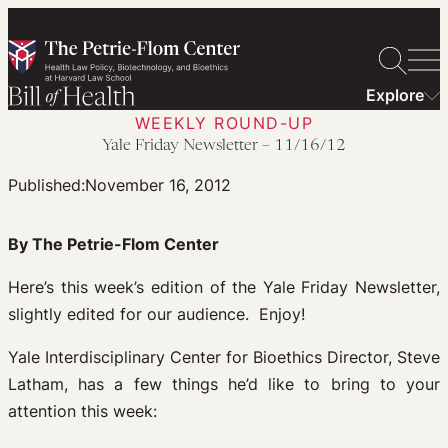
Skip
to
content
Explore
WEEKLY ROUND-UP
Yale Friday Newsletter – 11/16/12
Published:
November 16, 2012
By The Petrie-Flom Center
Here’s this week’s edition of the Yale Friday Newsletter,
slightly edited for our audience. Enjoy!
Yale Interdisciplinary Center for Bioethics Director, Steve
Latham, has a few things he’d like to bring to your
attention this week: