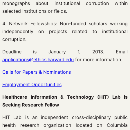
monographs about institutional corruption within
selected institutions or fields.
4. Network Fellowships: Non-funded scholars working
independently on projects related to institutional
corruption.
Deadline is January 1, 2013. Email
applications@ethics.harvard.edu
for more information.
Calls for Papers & Nominations
Employment Opportunities
Healthcare Information & Technology (HIT) Lab is
Seeking Research Fellow
HIT Lab is an independent cross-disciplinary public
health research organization located on Columbia