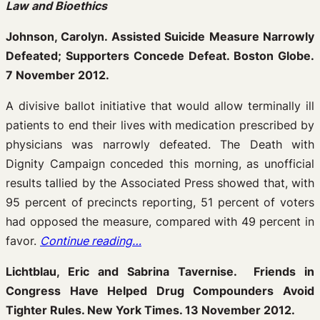
Law and Bioethics
Johnson, Carolyn. Assisted Suicide Measure Narrowly
Defeated; Supporters Concede Defeat. Boston Globe.
7 November 2012.
A divisive ballot initiative that would allow terminally ill
patients to end their lives with medication prescribed by
physicians was narrowly defeated. The Death with
Dignity Campaign conceded this morning, as unofficial
results tallied by the Associated Press showed that, with
95 percent of precincts reporting, 51 percent of voters
had opposed the measure, compared with 49 percent in
favor.
Continue reading…
Lichtblau, Eric and Sabrina Tavernise. Friends in
Congress Have Helped Drug Compounders Avoid
Tighter Rules. New York Times. 13 November 2012.