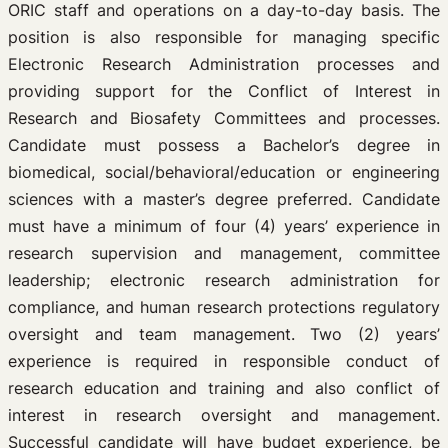
ORIC staff and operations on a day-to-day basis. The
position is also responsible for managing specific
Electronic Research Administration processes and
providing support for the Conflict of Interest in
Research and Biosafety Committees and processes.
Candidate must possess a Bachelor’s degree in
biomedical, social/behavioral/education or engineering
sciences with a master’s degree preferred. Candidate
must have a minimum of four (4) years’ experience in
research supervision and management, committee
leadership; electronic research administration for
compliance, and human research protections regulatory
oversight and team management. Two (2) years’
experience is required in responsible conduct of
research education and training and also conflict of
interest in research oversight and management.
Successful candidate will have budget experience, be