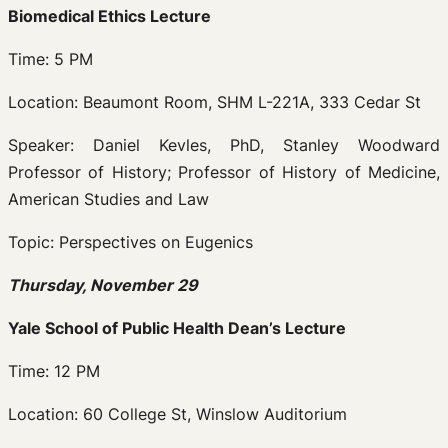
Biomedical Ethics Lecture
Time: 5 PM
Location: Beaumont Room, SHM L-221A, 333 Cedar St
Speaker: Daniel Kevles, PhD, Stanley Woodward
Professor of History; Professor of History of Medicine,
American Studies and Law
Topic: Perspectives on Eugenics
Thursday, November 29
Yale School of Public Health Dean’s Lecture
Time: 12 PM
Location: 60 College St, Winslow Auditorium