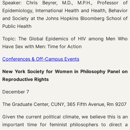
Speaker: Chris Beyrer, M.D., M.P.H., Professor of
Epidemiology, International Health and Health, Behavior
and Society at the Johns Hopkins Bloomberg School of
Public Health
Topic: The Global Epidemics of HIV among Men Who
Have Sex with Men: Time for Action
Conferences & Off-Campus Events
New York Society for Women in Philosophy Panel on
Reproductive Rights
December 7
The Graduate Center, CUNY, 365 Fifth Avenue, Rm 9207
Given the current political climate, we believe this is an
important time for feminist philosophers to direct a