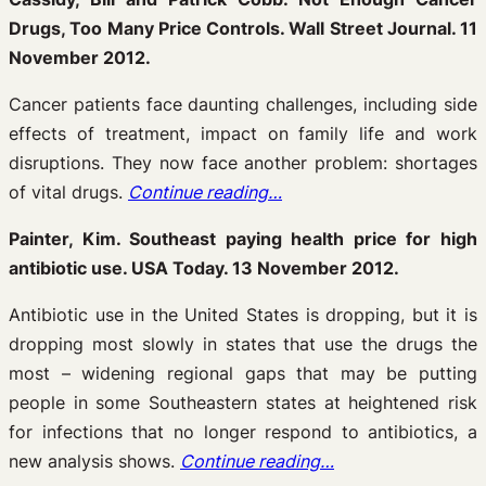
Drugs, Too Many Price Controls. Wall Street Journal. 11
November 2012.
Cancer patients face daunting challenges, including side
effects of treatment, impact on family life and work
disruptions. They now face another problem: shortages
of vital drugs.
Continue reading…
Painter, Kim. Southeast paying health price for high
antibiotic use. USA Today. 13 November 2012.
Antibiotic use in the United States is dropping, but it is
dropping most slowly in states that use the drugs the
most – widening regional gaps that may be putting
people in some Southeastern states at heightened risk
for infections that no longer respond to antibiotics, a
new analysis shows.
Continue reading…