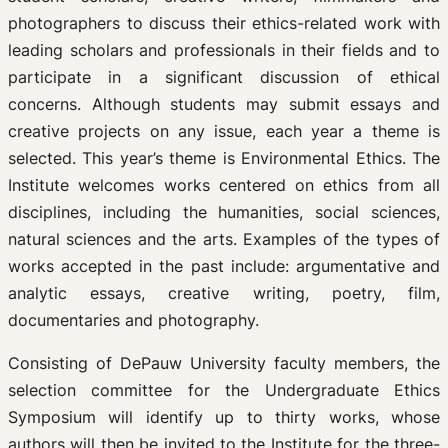
photographers to discuss their ethics-related work with
leading scholars and professionals in their fields and to
participate in a significant discussion of ethical
concerns. Although students may submit essays and
creative projects on any issue, each year a theme is
selected. This year’s theme is Environmental Ethics. The
Institute welcomes works centered on ethics from all
disciplines, including the humanities, social sciences,
natural sciences and the arts. Examples of the types of
works accepted in the past include: argumentative and
analytic essays, creative writing, poetry, film,
documentaries and photography.
Consisting of DePauw University faculty members, the
selection committee for the Undergraduate Ethics
Symposium will identify up to thirty works, whose
authors will then be invited to the Institute for the three-