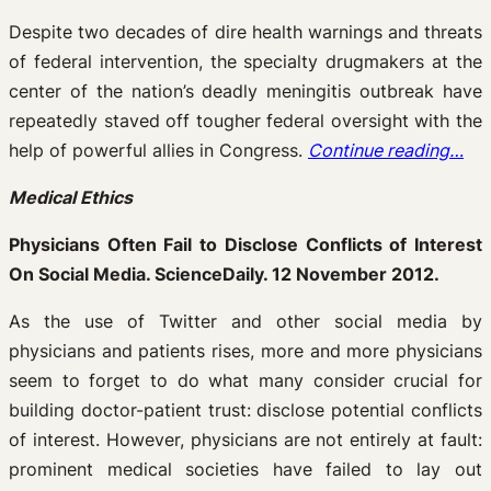
Despite two decades of dire health warnings and threats
of federal intervention, the specialty drugmakers at the
center of the nation’s deadly meningitis outbreak have
repeatedly staved off tougher federal oversight with the
help of powerful allies in Congress.
Continue reading…
Medical Ethics
Physicians Often Fail to Disclose Conflicts of Interest
On Social Media. ScienceDaily. 12 November 2012.
As the use of Twitter and other social media by
physicians and patients rises, more and more physicians
seem to forget to do what many consider crucial for
building doctor-patient trust: disclose potential conflicts
of interest. However, physicians are not entirely at fault:
prominent medical societies have failed to lay out