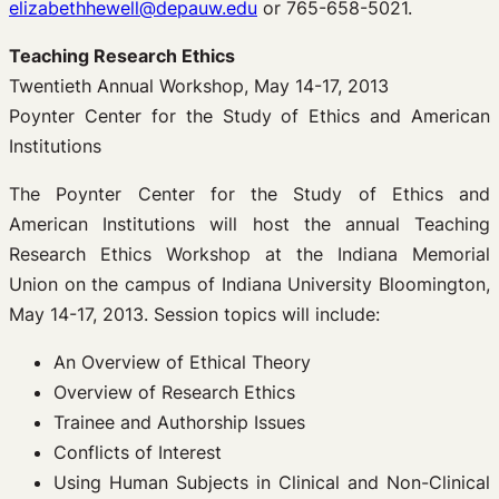
elizabethhewell@depauw.edu
or 765-658-5021.
Teaching Research Ethics
Twentieth Annual Workshop, May 14-17, 2013
Poynter Center for the Study of Ethics and American
Institutions
The Poynter Center for the Study of Ethics and
American Institutions will host the annual Teaching
Research Ethics Workshop at the Indiana Memorial
Union on the campus of Indiana University Bloomington,
May 14-17, 2013. Session topics will include:
An Overview of Ethical Theory
Overview of Research Ethics
Trainee and Authorship Issues
Conflicts of Interest
Using Human Subjects in Clinical and Non-Clinical