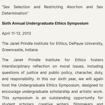
“Sex Selection and Restricting Abortion and Sex
Determination”
Sixth Annual Undergraduate Ethics Symposium
April 11-13, 2013
The Janet Prindle Institute for Ethics, DePauw University,
Greencastle, Indiana
The Janet Prindle Institute for Ethics fosters
interdisciplinary reflection on moral issues, including
questions of justice and public policy, character, duty,
and responsibility. In this our sixth year, we will again
host the Undergraduate Ethics Symposium, designed to
encourage undergraduate scholarship and artistic work.
This symposium is an outstanding opportunity for
student scholars, creative writers, filmmakers and