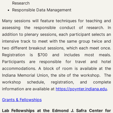
Research
Responsible Data Management
Many sessions will feature techniques for teaching and
assessing the responsible conduct of research. In
addition to plenary sessions, each participant selects an
intensive track to meet with the same group twice and
two different breakout sessions, which each meet once.
Registration is $700 and includes most meals.
Participants are responsible for travel and hotel
accommodations. A block of room is available at the
Indiana Memorial Union, the site of the workshop. The
workshop schedule, registration, and complete
information are available at
https://poynter.indiana.edu
.
Grants & Fellowships
Lab Fellowships at the Edmond J. Safra Center for