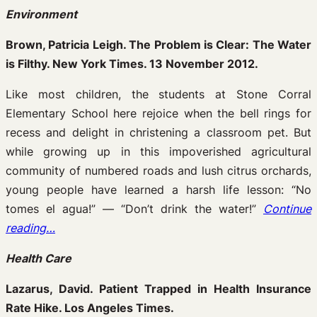
Environment
Brown, Patricia Leigh. The Problem is Clear: The Water
is Filthy. New York Times. 13 November 2012.
Like most children, the students at Stone Corral
Elementary School here rejoice when the bell rings for
recess and delight in christening a classroom pet. But
while growing up in this impoverished agricultural
community of numbered roads and lush citrus orchards,
young people have learned a harsh life lesson: “No
tomes el agua!” — “Don’t drink the water!”
Continue
reading…
Health Care
Lazarus, David. Patient Trapped in Health Insurance
Rate Hike. Los Angeles Times.