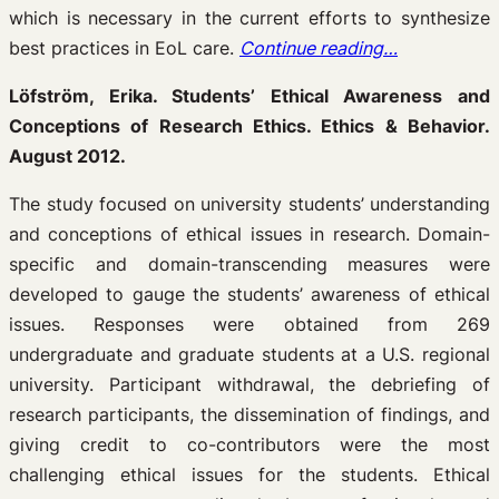
which is necessary in the current efforts to synthesize
best practices in EoL care.
Continue reading…
Löfström, Erika. Students’ Ethical Awareness and
Conceptions of Research Ethics. Ethics & Behavior.
August 2012.
The study focused on university students’ understanding
and conceptions of ethical issues in research. Domain-
specific and domain-transcending measures were
developed to gauge the students’ awareness of ethical
issues. Responses were obtained from 269
undergraduate and graduate students at a U.S. regional
university. Participant withdrawal, the debriefing of
research participants, the dissemination of findings, and
giving credit to co-contributors were the most
challenging ethical issues for the students. Ethical