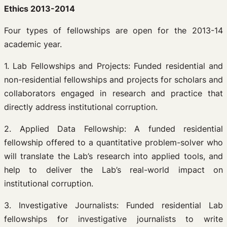
Ethics 2013-2014
Four types of fellowships are open for the 2013-14
academic year.
1. Lab Fellowships and Projects: Funded residential and
non-residential fellowships and projects for scholars and
collaborators engaged in research and practice that
directly address institutional corruption.
2. Applied Data Fellowship: A funded residential
fellowship offered to a quantitative problem-solver who
will translate the Lab’s research into applied tools, and
help to deliver the Lab’s real-world impact on
institutional corruption.
3. Investigative Journalists: Funded residential Lab
fellowships for investigative journalists to write