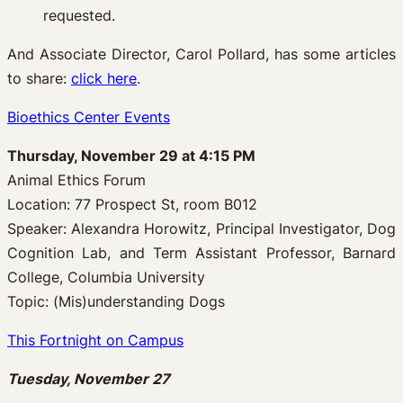
requested.
And Associate Director, Carol Pollard, has some articles
to share:
click here
.
Bioethics Center Events
Thursday, November 29 at 4:15 PM
Animal Ethics Forum
Location: 77 Prospect St, room B012
Speaker: Alexandra Horowitz, Principal Investigator, Dog
Cognition Lab, and Term Assistant Professor, Barnard
College, Columbia University
Topic: (Mis)understanding Dogs
This Fortnight on Campus
Tuesday, November 27