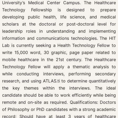
University’s Medical Center Campus. The Healthcare
Technology Fellowship is designed to prepare
developing public health, life science, and medical
scholars at the doctoral or post-doctoral level for
leadership roles in understanding and implementing
information and communications technologies. The HIT
Lab is currently seeking a Health Technology Fellow to
write 15,000 word, 30 graphic, page paper related to
mobile healthcare in the 21st century. The Healthcare
Technology Fellow will apply a thematic analysis to
while conducting interviews, performing secondary
research, and using ATLAS.ti to determine quantitatively
the key themes within the interviews. The ideal
candidate should be able to work efficiently while being
remote and on-site as required. Qualifications: Doctors
of Philosophy or PhD candidates with a strong academic
record; Should have at least 3 years of healthcare