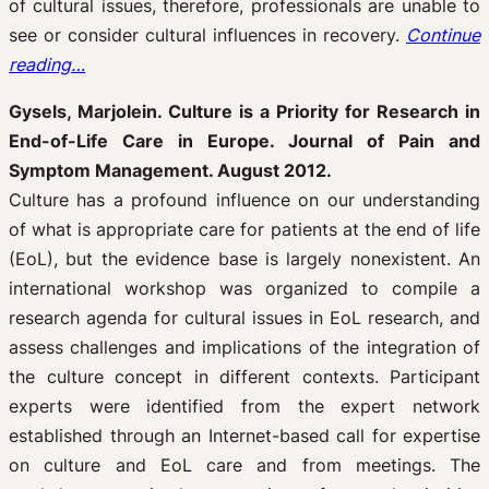
of cultural issues, therefore, professionals are unable to
see or consider cultural influences in recovery.
Continue
reading…
Gysels, Marjolein. Culture is a Priority for Research in
End-of-Life Care in Europe. Journal of Pain and
Symptom Management. August 2012.
Culture has a profound influence on our understanding
of what is appropriate care for patients at the end of life
(EoL), but the evidence base is largely nonexistent. An
international workshop was organized to compile a
research agenda for cultural issues in EoL research, and
assess challenges and implications of the integration of
the culture concept in different contexts. Participant
experts were identified from the expert network
established through an Internet-based call for expertise
on culture and EoL care and from meetings. The