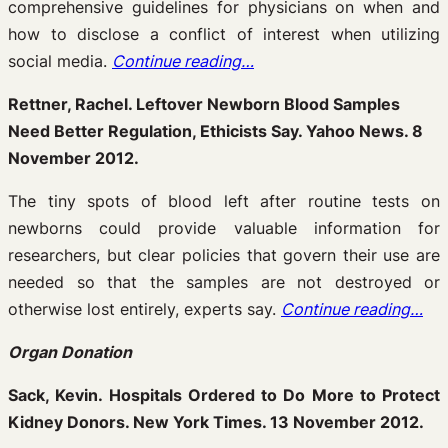
comprehensive guidelines for physicians on when and
how to disclose a conflict of interest when utilizing
social media.
Continue reading…
Rettner, Rachel. Leftover Newborn Blood Samples
Need Better Regulation, Ethicists Say. Yahoo News. 8
November 2012.
The tiny spots of blood left after routine tests on
newborns could provide valuable information for
researchers, but clear policies that govern their use are
needed so that the samples are not destroyed or
otherwise lost entirely, experts say.
Continue reading…
Organ Donation
Sack, Kevin. Hospitals Ordered to Do More to Protect
Kidney Donors. New York Times. 13 November 2012.