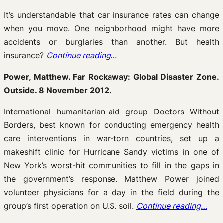
It’s understandable that car insurance rates can change
when you move. One neighborhood might have more
accidents or burglaries than another. But health
insurance?
Continue reading…
Power, Matthew. Far Rockaway: Global Disaster Zone.
Outside. 8 November 2012.
International humanitarian-aid group Doctors Without
Borders, best known for conducting emergency health
care interventions in war-torn countries, set up a
makeshift clinic for Hurricane Sandy victims in one of
New York’s worst-hit communities to fill in the gaps in
the government’s response. Matthew Power joined
volunteer physicians for a day in the field during the
group’s first operation on U.S. soil.
Continue reading…