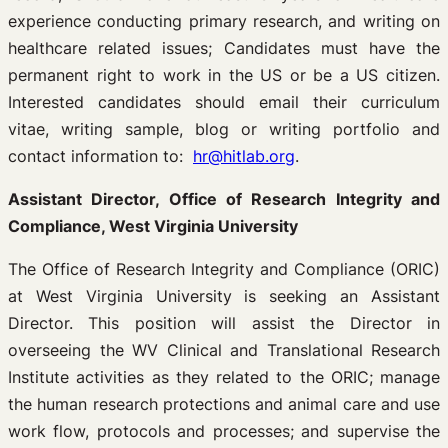
experience conducting primary research, and writing on
healthcare related issues; Candidates must have the
permanent right to work in the US or be a US citizen.
Interested candidates should email their curriculum
vitae, writing sample, blog or writing portfolio and
contact information to:
hr@hitlab.org
.
Assistant Director, Office of Research Integrity and
Compliance, West Virginia University
The Office of Research Integrity and Compliance (ORIC)
at West Virginia University is seeking an Assistant
Director. This position will assist the Director in
overseeing the WV Clinical and Translational Research
Institute activities as they related to the ORIC; manage
the human research protections and animal care and use
work flow, protocols and processes; and supervise the