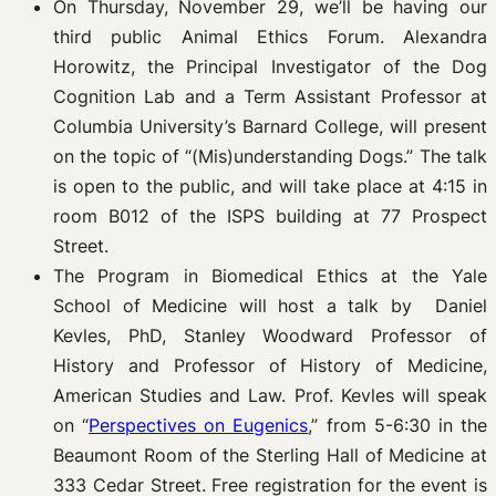
On Thursday, November 29, we’ll be having our
third public Animal Ethics Forum. Alexandra
Horowitz, the Principal Investigator of the Dog
Cognition Lab and a Term Assistant Professor at
Columbia University’s Barnard College, will present
on the topic of “(Mis)understanding Dogs.” The talk
is open to the public, and will take place at 4:15 in
room B012 of the ISPS building at 77 Prospect
Street.
The Program in Biomedical Ethics at the Yale
School of Medicine will host a talk by Daniel
Kevles, PhD, Stanley Woodward Professor of
History and Professor of History of Medicine,
American Studies and Law. Prof. Kevles will speak
on “
Perspectives on Eugenics
,” from 5-6:30 in the
Beaumont Room of the Sterling Hall of Medicine at
333 Cedar Street. Free registration for the event is