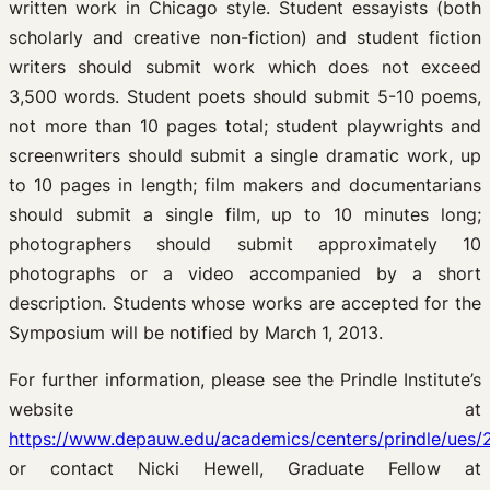
written work in Chicago style. Student essayists (both
scholarly and creative non-fiction) and student fiction
writers should submit work which does not exceed
3,500 words. Student poets should submit 5-10 poems,
not more than 10 pages total; student playwrights and
screenwriters should submit a single dramatic work, up
to 10 pages in length; film makers and documentarians
should submit a single film, up to 10 minutes long;
photographers should submit approximately 10
photographs or a video accompanied by a short
description. Students whose works are accepted for the
Symposium will be notified by March 1, 2013.
For further information, please see the Prindle Institute’s
website at
https://www.depauw.edu/academics/centers/prindle/ues/
or contact Nicki Hewell, Graduate Fellow at