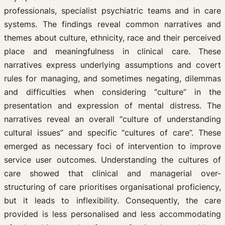
professionals, specialist psychiatric teams and in care
systems. The findings reveal common narratives and
themes about culture, ethnicity, race and their perceived
place and meaningfulness in clinical care. These
narratives express underlying assumptions and covert
rules for managing, and sometimes negating, dilemmas
and difficulties when considering “culture” in the
presentation and expression of mental distress. The
narratives reveal an overall “culture of understanding
cultural issues” and specific “cultures of care”. These
emerged as necessary foci of intervention to improve
service user outcomes. Understanding the cultures of
care showed that clinical and managerial over-
structuring of care prioritises organisational proficiency,
but it leads to inflexibility. Consequently, the care
provided is less personalised and less accommodating