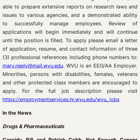
able to prepare extensive reports on research laws and
issues to various agencies, and a demonstrated ability
to successfully manage employees. Review of
applications will begin immediately and will continue
until the position is filled. To apply please email a letter
of application, resume, and contact information of three
(3) professional references including phone numbers to:
mary.neely@mail.wvu.edu
. WVU is an EEO/AA Employer.
Minorities, persons with disabilities, females, veterans
and other protected class members are encouraged to
apply. For the full job description please visit
https://employmentservices.hr.wvu.edu/wvu_jobs
In the News
Drugs & Pharmaceuticals
Cassidy, Bill and Patrick Cobb. Not Enough Cancer