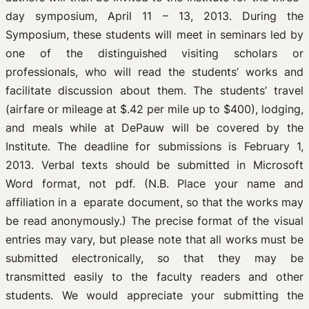
day symposium, April 11 – 13, 2013. During the
Symposium, these students will meet in seminars led by
one of the distinguished visiting scholars or
professionals, who will read the students’ works and
facilitate discussion about them. The students’ travel
(airfare or mileage at $.42 per mile up to $400), lodging,
and meals while at DePauw will be covered by the
Institute. The deadline for submissions is February 1,
2013. Verbal texts should be submitted in Microsoft
Word format, not pdf. (N.B. Place your name and
affiliation in a eparate document, so that the works may
be read anonymously.) The precise format of the visual
entries may vary, but please note that all works must be
submitted electronically, so that they may be
transmitted easily to the faculty readers and other
students. We would appreciate your submitting the