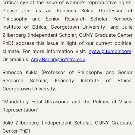
critical eye at the issue of women’s reproductive rights.
Please join us as Rebecca Kukla (Professor of
Philosophy and Senior Research Scholar, Kennedy
Institute of Ethics, Georgetown University) and Julie
Zilberberg (Independent Scholar, CUNY Graduate Center
PhD) address this issue in light of our current political
climate. For more information visit:
nyswip.tumblr.com
.
Or email us:
Amy.Baehr@hofstra.edu
Rebecca Kukla (Professor of Philosophy and Senior
Research Scholar, Kennedy Institute of Ethics,
Georgetown University)
“Mandatory Fetal Ultrasound and the Politics of Visual
Representation”
Julie Zilberberg (Independent Scholar, CUNY Graduate
Center PhD)