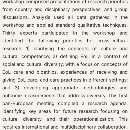
workshop comprised presentations of research priorities
from country and disciplinary perspectives, and group
discussions. Analysis used all data gathered in the
workshop and applied standard qualitative techniques.
Thirty experts participated in the workshop and
identified the following priorities for cross-cultural
research: 1) clarifying the concepts of culture and
cultural competence; 2) defining EoL in a context of
social and cultural diversity, with a focus on concepts of
EoL care and bioethics, experiences of receiving and
giving EoL care, and care practices in different settings;
and 3) developing appropriate methodologies and
outcome measurements that address diversity. This first
pan-European meeting compiled a research agenda,
identifying key areas for future research focusing on
culture, diversity, and their operationalization. This
requires international and multidisciplinary collaboration,