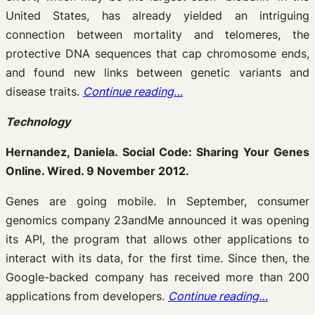
United States, has already yielded an intriguing
connection between mortality and telomeres, the
protective DNA sequences that cap chromosome ends,
and found new links between genetic variants and
disease traits.
Continue reading…
Technology
Hernandez, Daniela. Social Code: Sharing Your Genes
Online. Wired. 9 November 2012.
Genes are going mobile. In September, consumer
genomics company 23andMe announced it was opening
its API, the program that allows other applications to
interact with its data, for the first time. Since then, the
Google-backed company has received more than 200
applications from developers.
Continue reading…