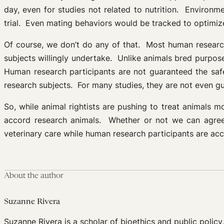
day, even for studies not related to nutrition. Environm
trial. Even mating behaviors would be tracked to optimiz
Of course, we don’t do any of that. Most human research
subjects willingly undertake. Unlike animals bred purposef
Human research participants are not guaranteed the safe
research subjects. For many studies, they are not even gu
So, while animal rightists are pushing to treat animals 
accord research animals. Whether or not we can agree a
veterinary care while human research participants are acc
About the author
Suzanne Rivera
Suzanne Rivera is a scholar of bioethics and public policy