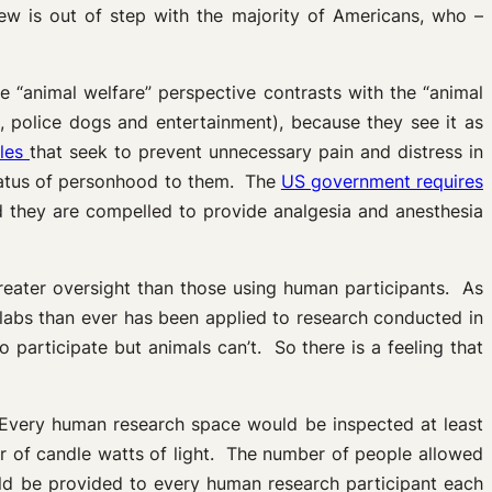
iew is out of step with the majority of Americans, who –
“animal welfare” perspective contrasts with the “animal
s, police dogs and entertainment), because they see it as
ules
that seek to prevent unnecessary pain and distress in
status of personhood to them. The
US government requires
nd they are compelled to provide analgesia and anesthesia
greater oversight than those using human participants. As
l labs than ever has been applied to research conducted in
 participate but animals can’t. So there is a feeling that
. Every human research space would be inspected at least
er of candle watts of light. The number of people allowed
ld be provided to every human research participant each