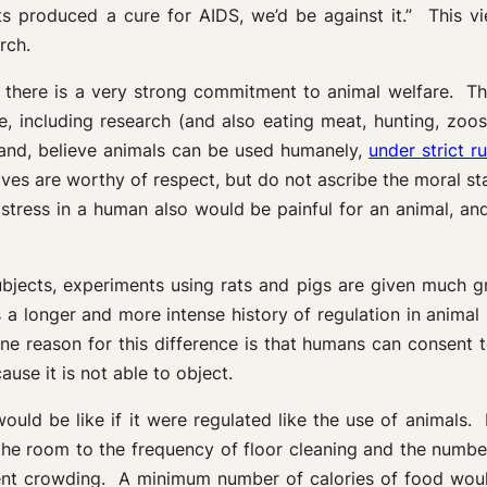
ts produced a cure for AIDS, we’d be against it.” This v
rch.
here is a very strong commitment to animal welfare. The 
e, including research (and also eating meat, hunting, zoo
 hand, believe animals can be used humanely,
under strict r
ives are worthy of respect, but do not ascribe the moral 
istress in a human also would be painful for an animal, a
subjects, experiments using rats and pigs are given much 
 is a longer and more intense history of regulation in anima
e reason for this difference is that humans can consent to
use it is not able to object.
ould be like if it were regulated like the use of animals
n the room to the frequency of floor cleaning and the numb
ent crowding. A minimum number of calories of food wou