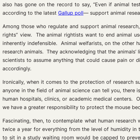
also has gone on the record to say, “Even if animal tes
according to the latest
Gallup poll
— support animal resea
Among those who regulate and support animal research, t
rights” view. The animal rightists want to end animal us
inherently indefensible. Animal welfarists, on the other
research animals. They acknowledging that the animals’ l
scientists to assume anything that could cause pain or d
accordingly.
Ironically, when it comes to the protection of research 
anyone in the field of animal science can tell you, there
human hospitals, clinics, or academic medical centers. On
we have a greater responsibility to protect the mouse beca
Fascinating, then, to contemplate what human research w
twice a year for everything from the level of humidity i
to sit in a study waiting room would be capped to prev