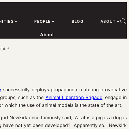
ITIES
PEOPLE
BLOG
ABOUT
About
ghts?
A
successfully deploys propaganda featuring provocative
r groups, such as the
Animal Liberation Brigade
, engage in
or which the use of animal models is the state of the art.
id Newkirk once famously said, “A rat is a pig is a dog is
ing have not yet been developed? Apparently so. Newkirk