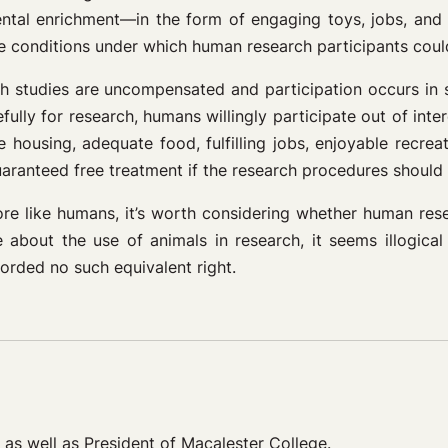
ental enrichment—in the form of engaging toys, jobs, and 
e conditions under which human research participants could
 studies are uncompensated and participation occurs in s
ully for research, humans willingly participate out of intere
 housing, adequate food, fulfilling jobs, enjoyable recrea
aranteed free treatment if the research procedures should 
more like humans, it’s worth considering whether human res
bout the use of animals in research, it seems illogical 
orded no such equivalent right.
, as well as President of Macalester College.