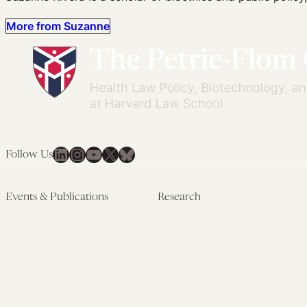
More from Suzanne
LinkedIn
Instagram
YouTube
X
Bluesky
Follow Us
Events & Publications
Research
Upcoming Events
Research Overview
Past Events
Artificial Intelligence
Newsletters
(PMAIL/Inter-CeBIL)
Edited Volumes
Global Health and Rights
Podcast
(GHRP)