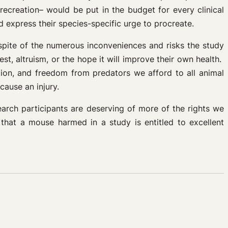
recreation– would be put in the budget for every clinical
 express their species-specific urge to procreate.
pite of the numerous inconveniences and risks the study
st, altruism, or the hope it will improve their own health.
tion, and freedom from predators we afford to all animal
cause an injury.
earch participants are deserving of more of the rights we
that a mouse harmed in a study is entitled to excellent