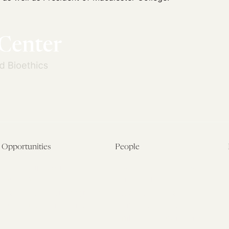
Opportunities
People
Fellowship Overview
Postdoctoral Fellows
Student Fellowships
Senior Fellows
Visiting Scholar Programs
Student Fellows
Current Opportunities
Visiting Scholars
Affiliated Researchers