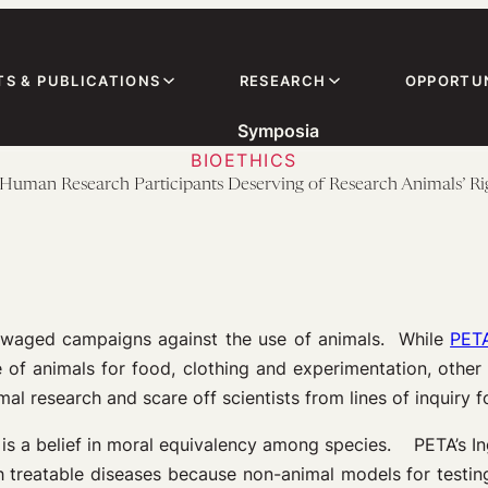
TS & PUBLICATIONS
RESEARCH
OPPORTUN
Symposia
BIOETHICS
Human Research Participants Deserving of Research Animals’ Ri
e waged campaigns against the use of animals. While
PET
e of animals for food, clothing and experimentation, othe
imal research and scare off scientists from lines of inquiry f
 is a belief in moral equivalency among species. PETA’s Ingr
h treatable diseases because non-animal models for test