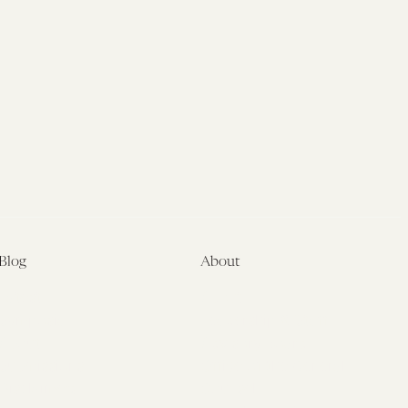
Blog
About
Latest
About
Symposia
Leadership & Staff
About
Advisory Board
Submissions
Office of the General
Disclaimers
Counsel