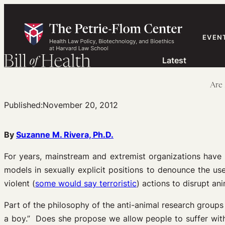
Skip
to
content
EVEN
Latest
Are 
Published:
November 20, 2012
By
Suzanne M. Rivera, Ph.D.
For years, mainstream and extremist organizations hav
models in sexually explicit positions to denounce the us
violent (
some would say terroristic
) actions to disrupt an
Part of the philosophy of the anti-animal research groups
a boy.” Does she propose we allow people to suffer wit