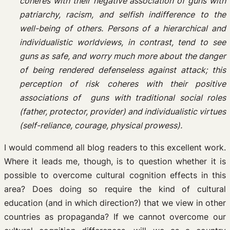
coheres with their negative association of guns with
patriarchy, racism, and selfish indifference to the
well-being of others. Persons of a hierarchical and
individualistic worldviews, in contrast, tend to see
guns as safe, and worry much more about the danger
of being rendered defenseless against attack; this
perception of risk coheres with their positive
associations of guns with traditional social roles
(father, protector, provider) and individualistic virtues
(self-reliance, courage, physical prowess).
I would commend all blog readers to this excellent work.
Where it leads me, though, is to question whether it is
possible to overcome cultural cognition effects in this
area? Does doing so require the kind of cultural
education (and in which direction?) that we view in other
countries as propaganda? If we cannot overcome our