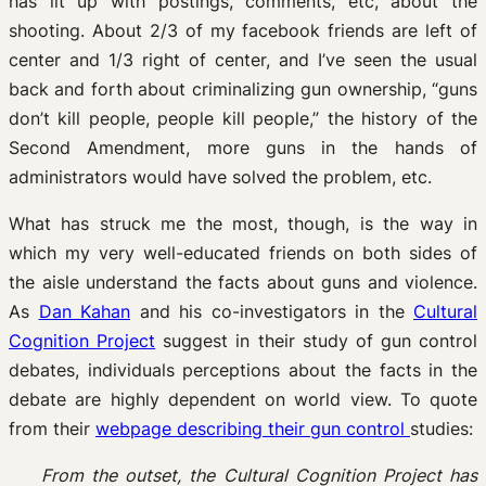
has lit up with postings, comments, etc, about the
shooting. About 2/3 of my facebook friends are left of
center and 1/3 right of center, and I’ve seen the usual
back and forth about criminalizing gun ownership, “guns
don’t kill people, people kill people,” the history of the
Second Amendment, more guns in the hands of
administrators would have solved the problem, etc.
What has struck me the most, though, is the way in
which my very well-educated friends on both sides of
the aisle understand the facts about guns and violence.
As
Dan Kahan
and his co-investigators in the
Cultural
Cognition Project
suggest in their study of gun control
debates, individuals perceptions about the facts in the
debate are highly dependent on world view. To quote
from their
webpage describing their gun control
studies:
From the outset, the Cultural Cognition Project has