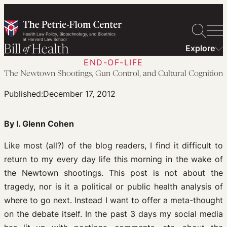
Skip
to
content
Explore
END-OF-LIFE
The Newtown Shootings, Gun Control, and Cultural Cognition
Published:
December 17, 2012
By I. Glenn Cohen
Like most (all?) of the blog readers, I find it difficult to
return to my every day life this morning in the wake of
the Newtown shootings. This post is not about the
tragedy, nor is it a political or public health analysis of
where to go next. Instead I want to offer a meta-thought
on the debate itself. In the past 3 days my social media