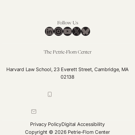
Follow Us
LinkedIn
Instagram
YouTube
X
Bluesky
The Petrie-Flom Center
Harvard Law School, 23 Everett Street, Cambridge, MA
02138
617-384-0044
petrie-flom@law.harvard.edu
Privacy Policy
Digital Accessibility
Copyright © 2026 Petrie-Flom Center