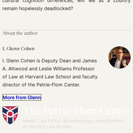
cultural cognition differences, will we as a country
remain hopelessly deadlocked?
About the author
I. Glenn Cohen
I. Glenn Cohen is Deputy Dean and James
A. Attwood and Leslie Williams Professor
of Law at Harvard Law School and faculty
director of the Petrie-Flom Center.
More from Glenn