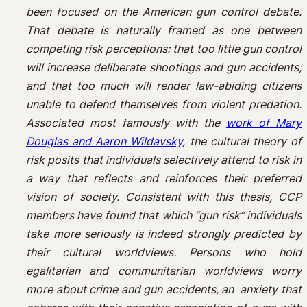
been focused on the American gun control debate.
That debate is naturally framed as one between
competing risk perceptions: that too little gun control
will increase deliberate shootings and gun accidents;
and that too much will render law-abiding citizens
unable to defend themselves from violent predation.
Associated most famously with the
work of Mary
Douglas and Aaron Wildavsky
, the cultural theory of
risk posits that individuals selectively attend to risk in
a way that reflects and reinforces their preferred
vision of society. Consistent with this thesis, CCP
members have found that which “gun risk” individuals
take more seriously is indeed strongly predicted by
their cultural worldviews. Persons who hold
egalitarian and communitarian worldviews worry
more about crime and gun accidents, an anxiety that