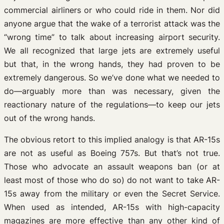
commercial airliners or who could ride in them. Nor did
anyone argue that the wake of a terrorist attack was the
“wrong time” to talk about increasing airport security.
We all recognized that large jets are extremely useful
but that, in the wrong hands, they had proven to be
extremely dangerous. So we’ve done what we needed to
do—arguably more than was necessary, given the
reactionary nature of the regulations—to keep our jets
out of the wrong hands.
The obvious retort to this implied analogy is that AR-15s
are not as useful as Boeing 757s. But that’s not true.
Those who advocate an assault weapons ban (or at
least most of those who do so) do not want to take AR-
15s away from the military or even the Secret Service.
When used as intended, AR-15s with high-capacity
magazines are more effective than any other kind of