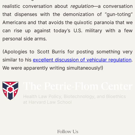
realistic conversation about
regulation
—a conversation
that dispenses with the demonization of “gun-toting”
Americans and that avoids the quixotic paranoia that we
can rise up against today’s U.S. military with a few
personal side arms.
(Apologies to Scott Burris for posting something very
similar to his
excellent discussion of vehicular regulation
.
We were apparently writing simultaneously!)
Follow Us