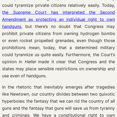
could tyrannize private citizens relatively easily. Today,
the Supreme Court has interpreted the Second
Amendment as protecting an individual right to own
handguns
, but there’s no doubt that Congress may
prohibit private citizens from owning hydrogen bombs
or even rocket propelled grenades, even though those
prohibitions mean, today, that a determined military
could tyrannize us quite easily. Furthermore, the Court’s
opinion in
Heller
made it clear that Congress and the
states may place sensible restrictions on ownership and
use even of handguns.
In the rhetoric that inevitably emerges after tragedies
like Newtown, our country divides between two quixotic
hyperboles: the fantasy that we can rid the country of all
guns and the fantasy that guns will save us from tyranny
and criminals. We have a constitutional right to own