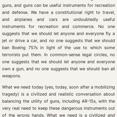
guns, and guns can be useful instruments for recreation
and defense. We have a constitutional right to travel,
and airplanes and cars are undoubtedly useful
instruments for recreation and commerce. No one
suggests that we should let anyone and everyone fly a
jet or drive a car, and no one suggests that we should
ban Boeing 757s in light of the use to which some
terrorists put them. In common-sense legal circles, no
one suggests that we should let anyone and everyone
own a gun, and no one suggests that we should ban all
weapons.
What we need today (yes, today, soon after a mobilizing
tragedy) is a civilized and realistic conversation about
balancing the utility of guns, including AR-15s, with the
very real need to keep these dangerous instruments out
of the wrong hands. What we need is a civilized and