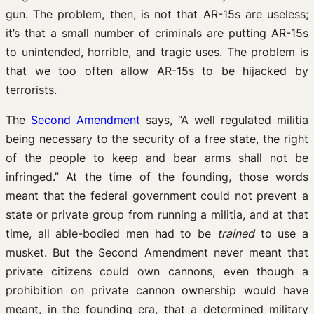
gun. The problem, then, is not that AR-15s are useless;
it’s that a small number of criminals are putting AR-15s
to unintended, horrible, and tragic uses. The problem is
that we too often allow AR-15s to be hijacked by
terrorists.
The
Second Amendment
says, “A well regulated militia
being necessary to the security of a free state, the right
of the people to keep and bear arms shall not be
infringed.” At the time of the founding, those words
meant that the federal government could not prevent a
state or private group from running a militia, and at that
time, all able-bodied men had to be
trained
to use a
musket. But the Second Amendment never meant that
private citizens could own cannons, even though a
prohibition on private cannon ownership would have
meant, in the founding era, that a determined military