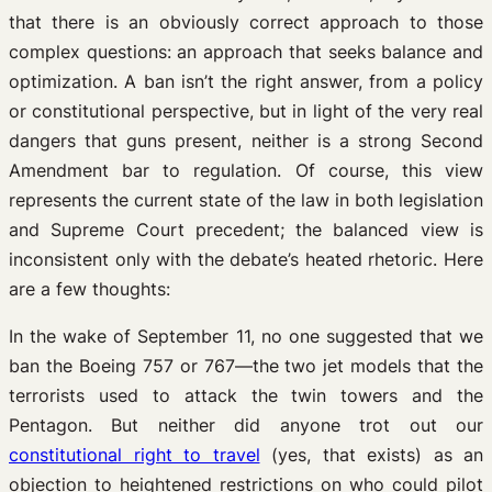
that there is an obviously correct approach to those
complex questions: an approach that seeks balance and
optimization. A ban isn’t the right answer, from a policy
or constitutional perspective, but in light of the very real
dangers that guns present, neither is a strong Second
Amendment bar to regulation. Of course, this view
represents the current state of the law in both legislation
and Supreme Court precedent; the balanced view is
inconsistent only with the debate’s heated rhetoric. Here
are a few thoughts:
In the wake of September 11, no one suggested that we
ban the Boeing 757 or 767—the two jet models that the
terrorists used to attack the twin towers and the
Pentagon. But neither did anyone trot out our
constitutional right to travel
(yes, that exists) as an
objection to heightened restrictions on who could pilot