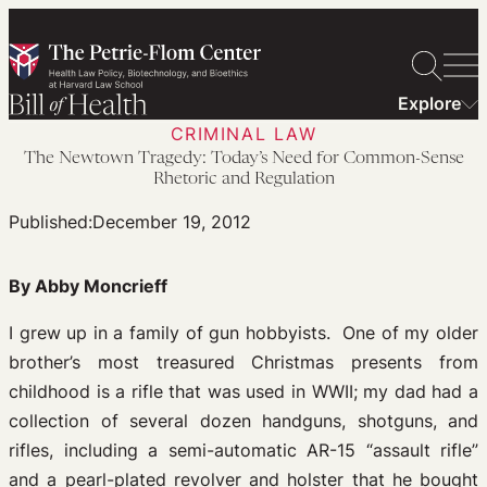
Skip
to
content
Explore
CRIMINAL LAW
The Newtown Tragedy: Today’s Need for Common-Sense
Rhetoric and Regulation
Published:
December 19, 2012
By Abby Moncrieff
I grew up in a family of gun hobbyists. One of my older
brother’s most treasured Christmas presents from
childhood is a rifle that was used in WWII; my dad had a
collection of several dozen handguns, shotguns, and
rifles, including a semi-automatic AR-15 “assault rifle”
and a pearl-plated revolver and holster that he bought