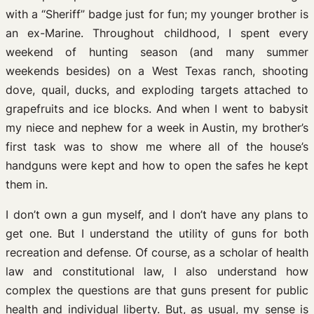
with a “Sheriff” badge just for fun; my younger brother is
an ex-Marine. Throughout childhood, I spent every
weekend of hunting season (and many summer
weekends besides) on a West Texas ranch, shooting
dove, quail, ducks, and exploding targets attached to
grapefruits and ice blocks. And when I went to babysit
my niece and nephew for a week in Austin, my brother’s
first task was to show me where all of the house’s
handguns were kept and how to open the safes he kept
them in.
I don’t own a gun myself, and I don’t have any plans to
get one. But I understand the utility of guns for both
recreation and defense. Of course, as a scholar of health
law and constitutional law, I also understand how
complex the questions are that guns present for public
health and individual liberty. But, as usual, my sense is