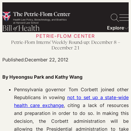
Skip
to
content
Explore
PETRIE-FLOM CENTER
Petrie-Flom Interns’ Weekly Round-up: December 8 –
December 21
Published:
December 22, 2012
By Hyeongsu Park and Kathy Wang
Pennsylvania governor Tom Corbett joined other
Republicans in vowing
not to set up a state-wide
health care exchange
, citing a lack of resources
and preparation in order to do so. In making this
decision, the Corbett administration will be
allowing the Presidential administration to take