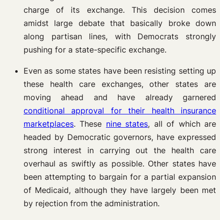
charge of its exchange. This decision comes
amidst large debate that basically broke down
along partisan lines, with Democrats strongly
pushing for a state-specific exchange.
Even as some states have been resisting setting up
these health care exchanges, other states are
moving ahead and have already garnered
conditional approval for their health insurance
marketplaces
. These
nine states
, all of which are
headed by Democratic governors, have expressed
strong interest in carrying out the health care
overhaul as swiftly as possible. Other states have
been attempting to bargain for a partial expansion
of Medicaid, although they have largely been met
by rejection from the administration.