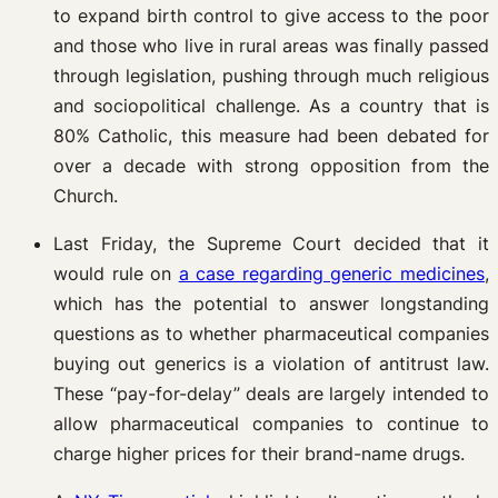
to expand birth control to give access to the poor
and those who live in rural areas was finally passed
through legislation, pushing through much religious
and sociopolitical challenge. As a country that is
80% Catholic, this measure had been debated for
over a decade with strong opposition from the
Church.
Last Friday, the Supreme Court decided that it
would rule on
a case regarding generic medicines
,
which has the potential to answer longstanding
questions as to whether pharmaceutical companies
buying out generics is a violation of antitrust law.
These “pay-for-delay” deals are largely intended to
allow pharmaceutical companies to continue to
charge higher prices for their brand-name drugs.