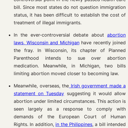
bill. Since most states do not question immigration
status, it has been difficult to establish the cost of
treatment of illegal immigrants.
In the ever-controversial debate about
abortion
laws, Wisconsin and Michigan
have recently joined
the fray. In Wisconsin, its chapter of Planned
Parenthood intends to sue over abortion
medication. Meanwhile, in Michigan, two bills
limiting abortion moved closer to becoming law.
Meanwhile, overseas, the
Irish government made a
statement on Tuesday
suggesting it would allow
abortion under limited circumstances. This action is
seen largely as a response to comply with
demands of the European Court of Human
Rights. In addition,
in the Philippines
, a bill intended