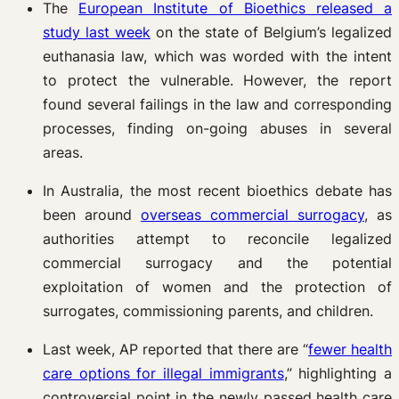
The
European Institute of Bioethics released a
study last week
on the state of Belgium’s legalized
euthanasia law, which was worded with the intent
to protect the vulnerable. However, the report
found several failings in the law and corresponding
processes, finding on-going abuses in several
areas.
In Australia, the most recent bioethics debate has
been around
overseas commercial surrogacy
, as
authorities attempt to reconcile legalized
commercial surrogacy and the potential
exploitation of women and the protection of
surrogates, commissioning parents, and children.
Last week, AP reported that there are “
fewer health
care options for illegal immigrants
,” highlighting a
controversial point in the newly passed health care