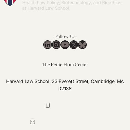
Follow Us
LinkedIn
Instagram
YouTube
X
Bluesky
The Petrie-Flom Center
Harvard Law School, 23 Everett Street, Cambridge, MA
02138
617-384-0044
petrie-flom@law.harvard.edu