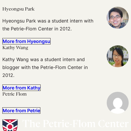
Hyeongsu Park
Hyeongsu Park was a student intern with
the Petrie-Flom Center in 2012.
More from Hyeongsu
Kathy Wang
Kathy Wang was a student intern and
blogger with the Petrie-Flom Center in
2012.
More from Kathy
Petrie Flom
More from Petrie