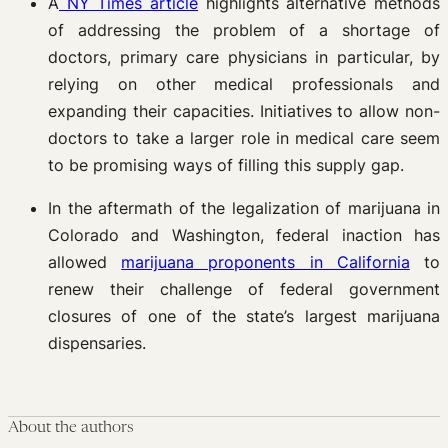
A
NY Times article
highlights alternative methods
of addressing the problem of a shortage of
doctors, primary care physicians in particular, by
relying on other medical professionals and
expanding their capacities. Initiatives to allow non-
doctors to take a larger role in medical care seem
to be promising ways of filling this supply gap.
In the aftermath of the legalization of marijuana in
Colorado and Washington, federal inaction has
allowed
marijuana proponents in California
to
renew their challenge of federal government
closures of one of the state’s largest marijuana
dispensaries.
About the authors