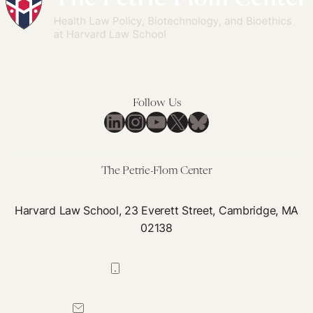
Follow Us
LinkedIn
Instagram
YouTube
X
Bluesky
The Petrie-Flom Center
Harvard Law School, 23 Everett Street, Cambridge, MA
02138
617-384-0044
petrie-flom@law.harvard.edu