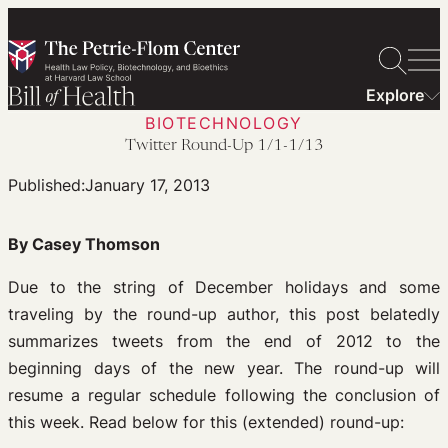
Skip
to
content
Explore
BIOTECHNOLOGY
Twitter Round-Up 1/1-1/13
Published:
January 17, 2013
By Casey Thomson
Due to the string of December holidays and some
traveling by the round-up author, this post belatedly
summarizes tweets from the end of 2012 to the
beginning days of the new year. The round-up will
resume a regular schedule following the conclusion of
this week. Read below for this (extended) round-up: