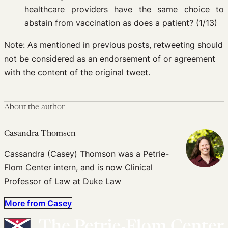
healthcare providers have the same choice to
abstain from vaccination as does a patient? (1/13)
Note: As mentioned in previous posts, retweeting should
not be considered as an endorsement of or agreement
with the content of the original tweet.
About the author
Casandra Thomsen
Cassandra (Casey) Thomson was a Petrie-
Flom Center intern, and is now Clinical
Professor of Law at Duke Law
More from Casey