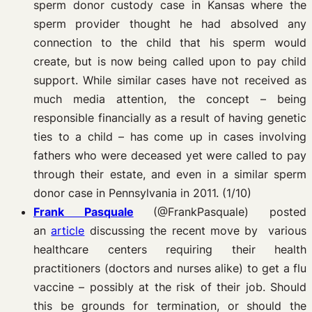
sperm donor custody case in Kansas where the
sperm provider thought he had absolved any
connection to the child that his sperm would
create, but is now being called upon to pay child
support. While similar cases have not received as
much media attention, the concept – being
responsible financially as a result of having genetic
ties to a child – has come up in cases involving
fathers who were deceased yet were called to pay
through their estate, and even in a similar sperm
donor case in Pennsylvania in 2011. (1/10)
Frank Pasquale
(@FrankPasquale) posted
an
article
discussing the recent move by various
healthcare centers requiring their health
practitioners (doctors and nurses alike) to get a flu
vaccine – possibly at the risk of their job. Should
this be grounds for termination, or should the