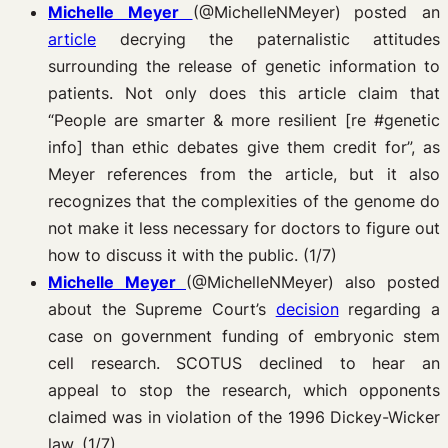
Michelle Meyer
(@MichelleNMeyer)
posted an
article
decrying the paternalistic attitudes
surrounding the release of genetic information to
patients. Not only does this article claim that
“People are smarter & more resilient [re #genetic
info] than ethic debates give them credit for”, as
Meyer references from the article, but it also
recognizes that the complexities of the genome do
not make it less necessary for doctors to figure out
how to discuss it with the public. (1/7)
Michelle Meyer
(@MichelleNMeyer)
also posted
about the Supreme Court’s
decision
regarding a
case on government funding of embryonic stem
cell research. SCOTUS declined to hear an
appeal to stop the research, which opponents
claimed was in violation of the 1996 Dickey-Wicker
law. (1/7)