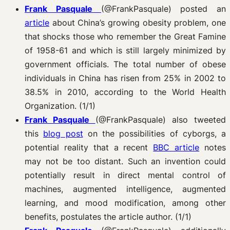
Frank Pasquale
(@FrankPasquale)
posted an
article
about China’s growing obesity problem, one
that shocks those who remember the Great Famine
of 1958-61 and which is still largely minimized by
government officials. The total number of obese
individuals in China has risen from 25% in 2002 to
38.5% in 2010, according to the World Health
Organization. (1/1)
Frank Pasquale
(@FrankPasquale) also tweeted
this
blog post
on the possibilities of cyborgs, a
potential reality that a recent
BBC article
notes
may not be too distant. Such an invention could
potentially result in direct mental control of
machines, augmented intelligence, augmented
learning, and mood modification, among other
benefits, postulates the article author. (1/1)