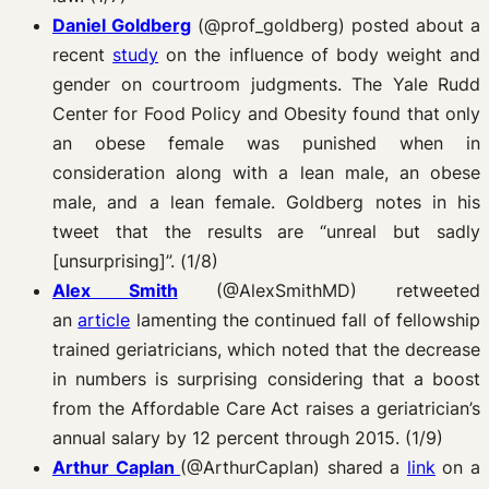
Daniel Goldberg
(@prof_goldberg) posted about a
recent
study
on the influence of body weight and
gender on courtroom judgments. The Yale Rudd
Center for Food Policy and Obesity found that only
an obese female was punished when in
consideration along with a lean male, an obese
male, and a lean female. Goldberg notes in his
tweet that the results are “unreal but sadly
[unsurprising]”. (1/8)
Alex Smith
(@AlexSmithMD) retweeted
an
article
lamenting the continued fall of fellowship
trained geriatricians, which noted that the decrease
in numbers is surprising considering that a boost
from the Affordable Care Act raises a geriatrician’s
annual salary by 12 percent through 2015. (1/9)
Arthur Caplan
(@ArthurCaplan) shared a
link
on a