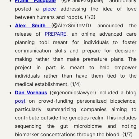
Frank Pasquale
(@FrankPasquale) additionally
posted a
piece
addressing the idea of love
between humans and robots. (1/3)
Alex Smith
(@AlexSmithMD) announced the
release of
PREPARE
, an online advanced care
planning tool meant for individuals to foster
communication skills and prepare for decision-
making rather than make premature plans. The
project in part is meant to help empower
individuals rather than have them tied to the
medical establishment. (1/4)
Dan Vorhaus
(@genomicslawyer) included a blog
post
on crowd-funding personalized bioscience,
particularly summarizing companies aiming to
contribute outside the genetics realm. This includes
sequencing the gut microbiome and noting
biomarker concentrations through the blood. (1/7)