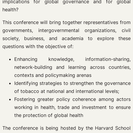
implications for global governance and for global
health?
This conference will bring together representatives from
governments, intergovernmental organizations, civil
society, business, and academia to explore these
questions with the objective of:
Enhancing knowledge, information-sharing,
network-building and learning across countries,
contexts and policymaking arenas
Identifying strategies to strengthen the governance
of tobacco at national and international levels;
Fostering greater policy coherence among actors
working in health, trade and investment to ensure
the protection of global health
The conference is being hosted by the Harvard School