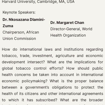
Harvard University, Cambridge, MA, USA
Keynote Speakers:
Dr. Nkosazana Dlamini-
Dr. Margaret Chan
Zuma
Director-General, World
Chairperson, African
Health Organization
Union Commission
How do international laws and institutions regarding
tobacco, trade, investment, agriculture and economic
development intersect? What are the implications for
global tobacco control efforts? How should public
health concerns be taken into account in international
economic policymaking? What is the proper balance
between a government’s obligations to protect the
health of its citizens and other international agreements
to which it has subscribed? What are the broader