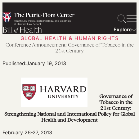
Skip
to
content
Explore
GLOBAL HEALTH & HUMAN RIGHTS
Conference Announcement: Governance of Tobacco in the
21st Century
Published:
January 19, 2013
Governance of
Tobacco in the
21st Century:
Strengthening National and International Policy for Global
Health and Development
February 26-27, 2013