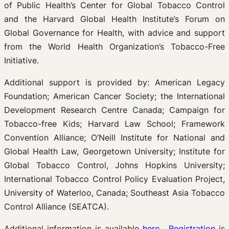
of Public Health’s Center for Global Tobacco Control
and the Harvard Global Health Institute’s Forum on
Global Governance for Health, with advice and support
from the World Health Organization’s Tobacco-Free
Initiative.
Additional support is provided by: American Legacy
Foundation; American Cancer Society; the International
Development Research Centre Canada; Campaign for
Tobacco-free Kids; Harvard Law School; Framework
Convention Alliance; O’Neill Institute for National and
Global Health Law, Georgetown University; Institute for
Global Tobacco Control, Johns Hopkins University;
International Tobacco Control Policy Evaluation Project,
University of Waterloo, Canada; Southeast Asia Tobacco
Control Alliance (SEATCA).
Additional information is available
here
.
Registration
is