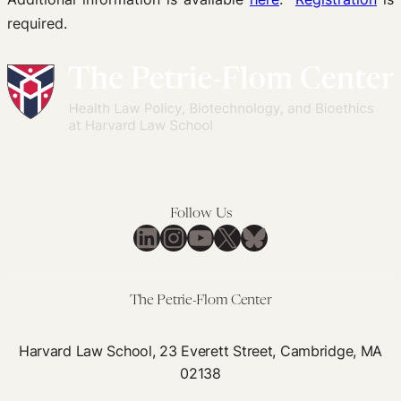
required.
Follow Us
LinkedIn
Instagram
YouTube
X
Bluesky
The Petrie-Flom Center
Harvard Law School, 23 Everett Street, Cambridge, MA
02138