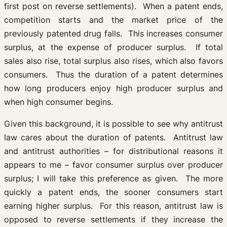
first post on reverse settlements). When a patent ends,
competition starts and the market price of the
previously patented drug falls. This increases consumer
surplus, at the expense of producer surplus. If total
sales also rise, total surplus also rises, which also favors
consumers. Thus the duration of a patent determines
how long producers enjoy high producer surplus and
when high consumer begins.
Given this background, it is possible to see why antitrust
law cares about the duration of patents. Antitrust law
and antitrust authorities – for distributional reasons it
appears to me – favor consumer surplus over producer
surplus; I will take this preference as given. The more
quickly a patent ends, the sooner consumers start
earning higher surplus. For this reason, antitrust law is
opposed to reverse settlements if they increase the