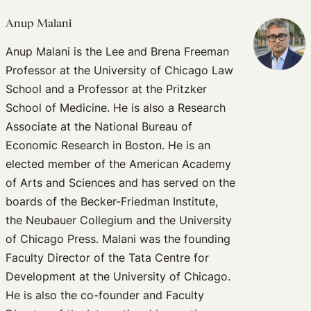
Anup Malani
Anup Malani is the Lee and Brena Freeman
Professor at the University of Chicago Law
School and a Professor at the Pritzker
School of Medicine. He is also a Research
Associate at the National Bureau of
Economic Research in Boston. He is an
elected member of the American Academy
of Arts and Sciences and has served on the
boards of the Becker-Friedman Institute,
the Neubauer Collegium and the University
of Chicago Press. Malani was the founding
Faculty Director of the Tata Centre for
Development at the University of Chicago.
He is also the co-founder and Faculty