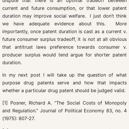
dispute that there is an optimal tradeoff between
current and future consumption, or that lower patent
duration may improve social welfare. I just don’t think
we have adequate evidence about this. More
importantly, once patent duration is cast as a current v.
future consumer surplus tradeoff, it is not at all obvious
that antitrust laws preference towards consumer v.
producer surplus would tend argue for shorter patent
duration.
In my next post I will take up the question of what
purpose drug patents serve and how that impacts
whether a particular drug patent should be judged valid.
[1] Posner, Richard A. “The Social Costs of Monopoly
and Regulation.” Journal of Political Economy 83, no. 4
(1975): 807-27.