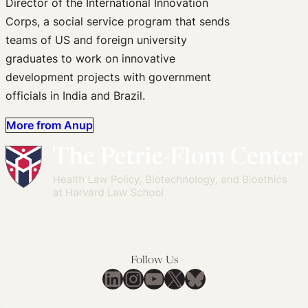
Director of the International Innovation
Corps, a social service program that sends
teams of US and foreign university
graduates to work on innovative
development projects with government
officials in India and Brazil.
More from Anup
Follow Us
LinkedIn
Instagram
YouTube
X
Bluesky