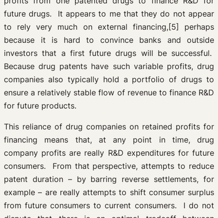
profits from one patented drugs to finance R&D for
future drugs. It appears to me that they do not appear
to rely very much on external financing,[5] perhaps
because it is hard to convince banks and outside
investors that a first future drugs will be successful.
Because drug patents have such variable profits, drug
companies also typically hold a portfolio of drugs to
ensure a relatively stable flow of revenue to finance R&D
for future products.
This reliance of drug companies on retained profits for
financing means that, at any point in time, drug
company profits are really R&D expenditures for future
consumers. From that perspective, attempts to reduce
patent duration – by barring reverse settlements, for
example – are really attempts to shift consumer surplus
from future consumers to current consumers. I do not