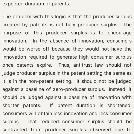
expected duration of patents.
The problem with this logic is that the producer surplus
created by patents is not fully producer surplus. The
purpose of this producer surplus is to encourage
innovation. In the absence of innovation, consumers
would be worse off because they would not have the
innovation required to generate high consumer surplus
once patents expire. Thus, antitrust law should not
judge producer surplus in the patent setting the same as
it is in the non-patent setting. It should not be judged
against a baseline of zero-producer surplus. Instead, it
should be judged against a baseline of innovation with
shorter patents. If patent duration is shortened,
consumers will obtain less innovation and less consumer
surplus. That reduced consumer surplus should be
subtracted from producer surplus observed due to