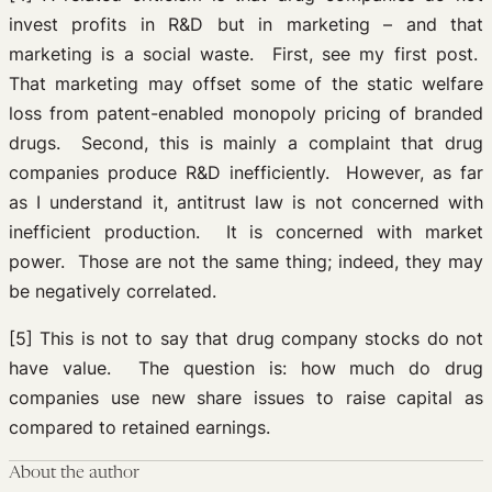
invest profits in R&D but in marketing – and that
marketing is a social waste. First, see my first post.
That marketing may offset some of the static welfare
loss from patent-enabled monopoly pricing of branded
drugs. Second, this is mainly a complaint that drug
companies produce R&D inefficiently. However, as far
as I understand it, antitrust law is not concerned with
inefficient production. It is concerned with market
power. Those are not the same thing; indeed, they may
be negatively correlated.
[5] This is not to say that drug company stocks do not
have value. The question is: how much do drug
companies use new share issues to raise capital as
compared to retained earnings.
About the author