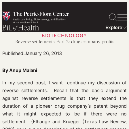
Skip
to
content
Explore
BIOTECHNOLOGY
Reverse settlements, Part 2: drug company profits
Published:
January 26, 2013
By Anup Malani
In my second post, I want continue my discussion of
reverse settlements. Recall that the basic argument
against reverse settlements is that they extend the
duration of a pioneer drug company’s patent beyond
what it might expected to be if there were no
settlement. (Elhauge and Krueger (Texas Law Review,