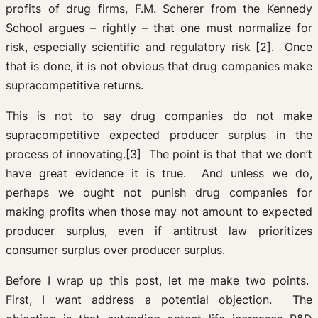
profits of drug firms, F.M. Scherer from the Kennedy
School argues – rightly – that one must normalize for
risk, especially scientific and regulatory risk [2]. Once
that is done, it is not obvious that drug companies make
supracompetitive returns.
This is not to say drug companies do not make
supracompetitive expected producer surplus in the
process of innovating.[3] The point is that that we don’t
have great evidence it is true. And unless we do,
perhaps we ought not punish drug companies for
making profits when those may not amount to expected
producer surplus, even if antitrust law prioritizes
consumer surplus over producer surplus.
Before I wrap up this post, let me make two points.
First, I want address a potential objection. The