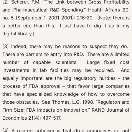
[2] Scherer, F.M. “The Link between Gross Profitability
and Pharmaceutical R&D Spending.” Health Affairs 20,
no. 5 (September 1, 2001 2001): 216-20. [Note: there is
a better cite than this. I just have to dig it up in my
digital library.]
[3] Indeed, there may be reasons to suspect they do.
There are barriers to entry into R&D. There are a limited
number of capable scientists. Large fixed cost
investments in lab facilities may be required. And
equally important are the big regulatory hurdles – the
process of FDA approval – that favor large companies
that have specialized knowledge of how to overcome
those obstacles. See Thomas, L.G. 1990. “Regulaton and
Firm Size: FDA Impacts on Innovation.” RAND Journal of
Economics 21(4): 497-517.
[4] A related criticism is that drug companies do not