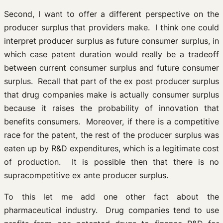
Second, I want to offer a different perspective on the
producer surplus that providers make. I think one could
interpret producer surplus as future consumer surplus, in
which case patent duration would really be a tradeoff
between current consumer surplus and future consumer
surplus. Recall that part of the ex post producer surplus
that drug companies make is actually consumer surplus
because it raises the probability of innovation that
benefits consumers. Moreover, if there is a competitive
race for the patent, the rest of the producer surplus was
eaten up by R&D expenditures, which is a legitimate cost
of production. It is possible then that there is no
supracompetitive ex ante producer surplus.
To this let me add one other fact about the
pharmaceutical industry. Drug companies tend to use