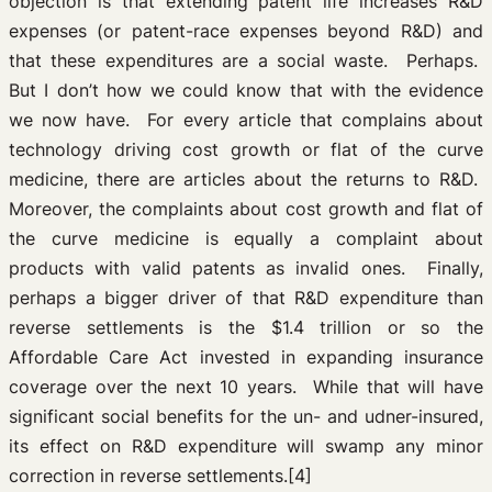
objection is that extending patent life increases R&D
expenses (or patent-race expenses beyond R&D) and
that these expenditures are a social waste. Perhaps.
But I don’t how we could know that with the evidence
we now have. For every article that complains about
technology driving cost growth or flat of the curve
medicine, there are articles about the returns to R&D.
Moreover, the complaints about cost growth and flat of
the curve medicine is equally a complaint about
products with valid patents as invalid ones. Finally,
perhaps a bigger driver of that R&D expenditure than
reverse settlements is the $1.4 trillion or so the
Affordable Care Act invested in expanding insurance
coverage over the next 10 years. While that will have
significant social benefits for the un- and udner-insured,
its effect on R&D expenditure will swamp any minor
correction in reverse settlements.[4]