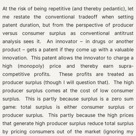
At the risk of being repetitive (and thereby pedantic), let
me restate the conventional tradeoff when setting
patent duration, but from the perspective of producer
versus consumer surplus as conventional antitrust
analysis sees it. An innovator – in drugs or another
product – gets a patent if they come up with a valuable
innovation. This patent allows the innovator to charge a
high (monopoly) price and thereby earn supra-
competitive profits. These profits are treated as
producer surplus (though I will question that). The high
producer surplus comes at the cost of low consumer
surplus. This is partly because surplus is a zero sum
game: total surplus is either consumer surplus or
producer surplus. This partly because the high prices
that generate high producer surplus reduce total surplus
by pricing consumers out of the market (ignoring my