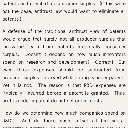
patents and credited as consumer surplus. (If this were
not the case, antitrust law would want to eliminate all
patents!).
A defense of the traditional antitrust view of patents
would argue that surely not all producer surplus that
innovators earn from patents are really consumer
surplus. Doesn’t it depend on how much innovators
spend on research and development? Correct! But
even those expenses should be subtracted from
producer surplus observed while a drug is under patent.
Yet it is not. The reason is that R&D expenses are
(typically) incurred before a patent is granted. Thus,
profits under a patent do not net out all costs.
How do we determine how much companies spend on
R&D? And do those costs offset all the supra-