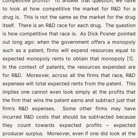
competitive profits? To answer that question, we have
to look at how competitive the market for R&D for a
drug is. This is not the same as the market for the drug
itself. There is an R&D race for each drug. The question
is how competitive that race is. As Dick Posner pointed
out long ago: when the government offers a monopoly
such as a patent, firms will expend resources equal to
expected monopoly rents to obtain that monopoly [1].
In the context of patents, the resources expended are
for R&D. Moreover, across all the firms that race, R&D
expenses will total expected rents from the patent. This
implies one cannot even look simply at the profits that
the firm that wins the patent earns and subtract just that
firm’s R&D expenses. Some other firms may have
incurred R&D costs that should be subtracted because
they count towards expected profits – expected
producer surplus. Moreover, even if one did look at the