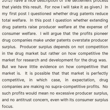
2012) have a nice description of the settlement process
that yields this result. For now I will take it as given.) In
my first post I questioned whether drug patents reduce
total welfare. In this post I question whether extending
drug patents raise producer welfare at the expense of
consumer welfare. I will argue that the profits pioneer
drug companies make under patents overstate producer
surplus. Producer surplus depends on not competition
in the drug market but rather on how competitive the
market for research and development for the drug was.
But we have little evidence on how competitive that
market is. It is possible that that market is perfectly
competitive, in which case, in expectation, drug
companies are making no supra-competitive profits. No
such profits would mean no excessive producer surplus,
and no antitrust concern, even with its consumer surplus
focus.