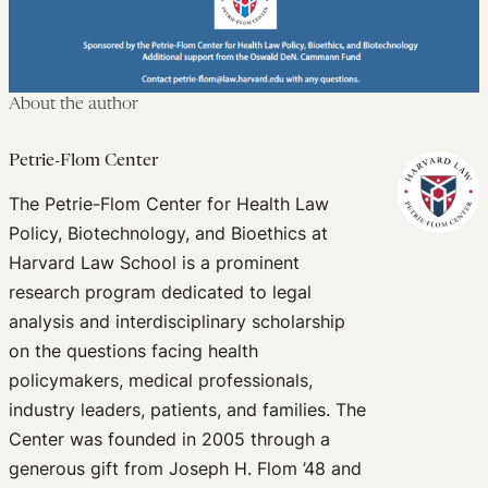
About the author
Petrie-Flom Center
The Petrie-Flom Center for Health Law
Policy, Biotechnology, and Bioethics at
Harvard Law School is a prominent
research program dedicated to legal
analysis and interdisciplinary scholarship
on the questions facing health
policymakers, medical professionals,
industry leaders, patients, and families. The
Center was founded in 2005 through a
generous gift from Joseph H. Flom ’48 and