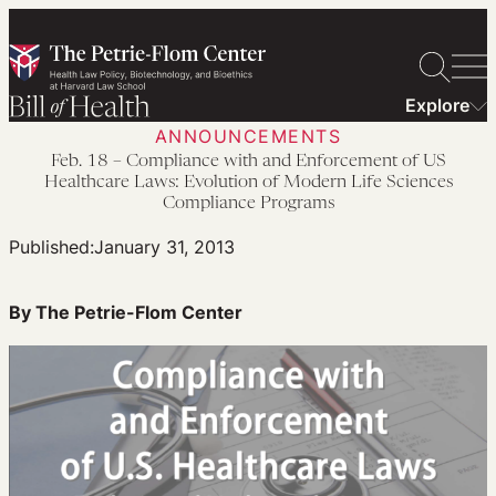
Skip
to
content
Explore
ANNOUNCEMENTS
Feb. 18 – Compliance with and Enforcement of US
Healthcare Laws: Evolution of Modern Life Sciences
Compliance Programs
Published:
January 31, 2013
By The Petrie-Flom Center