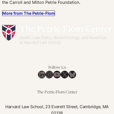
the Carroll and Milton Petrie Foundation.
More from The Petrie-Flom
Follow Us
LinkedIn
Instagram
YouTube
X
Bluesky
The Petrie-Flom Center
Harvard Law School, 23 Everett Street, Cambridge, MA
02138