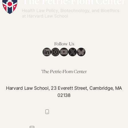
Follow Us
LinkedIn
Instagram
YouTube
X
Bluesky
The Petrie-Flom Center
Harvard Law School, 23 Everett Street, Cambridge, MA
02138
617-384-0044
petrie-flom@law.harvard.edu