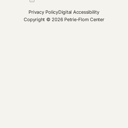
Privacy Policy
Digital Accessibility
Copyright © 2026 Petrie-Flom Center