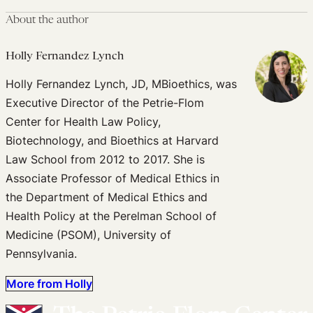
About the author
Holly Fernandez Lynch
Holly Fernandez Lynch, JD, MBioethics, was
Executive Director of the Petrie-Flom
Center for Health Law Policy,
Biotechnology, and Bioethics at Harvard
Law School from 2012 to 2017. She is
Associate Professor of Medical Ethics in
the Department of Medical Ethics and
Health Policy at the Perelman School of
Medicine (PSOM), University of
Pennsylvania.
More from Holly