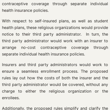
contraceptive coverage through separate individual
health insurance policies.
With respect to self-insured plans, as well as student
health plans, these religious organizations would provide
notice to their third party administrator. In turn, the
third party administrator would work with an insurer to
arrange no-cost contraceptive coverage through
separate individual health insurance policies.
Insurers and third party administrators would work to
ensure a seamless enrollment process. The proposed
rules lay out how the costs of both the insurer and the
third party administrator would be covered, without any
charge to either the religious organization or the
enrollees.
Additionally, the proposed rules simplify and clarify the