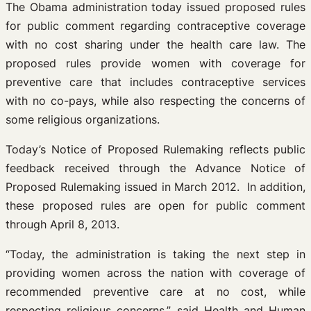
The Obama administration today issued proposed rules
for public comment regarding contraceptive coverage
with no cost sharing under the health care law. The
proposed rules provide women with coverage for
preventive care that includes contraceptive services
with no co-pays, while also respecting the concerns of
some religious organizations.
Today’s Notice of Proposed Rulemaking reflects public
feedback received through the Advance Notice of
Proposed Rulemaking issued in March 2012. In addition,
these proposed rules are open for public comment
through April 8, 2013.
“Today, the administration is taking the next step in
providing women across the nation with coverage of
recommended preventive care at no cost, while
respecting religious concerns,” said Health and Human