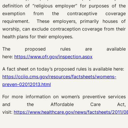
definition of “religious employer” for purposes of the
exemption from the contraceptive coverage
requirement. These employers, primarily houses of
worship, can exclude contraception coverage from their
health plans for their employees.
The proposed rules are available
here:
https://www.ofr.gov/inspection.aspx
A fact sheet on today’s proposed rules is available here:
https://cciio.cms.gov/resources/factsheets/womens-
preven-02012013.html
For more information on women’s preventive services
and the Affordable Care Act,
visit:
https://www.healthcare.gov/news/factsheets/2011/