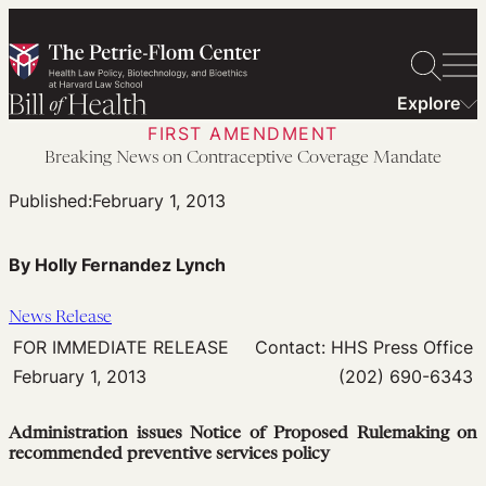
Skip
to
content
Explore
FIRST AMENDMENT
Breaking News on Contraceptive Coverage Mandate
Published:
February 1, 2013
By Holly Fernandez Lynch
News Release
FOR IMMEDIATE RELEASE
Contact: HHS Press Office
February 1, 2013
(202) 690-6343
Administration issues Notice of Proposed Rulemaking on
recommended preventive services policy