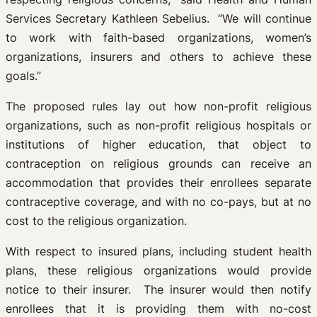
Services Secretary Kathleen Sebelius. “We will continue
to work with faith-based organizations, women’s
organizations, insurers and others to achieve these
goals.”
The proposed rules lay out how non-profit religious
organizations, such as non-profit religious hospitals or
institutions of higher education, that object to
contraception on religious grounds can receive an
accommodation that provides their enrollees separate
contraceptive coverage, and with no co-pays, but at no
cost to the religious organization.
With respect to insured plans, including student health
plans, these religious organizations would provide
notice to their insurer. The insurer would then notify
enrollees that it is providing them with no-cost