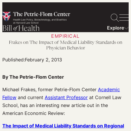
Skip
to
content
Explore
EMPIRICAL
Frakes on The Impact of Medical Liability Standards on
Physician Behavior
Published:
February 2, 2013
By The Petrie-Flom Center
Michael Frakes, former Petrie-Flom Center
Academic
Fellow
and current
Assistant Professor
at Cornell Law
School, has an interesting new article out in the
American Economic Review:
The Impact of Medical Liability Standards on Regional