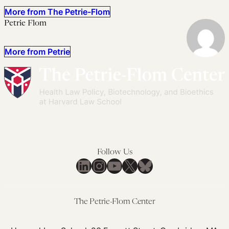
More from The Petrie-Flom
Petrie Flom
More from Petrie
Follow Us
LinkedIn
Instagram
YouTube
X
Bluesky
The Petrie-Flom Center