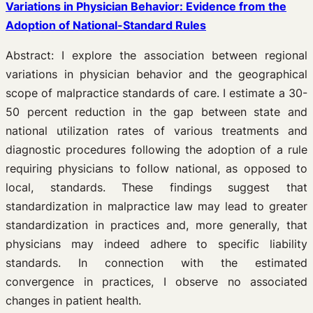
Variations in Physician Behavior: Evidence from the
Adoption of National-Standard Rules
Abstract: I explore the association between regional
variations in physician behavior and the geographical
scope of malpractice standards of care. I estimate a 30-
50 percent reduction in the gap between state and
national utilization rates of various treatments and
diagnostic procedures following the adoption of a rule
requiring physicians to follow national, as opposed to
local, standards. These findings suggest that
standardization in malpractice law may lead to greater
standardization in practices and, more generally, that
physicians may indeed adhere to specific liability
standards. In connection with the estimated
convergence in practices, I observe no associated
changes in patient health.