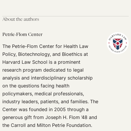
About the authors
Petrie-Flom Center
The Petrie-Flom Center for Health Law
Policy, Biotechnology, and Bioethics at
Harvard Law School is a prominent
research program dedicated to legal
analysis and interdisciplinary scholarship
on the questions facing health
policymakers, medical professionals,
industry leaders, patients, and families. The
Center was founded in 2005 through a
generous gift from Joseph H. Flom ’48 and
the Carroll and Milton Petrie Foundation.