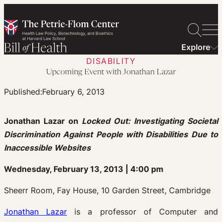
Skip
to
content
Explore
DISABILITY
Upcoming Event with Jonathan Lazar
Published:
February 6, 2013
Jonathan Lazar on
Locked Out: Investigating Societal
Discrimination Against People with Disabilities Due to
Inaccessible Websites
Wednesday, February 13, 2013 | 4:00 pm
Sheerr Room, Fay House, 10 Garden Street, Cambridge
Jonathan Lazar
is a professor of Computer and