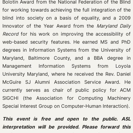
Bolotin Award from the National Federation of the Blind
for working towards achieving the full integration of the
blind into society on a basis of equality, and a 2009
Innovator of the Year Award from the
Maryland Daily
Record
for his work on improving the accessibility of
web-based security features. He earned MS and PhD
degrees in Information Systems from the University of
Maryland, Baltimore County, and a BBA degree in
Management Information Systems from Loyola
University Maryland, where he received the Rev. Daniel
McGuire SJ Alumni Association Service Award. He
currently serves as chair of public policy for ACM
SIGCHI (the Association for Computing Machinery
Special Interest Group on Computer-Human Interaction).
This event is free and open to the public. ASL
interpretation will be provided. Please forward this