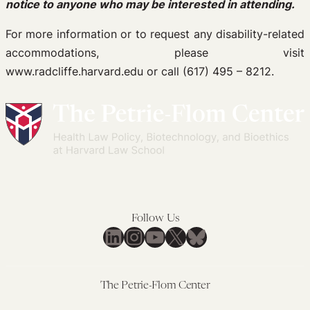
notice to anyone who may be interested in attending.
For more information or to request any disability-related
accommodations, please visit
www.radcliffe.harvard.edu or call (617) 495 – 8212.
Follow Us
LinkedIn
Instagram
YouTube
X
Bluesky
The Petrie-Flom Center