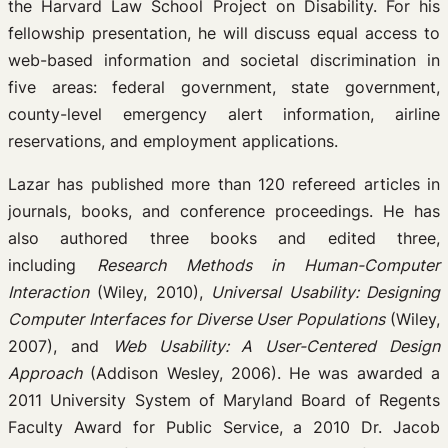
the Harvard Law School Project on Disability. For his
fellowship presentation, he will discuss equal access to
web-based information and societal discrimination in
five areas: federal government, state government,
county-level emergency alert information, airline
reservations, and employment applications.
Lazar has published more than 120 refereed articles in
journals, books, and conference proceedings. He has
also authored three books and edited three,
including
Research Methods in Human-Computer
Interaction
(Wiley, 2010),
Universal Usability: Designing
Computer Interfaces for Diverse User Populations
(Wiley,
2007), and
Web Usability: A User-Centered Design
Approach
(Addison Wesley, 2006). He was awarded a
2011 University System of Maryland Board of Regents
Faculty Award for Public Service, a 2010 Dr. Jacob