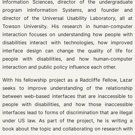
Information Sciences, director of the undergraduate
program inInformation Systems, and founder and
director of the Universal Usability Laboratory, all at
Towson University. His research in human-computer
interaction focuses on understanding how people with
disabilities interact with technologies, how improved
interface design can change the quality of life for
people with disabilities, and how human-computer
interaction and public policy influence each other.
With his fellowship project as a Radcliffe Fellow, Lazar
seeks to improve understanding of the relationship
between web-based interfaces that are inaccessible to
people with disabilities, and how those inaccessible
interfaces lead to forms of discrimination that are illegal
under US law. As part of the project, he is writing a
book about the topic and collaborating on research with