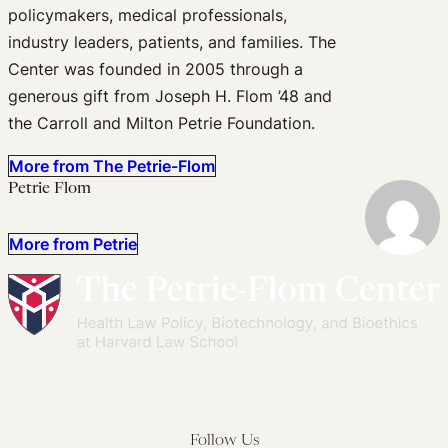
policymakers, medical professionals,
industry leaders, patients, and families. The
Center was founded in 2005 through a
generous gift from Joseph H. Flom ’48 and
the Carroll and Milton Petrie Foundation.
More from The Petrie-Flom
Petrie Flom
More from Petrie
Follow Us