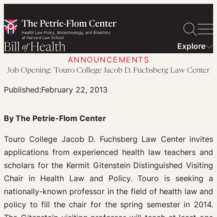
Skip
to
content
Explore
ANNOUNCEMENTS
Job Opening: Touro College Jacob D. Fuchsberg Law Center
Published:
February 22, 2013
By The Petrie-Flom Center
Touro College Jacob D. Fuchsberg Law Center invites
applications from experienced health law teachers and
scholars for the Kermit Gitenstein Distinguished Visiting
Chair in Health Law and Policy. Touro is seeking a
nationally-known professor in the field of health law and
policy to fill the chair for the spring semester in 2014.