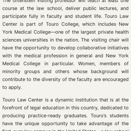
The Gitenstein visiting professor will teach at least one
course at the law school, deliver public lectures, and
participate fully in faculty and student life. Touro Law
Center is part of Touro College, which includes New
York Medical College—one of the largest private health
sciences universities in the nation. The visiting chair will
have the opportunity to develop collaborative initiatives
with the medical profession in general and New York
Medical College in particular. Women, members of
minority groups and others whose background will
contribute to the diversity of the faculty are encouraged
to apply.
Touro Law Center is a dynamic institution that is at the
forefront of legal education in this country, dedicated to
producing practice-ready graduates. Touro’s students
have the unique opportunity to take advantage of the