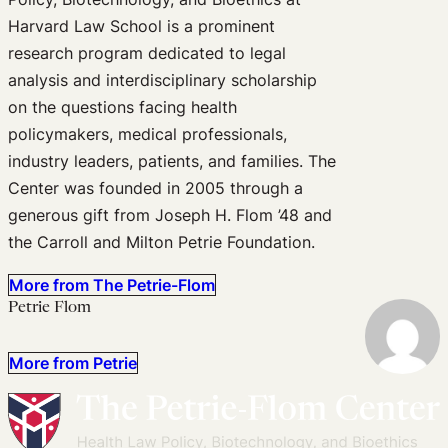
Harvard Law School is a prominent
research program dedicated to legal
analysis and interdisciplinary scholarship
on the questions facing health
policymakers, medical professionals,
industry leaders, patients, and families. The
Center was founded in 2005 through a
generous gift from Joseph H. Flom ’48 and
the Carroll and Milton Petrie Foundation.
More from The Petrie-Flom
Petrie Flom
More from Petrie