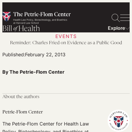
Skip
to
content
Explore
EVENTS
Reminder: Charles Fried on Evidence as a Public Good
Published:
February 22, 2013
By The Petrie-Flom Center
About the authors
Petrie-Flom Center
The Petrie-Flom Center for Health Law
Policy, Biotechnology, and Bioethics at