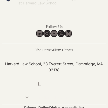
Follow Us
LinkedIn
Instagram
YouTube
X
Bluesky
The Petrie-Flom Center
Harvard Law School, 23 Everett Street, Cambridge, MA
02138
617-384-0044
petrie-flom@law.harvard.edu
Privacy Policy
Digital Accessibility