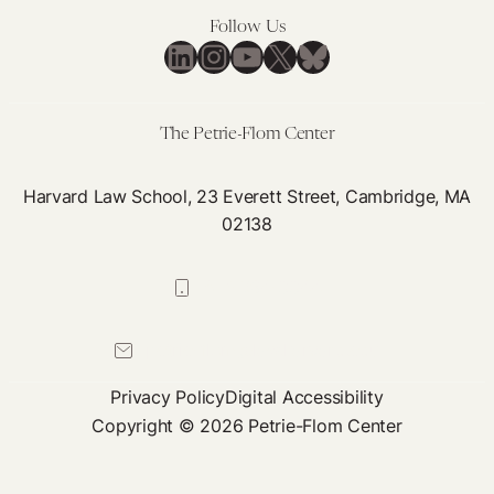
Follow Us
LinkedIn
Instagram
YouTube
X
Bluesky
The Petrie-Flom Center
Harvard Law School, 23 Everett Street, Cambridge, MA
02138
617-384-0044
petrie-flom@law.harvard.edu
Privacy Policy
Digital Accessibility
Copyright © 2026 Petrie-Flom Center