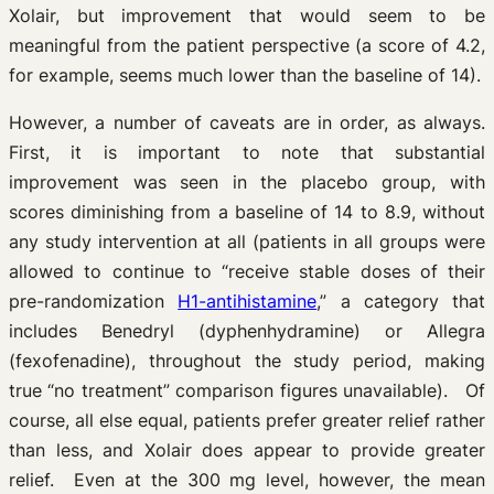
Xolair, but improvement that would seem to be
meaningful from the patient perspective (a score of 4.2,
for example, seems much lower than the baseline of 14).
However, a number of caveats are in order, as always.
First, it is important to note that substantial
improvement was seen in the placebo group, with
scores diminishing from a baseline of 14 to 8.9, without
any study intervention at all (patients in all groups were
allowed to continue to “receive stable doses of their
pre-randomization
H1-antihistamine
,” a category that
includes Benedryl (dyphenhydramine) or Allegra
(fexofenadine), throughout the study period, making
true “no treatment” comparison figures unavailable). Of
course, all else equal, patients prefer greater relief rather
than less, and Xolair does appear to provide greater
relief. Even at the 300 mg level, however, the mean