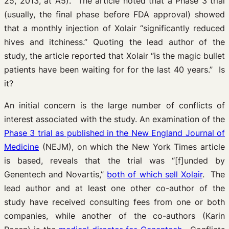
25, 2013, at A5). The article noted that a Phase 3 trial
(usually, the final phase before FDA approval) showed
that a monthly injection of Xolair “significantly reduced
hives and itchiness.” Quoting the lead author of the
study, the article reported that Xolair “is the magic bullet
patients have been waiting for for the last 40 years.” Is
it?
An initial concern is the large number of conflicts of
interest associated with the study. An examination of the
Phase 3 trial as published in the New England Journal of
Medicine
(NEJM), on which the New York Times article
is based, reveals that the trial was “[f]unded by
Genentech and Novartis,”
both of which sell Xolair
. The
lead author and at least one other co-author of the
study have received consulting fees from one or both
companies, while another of the co-authors (Karin