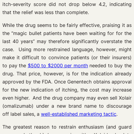
itch-severity score did not drop below 4.2, indicating
that the relief was less than complete.
While the drug seems to be fairly effective, praising it as
the “magic bullet patients have been waiting for for the
last 40 years” may therefore significantly overstate the
case. Using more restrained language, however, might
make it difficult to convince patients (or their insurers)
to pay the
$500 to $2000 per month
needed to buy the
drug. That price, however, is for the indication already
approved by the FDA. Once Genentech obtains approval
for the new indication of itching, the cost may increase
even higher. And the drug company may even sell Xolair
(omalizumab) under a new brand name to discourage
off label sales, a
well-established marketing tactic
.
The greatest reason to restrain enthusiasm (and guard