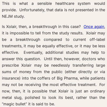
This is what a sensible healthcare system would
provide. Unfortunately, that data is not presented in the
NEJM study.
Is Xolair, then, a breakthrough in this case?
Once again
,
it is impossible to tell from the study results. Xolair may
be a breakthrough compared to current off-label
treatments, it may be equally effective, or it may be less
effective. Eventually, additional studies may help to
answer this question. Until then, however, doctors who
prescribe Xolair may be needlessly transferring large
sums of money from the public (either directly or via
insurance) into the coffers of Big Pharma, while patients
may not be receiving the most effective treatment. For
now, then, it is possible that Xolair is just an ordinary
metal slug, polished to look its best, rather than the
“magic bullet” it is said to be.