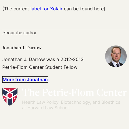
(The current
label for Xolair
can be found here).
About the author
Jonathan J. Darrow
Jonathan J. Darrow was a 2012-2013
Petrie-Flom Center Student Fellow
More from Jonathan