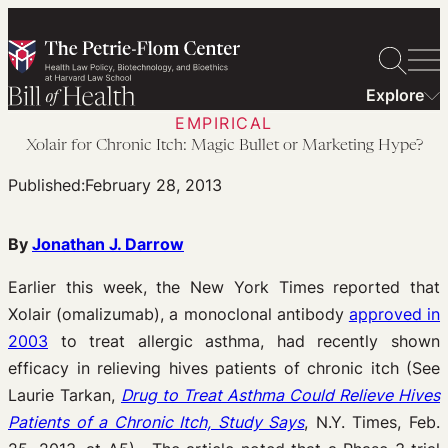
Skip
to
content
Explore
EMPIRICAL
Xolair for Chronic Itch: Magic Bullet or Marketing Hype?
Published:
February 28, 2013
By
Jonathan J. Darrow
Earlier this week, the New York Times reported that
Xolair (omalizumab), a monoclonal antibody
approved in
2003
to treat allergic asthma, had recently shown
efficacy in relieving hives patients of chronic itch (See
Laurie Tarkan,
Drug to Treat Asthma Could Relieve Hives
Patients of a Chronic Itch, Study Says
, N.Y. Times, Feb.