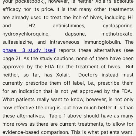
your pocketbook), however, is neither Xolair’s absolute
efficacy nor its price. It is that many other treatments
are already used to treat the itch of hives, including H1
and H2 antihistimines, cyclosporine,
hydroxychloroquine, dapsone, methotrexate,
sulfasalazine, and intraveneous immunoglobulin. The
phase 3 study itself
reports these alternatives (see
page 2). As the study cautions, none of these have been
approved by the FDA for the treatment of hives. But
neither, so far, has Xolair. Doctor’s instead must
currently prescribe them off label, i.e., prescribe them
for an indication that is not yet approved by the FDA.
What patients really want to know, however, is not only
how effective the drug is, but how much better it is than
these alternatives. Table 1 above should have as many
more rows as there are current treatments, to allow for
evidence-based comparison. This is what patients want.