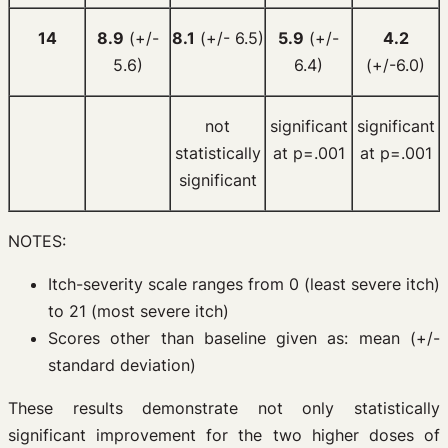
14
8.9
(+/-
8.1
(+/- 6.5)
5.9
(+/-
4.2
5.6)
6.4)
(+/-6.0)
not
significant
significant
statistically
at p=.001
at p=.001
significant
NOTES:
Itch-severity scale ranges from 0 (least severe itch)
to 21 (most severe itch)
Scores other than baseline given as: mean (+/-
standard deviation)
These results demonstrate not only statistically
significant improvement for the two higher doses of