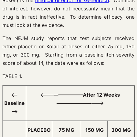
Rosen) is the
medical director for Genentech
. Conflicts
of interest, however, do not necessarily mean that the
drug is in fact ineffective. To determine efficacy, one
must look at the evidence.
The NEJM study reports that test subjects received
either placebo or Xolair at doses of either 75 mg, 150
mg, or 300 mg. Starting from a baseline itch-severity
score of about 14, the data were as follows:
TABLE 1.
<—–
<—————————After 12 Weeks
Baseline
—————————–>
—–>
PLACEBO
75 MG
150 MG
300 MG