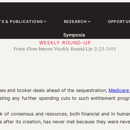
TS & PUBLICATIONS
RESEARCH
OPPORTUN
Symposia
WEEKLY ROUND-UP
Petrie-Flom Interns’ Weekly Round-Up: 2/23-3/01
es and broker deals ahead of the sequestration,
Medicare 
ting any further spending cuts to such entitlement prog
k of consensus and resources, both financial and in human
rs after its creation, has never met because they were ne