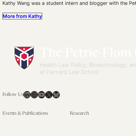
Kathy Wang was a student intern and blogger with the Pet
More from Kathy
LinkedIn
Instagram
YouTube
X
Bluesky
Follow Us
Events & Publications
Research
Upcoming Events
Research Overview
Past Events
Artificial Intelligence