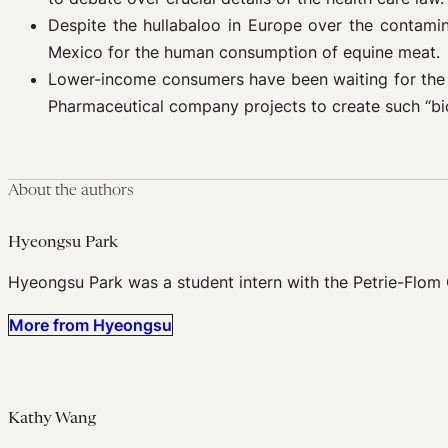
Despite the hullabaloo in Europe over the contami
Mexico for the human consumption of equine meat.
Lower-income consumers have been waiting for th
Pharmaceutical company projects to create such “bio
About the authors
Hyeongsu Park
Hyeongsu Park was a student intern with the Petrie-Flom 
More from Hyeongsu
Kathy Wang