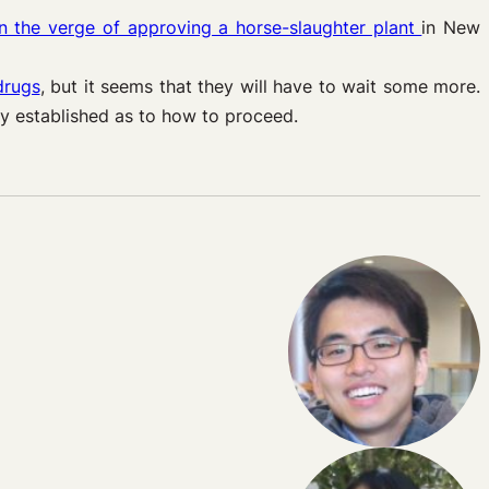
on the verge of approving a horse-slaughter plant
in New
drugs
, but it seems that they will have to wait some more.
ly established as to how to proceed.