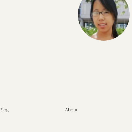
Blog
About
Latest
About
Symposia
Leadership & Staff