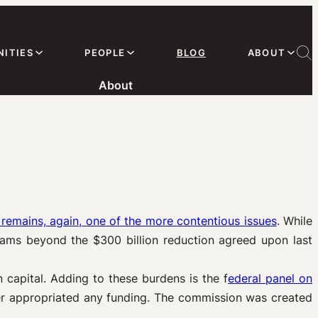
ITIES
PEOPLE
BLOG
ABOUT
About
remains, again, one of the more contentious issues
. While
rams beyond the $300 billion reduction agreed upon last
 capital. Adding to these burdens is the f
ederal panel on
ver appropriated any funding. The commission was created