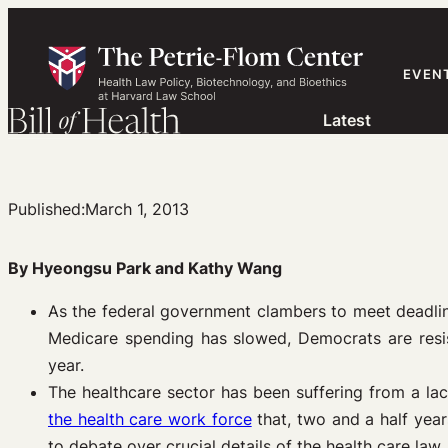
Skip
to
content
EVEN
Latest
Published:
March 1, 2013
By Hyeongsu Park and Kathy Wang
As the federal government clambers to meet deadlin
Medicare spending has slowed, Democrats are resis
year.
The healthcare sector has been suffering from a lac
the health care work force
that, two and a half yea
to debate over crucial details of the health care law.