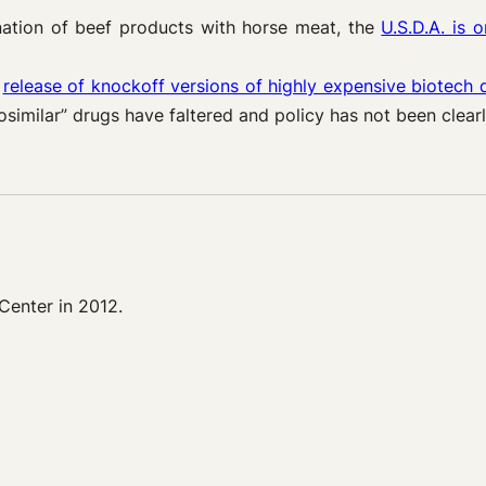
nation of beef products with horse meat, the
U.S.D.A. is 
e
release of knockoff versions of highly expensive biotech 
similar” drugs have faltered and policy has not been clear
Center in 2012.