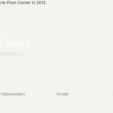
rie-Flom Center in 2012.
Opportunities
People
Fellowship Overview
Postdoctoral Fellows
Student Fellowships
Senior Fellows