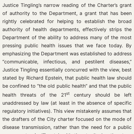
Justice Tingling’s narrow reading of the Charter’s grant
of authority to the Department, a grant that has been
rightly celebrated for helping to establish the broad
authority of health departments, effectively strips the
Department of the ability to address many of the most
pressing public health issues that we face today. By
emphasizing the Department was established to address
“communicable, infectious, and pestilent diseases,”
Justice Tingling essentially concurred with the view, best
stated by Richard Epstein, that public health law should
be confined to “the old public health” and that the public
st
health threats of the 21
century should be left
unaddressed by law (at least in the absence of specific
regulatory initiatives). This view mistakenly assumes that
the drafters of the City charter focused on the mode of
disease transmission, rather than the need for a public