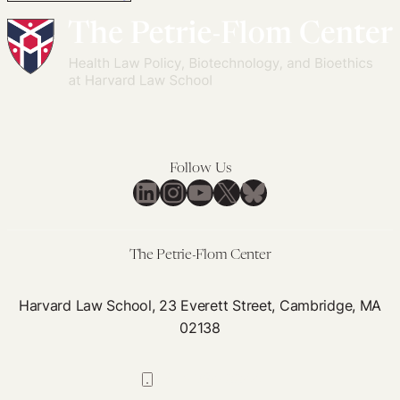
Follow Us
LinkedIn
Instagram
YouTube
X
Bluesky
The Petrie-Flom Center
Harvard Law School, 23 Everett Street, Cambridge, MA
02138
617-384-0044