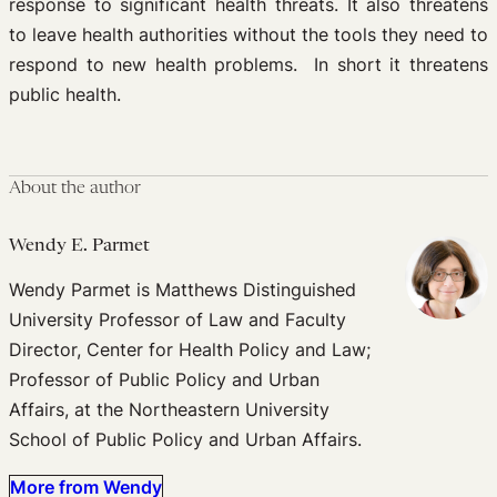
response to significant health threats. It also threatens
to leave health authorities without the tools they need to
respond to new health problems. In short it threatens
public health.
About the author
Wendy E. Parmet
Wendy Parmet is Matthews Distinguished
University Professor of Law and Faculty
Director, Center for Health Policy and Law;
Professor of Public Policy and Urban
Affairs, at the Northeastern University
School of Public Policy and Urban Affairs.
More from Wendy