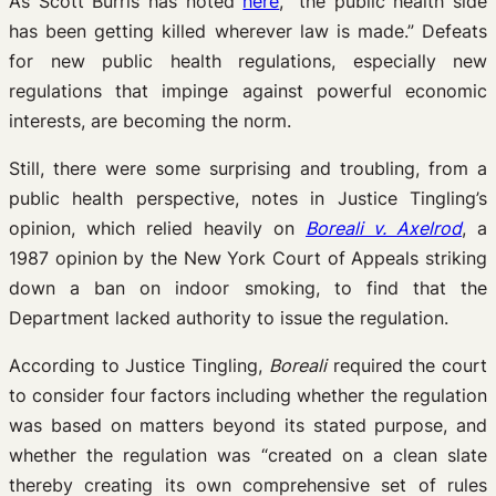
As Scott Burris has noted
here
, “the public health side
has been getting killed wherever law is made.” Defeats
for new public health regulations, especially new
regulations that impinge against powerful economic
interests, are becoming the norm.
Still, there were some surprising and troubling, from a
public health perspective, notes in Justice Tingling’s
opinion, which relied heavily on
Boreali v. Axelrod
, a
1987 opinion by the New York Court of Appeals striking
down a ban on indoor smoking, to find that the
Department lacked authority to issue the regulation.
According to Justice Tingling,
Boreali
required the court
to consider four factors including whether the regulation
was based on matters beyond its stated purpose, and
whether the regulation was “created on a clean slate
thereby creating its own comprehensive set of rules