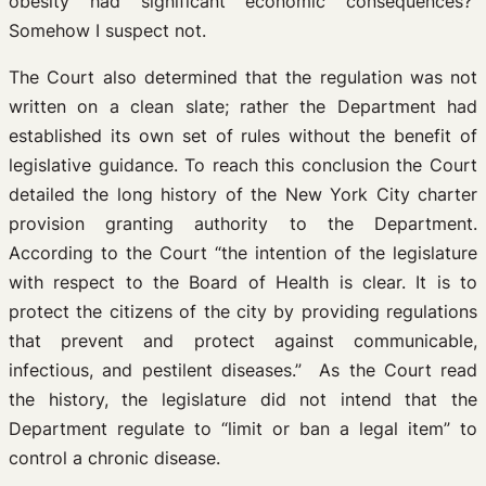
obesity had significant economic consequences?
Somehow I suspect not.
The Court also determined that the regulation was not
written on a clean slate; rather the Department had
established its own set of rules without the benefit of
legislative guidance. To reach this conclusion the Court
detailed the long history of the New York City charter
provision granting authority to the Department.
According to the Court “the intention of the legislature
with respect to the Board of Health is clear. It is to
protect the citizens of the city by providing regulations
that prevent and protect against communicable,
infectious, and pestilent diseases.” As the Court read
the history, the legislature did not intend that the
Department regulate to “limit or ban a legal item” to
control a chronic disease.