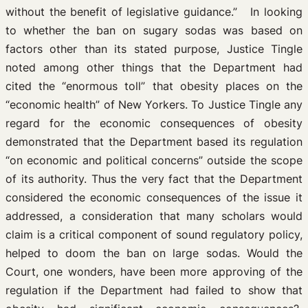
without the benefit of legislative guidance.” In looking
to whether the ban on sugary sodas was based on
factors other than its stated purpose, Justice Tingle
noted among other things that the Department had
cited the “enormous toll” that obesity places on the
“economic health” of New Yorkers. To Justice Tingle any
regard for the economic consequences of obesity
demonstrated that the Department based its regulation
“on economic and political concerns” outside the scope
of its authority. Thus the very fact that the Department
considered the economic consequences of the issue it
addressed, a consideration that many scholars would
claim is a critical component of sound regulatory policy,
helped to doom the ban on large sodas. Would the
Court, one wonders, have been more approving of the
regulation if the Department had failed to show that