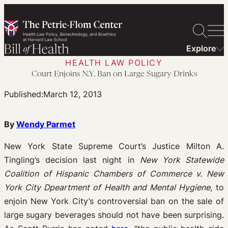
Skip
to
content
Explore
HEALTH LAW POLICY
Court Enjoins N.Y. Ban on Large Sugary Drinks
Published:
March 12, 2013
By
Wendy Parmet
New York State Supreme Court’s Justice Milton A.
Tingling’s decision last night in
New York Statewide
Coalition of Hispanic Chambers of Commerce v. New
York City Dpeartment of Health and Mental Hygiene
, to
enjoin New York City’s controversial ban on the sale of
large sugary beverages should not have been surprising.