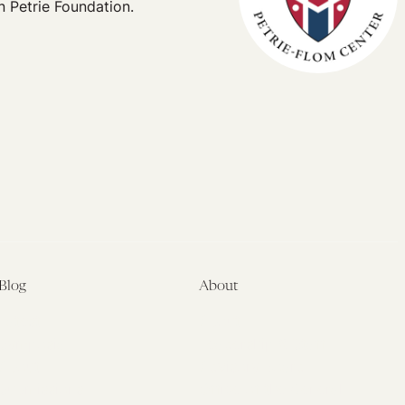
n Petrie Foundation.
Blog
About
Latest
About
Symposia
Leadership & Staff
About
Advisory Board
Submissions
Office of the General