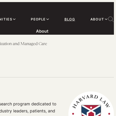
ITIES
PEOPLE
BLOG
ABOUT
About
ization and Managed Care
esearch program dedicated to
dustry leaders, patients, and