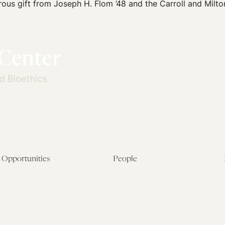
ous gift from Joseph H. Flom ’48 and the Carroll and Milto
Opportunities
People
Fellowship Overview
Postdoctoral Fellows
Student Fellowships
Senior Fellows
Visiting Scholar Programs
Student Fellows
Current Opportunities
Visiting Scholars