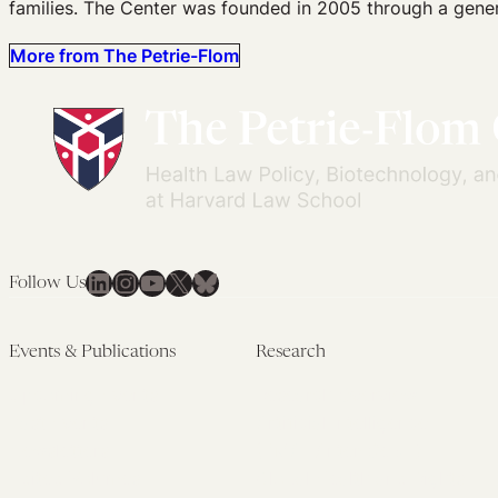
families. The Center was founded in 2005 through a gener
More from The Petrie-Flom
LinkedIn
Instagram
YouTube
X
Bluesky
Follow Us
Events & Publications
Research
Upcoming Events
Research Overview
Past Events
Artificial Intelligence
Newsletters
(PMAIL/Inter-CeBIL)
Edited Volumes
Global Health and Rights