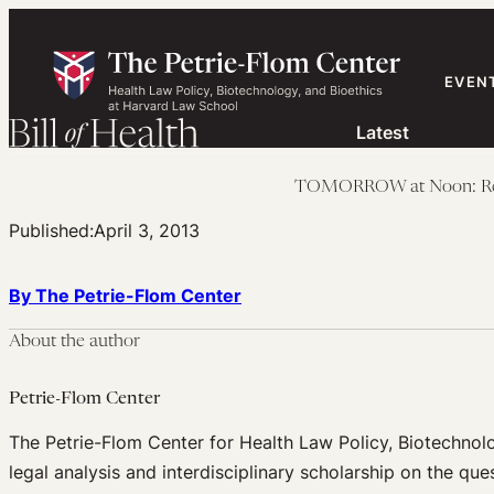
Skip
to
content
EVEN
Latest
TOMORROW at Noon: Revis
Published:
April 3, 2013
By The Petrie-Flom Center
About the author
Petrie-Flom Center
The Petrie-Flom Center for Health Law Policy, Biotechnol
legal analysis and interdisciplinary scholarship on the que