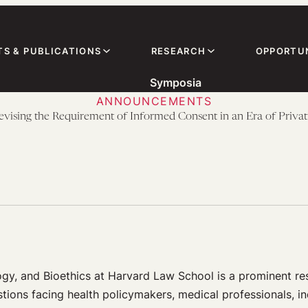
TS & PUBLICATIONS
RESEARCH
OPPORTUN
Symposia
ANNOUNCEMENTS
ing the Requirement of Informed Consent in an Era of Privat
ogy, and Bioethics at Harvard Law School is a prominent r
stions facing health policymakers, medical professionals, in