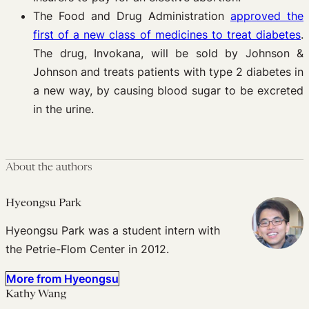
The Food and Drug Administration
approved the
first of a new class of medicines to treat diabetes
.
The drug, Invokana, will be sold by Johnson &
Johnson and treats patients with type 2 diabetes in
a new way, by causing blood sugar to be excreted
in the urine.
About the authors
Hyeongsu Park
Hyeongsu Park was a student intern with
the Petrie-Flom Center in 2012.
More from Hyeongsu
Kathy Wang