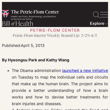
Skip
to
content
Explore
PETRIE-FLOM CENTER
Petrie-Flom Interns’ Weekly Round-Up: 3/29-4/5
Published:
April 5, 2013
By Hyeongsu Park and Kathy Wang
The Obama administration
launched a new initiative
on Tuesday to map the individual cells and circuits
that make up the human brain. The project aims to
provide a better understanding of how a brain
works and how to devise better treatments for
brain injuries and diseases.