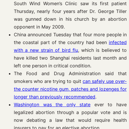
South Wind Women’s Clinic saw its first patient
Thursday, nearly four years after Dr. George Tiller
was gunned down in his church by an abortion
opponent in May 2009.
China announced Tuesday that four more people in
the coastal part of the country had been
infected
with a new strain of bird flu
, which is believed to
have killed two Shanghai residents last month and
left one person in critical condition.
The Food and Drug Administration said that
smokers who are trying to quit
can safely use over-
the counter nicotine gum, patches and lozenges for
longer than previously recommended
.
Washin
gton was the only state
ever to have
legalized abortion through a popular vote and is
now debating a law that would require health
insurers to pay for an elective abortion.