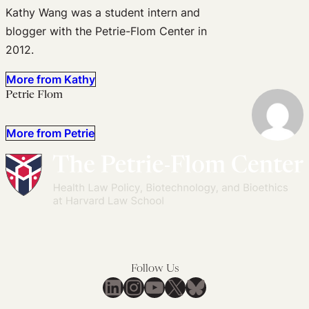
Kathy Wang was a student intern and
blogger with the Petrie-Flom Center in
2012.
More from Kathy
Petrie Flom
More from Petrie
Follow Us
LinkedIn
Instagram
YouTube
X
Bluesky