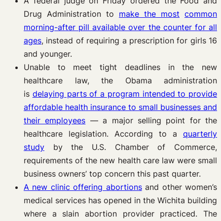
A federal judge on Friday ordered the Food and
Drug Administration to
make the most
common
morning-after pill available over the counter for all
ages
, instead of requiring a prescription for girls 16
and younger.
Unable to meet tight deadlines in the new
healthcare law, the Obama administration
is
delaying parts of a program intended to provide
affordable health insurance to small
businesses and
their employees
— a major selling point for the
healthcare legislation. According to a
quarterly
study
by the U.S. Chamber of Commerce,
requirements of the new health care law were small
business owners’ top concern this past quarter.
A new clinic offering abortions
and other women’s
medical services has opened in the Wichita building
where a slain abortion provider practiced. The