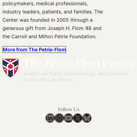
policymakers, medical professionals,
industry leaders, patients, and families. The
Center was founded in 2005 through a
generous gift from Joseph H. Flom ’48 and
the Carroll and Milton Petrie Foundation.
More from The Petrie-Flom
Follow Us
LinkedIn
Instagram
YouTube
X
Bluesky