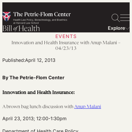
Skip
to
content
Explore
EVENTS
Innovation and Health Insurance with Anup Malani –
04/23/13
Published:
April 12, 2013
By The Petrie-Flom Center
Innovation and Health Insurance:
A brown bag lunch discussion with
Anup Malani
April 23, 2013; 12:00-1:30pm
Department of Health Care Policy