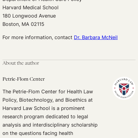
Harvard Medical School
180 Longwood Avenue
Boston, MA 02115
For more information, contact
Dr. Barbara McNeil
About the author
Petrie-Flom Center
The Petrie-Flom Center for Health Law
Policy, Biotechnology, and Bioethics at
Harvard Law School is a prominent
research program dedicated to legal
analysis and interdisciplinary scholarship
on the questions facing health