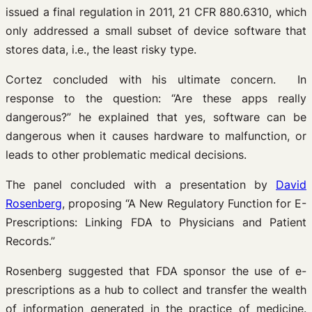
issued a final regulation in 2011, 21 CFR 880.6310, which
only addressed a small subset of device software that
stores data, i.e., the least risky type.
Cortez concluded with his ultimate concern. In
response to the question: “Are these apps really
dangerous?” he explained that yes, software can be
dangerous when it causes hardware to malfunction, or
leads to other problematic medical decisions.
The panel concluded with a presentation by
David
Rosenberg
, proposing “A New Regulatory Function for E-
Prescriptions: Linking FDA to Physicians and Patient
Records.”
Rosenberg suggested that FDA sponsor the use of e-
prescriptions as a hub to collect and transfer the wealth
of information generated in the practice of medicine.