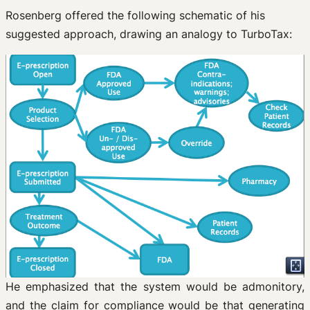
Rosenberg offered the following schematic of his
suggested approach, drawing an analogy to TurboTax:
He emphasized that the system would be admonitory,
and the claim for compliance would be that generating