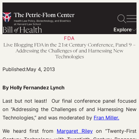
Skip
to
content
Explore
FDA
Live Blogging FDA in the 21st Century Conference, Panel 9 –
Addressing the Challenges of and Harnessing New
Technologies
Published:
May 4, 2013
By Holly Fernandez Lynch
Last but not least! Our final conference panel focused
on “Addressing the Challenges of and Harnessing New
Technologies,” and was moderated by
Fran Miller.
We heard first from
Margaret Riley
on “Twenty-First