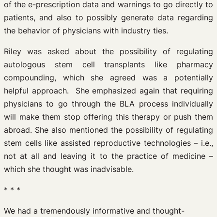
of the e-prescription data and warnings to go directly to
patients, and also to possibly generate data regarding
the behavior of physicians with industry ties.
Riley was asked about the possibility of regulating
autologous stem cell transplants like pharmacy
compounding, which she agreed was a potentially
helpful approach. She emphasized again that requiring
physicians to go through the BLA process individually
will make them stop offering this therapy or push them
abroad. She also mentioned the possibility of regulating
stem cells like assisted reproductive technologies – i.e.,
not at all and leaving it to the practice of medicine –
which she thought was inadvisable.
* * *
We had a tremendously informative and thought-