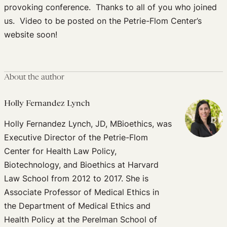
provoking conference. Thanks to all of you who joined
us. Video to be posted on the Petrie-Flom Center’s
website soon!
About the author
Holly Fernandez Lynch
Holly Fernandez Lynch, JD, MBioethics, was
Executive Director of the Petrie-Flom
Center for Health Law Policy,
Biotechnology, and Bioethics at Harvard
Law School from 2012 to 2017. She is
Associate Professor of Medical Ethics in
the Department of Medical Ethics and
Health Policy at the Perelman School of