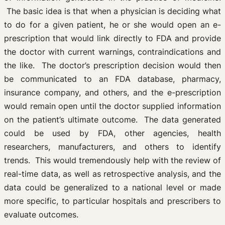
The basic idea is that when a physician is deciding what
to do for a given patient, he or she would open an e-
prescription that would link directly to FDA and provide
the doctor with current warnings, contraindications and
the like. The doctor’s prescription decision would then
be communicated to an FDA database, pharmacy,
insurance company, and others, and the e-prescription
would remain open until the doctor supplied information
on the patient’s ultimate outcome. The data generated
could be used by FDA, other agencies, health
researchers, manufacturers, and others to identify
trends. This would tremendously help with the review of
real-time data, as well as retrospective analysis, and the
data could be generalized to a national level or made
more specific, to particular hospitals and prescribers to
evaluate outcomes.