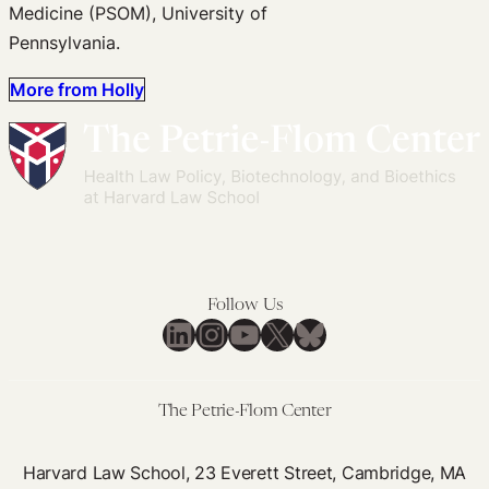
Medicine (PSOM), University of
Pennsylvania.
More from Holly
Follow Us
LinkedIn
Instagram
YouTube
X
Bluesky
The Petrie-Flom Center
Harvard Law School, 23 Everett Street, Cambridge, MA