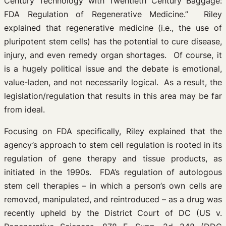
Century Technology with Twentieth Century Baggage:
FDA Regulation of Regenerative Medicine.” Riley
explained that regenerative medicine (i.e., the use of
pluripotent stem cells) has the potential to cure disease,
injury, and even remedy organ shortages. Of course, it
is a hugely political issue and the debate is emotional,
value-laden, and not necessarily logical. As a result, the
legislation/regulation that results in this area may be far
from ideal.
Focusing on FDA specifically, Riley explained that the
agency’s approach to stem cell regulation is rooted in its
regulation of gene therapy and tissue products, as
initiated in the 1990s. FDA’s regulation of autologous
stem cell therapies – in which a person’s own cells are
removed, manipulated, and reintroduced – as a drug was
recently upheld by the District Court of DC (US v.