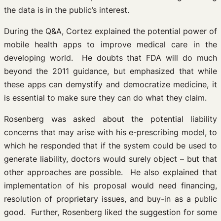
the data is in the public’s interest.
During the Q&A, Cortez explained the potential power of
mobile health apps to improve medical care in the
developing world. He doubts that FDA will do much
beyond the 2011 guidance, but emphasized that while
these apps can demystify and democratize medicine, it
is essential to make sure they can do what they claim.
Rosenberg was asked about the potential liability
concerns that may arise with his e-prescribing model, to
which he responded that if the system could be used to
generate liability, doctors would surely object – but that
other approaches are possible. He also explained that
implementation of his proposal would need financing,
resolution of proprietary issues, and buy-in as a public
good. Further, Rosenberg liked the suggestion for some