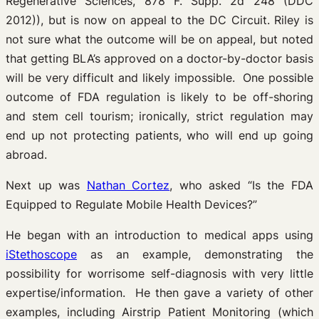
Regenerative Sciences, 878 F. Supp. 2d 248 (DDC
2012)), but is now on appeal to the DC Circuit. Riley is
not sure what the outcome will be on appeal, but noted
that getting BLA’s approved on a doctor-by-doctor basis
will be very difficult and likely impossible. One possible
outcome of FDA regulation is likely to be off-shoring
and stem cell tourism; ironically, strict regulation may
end up not protecting patients, who will end up going
abroad.
Next up was
Nathan Cortez
, who asked “Is the FDA
Equipped to Regulate Mobile Health Devices?”
He began with an introduction to medical apps using
iStethoscope
as an example, demonstrating the
possibility for worrisome self-diagnosis with very little
expertise/information. He then gave a variety of other
examples, including Airstrip Patient Monitoring (which