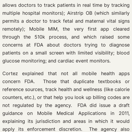
allows doctors to track patients in real time by tracking
multiple hospital monitors); Airstrip OB (which similarly
permits a doctor to track fetal and maternal vital signs
remotely); Mobile MIM, the very first app cleared
through the 510k process, and which raised some
concerns at FDA about doctors trying to diagnose
patients on a small screen with limited visibility; blood
glucose monitoring; and cardiac event monitors.
Cortez explained that not all mobile health apps
concern FDA. Those that duplicate textbooks or
reference sources, track health and wellness (like calorie
counters, etc.), or that help you look up billing codes are
not regulated by the agency. FDA did issue a draft
guidance on Mobile Medical Applications in 2011,
explaining its jurisdiction and areas in which it would
apply its enforcement discretion. The agency also