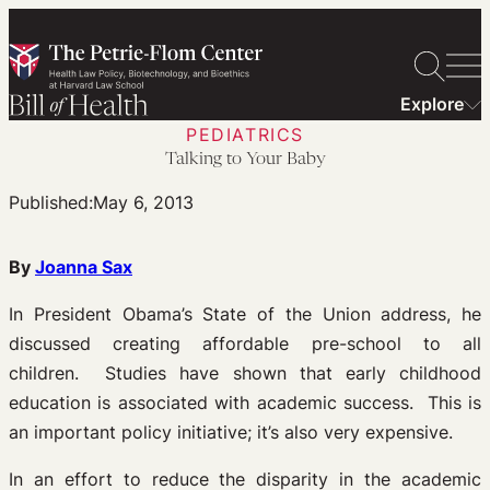
Skip
to
content
Explore
PEDIATRICS
Talking to Your Baby
Published:
May 6, 2013
By
Joanna Sax
In President Obama’s State of the Union address, he
discussed creating affordable pre-school to all
children. Studies have shown that early childhood
education is associated with academic success. This is
an important policy initiative; it’s also very expensive.
In an effort to reduce the disparity in the academic