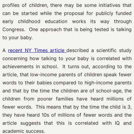
profiles of children, there may be some initiatives that
can be started while the proposal for publicly funded
early childhood education works its way through
Congress. One approach that is being tested is talking
to your baby.
A
recent NY Times article
described a scientific study
concerning how talking to your baby is correlated with
achievements in school. It turns out, according to the
article, that low-income parents of children speak fewer
words to their babies compared to high-income parents
and that by the time the children are of school-age, the
children from poorer families have heard millions of
fewer words. This means that by the time the child is 3,
they have heard 10s of millions of fewer words and the
article suggests that this is correlated with IQ and
academic success.