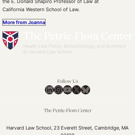
the E. Donald Shapiro Professor of Law at
California Western School of Law.
More from Joanna
Follow Us
LinkedIn
Instagram
YouTube
X
Bluesky
The Petrie-Flom Center
Harvard Law School, 23 Everett Street, Cambridge, MA