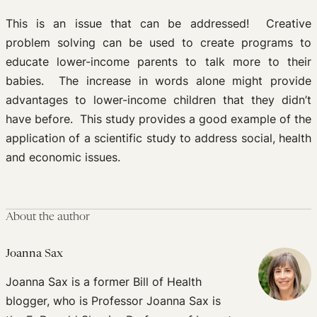
This is an issue that can be addressed! Creative
problem solving can be used to create programs to
educate lower-income parents to talk more to their
babies. The increase in words alone might provide
advantages to lower-income children that they didn’t
have before. This study provides a good example of the
application of a scientific study to address social, health
and economic issues.
About the author
Joanna Sax
Joanna Sax is a former Bill of Health
blogger, who is Professor Joanna Sax is