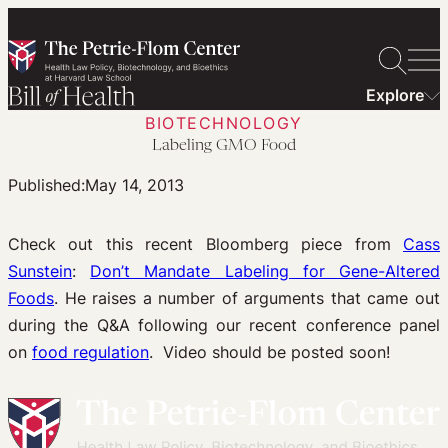
Skip
to
content
Explore
BIOTECHNOLOGY
Labeling GMO Food
Published:
May 14, 2013
Check out this recent Bloomberg piece from
Cass
Sunstein
:
Don’t Mandate Labeling for Gene-Altered
Foods
. He raises a number of arguments that came out
during the Q&A following our recent conference panel
on
food regulation
. Video should be posted soon!