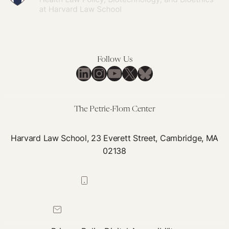
Follow Us
LinkedIn
Instagram
YouTube
X
Bluesky
The Petrie-Flom Center
Harvard Law School, 23 Everett Street, Cambridge, MA
02138
617-384-0044
petrie-flom@law.harvard.edu