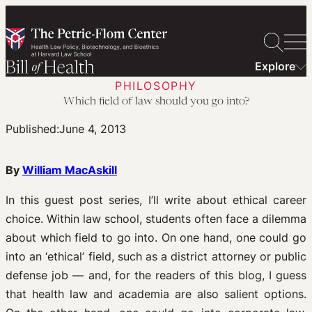
Skip
to
content
Explore
PHILOSOPHY
Which field of law should you go into?
Published:
June 4, 2013
By
William MacAskill
In this guest post series, I’ll write about ethical career
choice. Within law school, students often face a dilemma
about which field to go into. On one hand, one could go
into an ‘ethical’ field, such as a district attorney or public
defense job — and, for the readers of this blog, I guess
that health law and academia are also salient options.