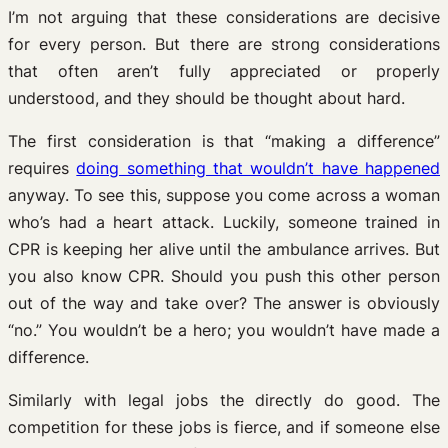
I’m not arguing that these considerations are decisive
for every person. But there are strong considerations
that often aren’t fully appreciated or properly
understood, and they should be thought about hard.
The first consideration is that “making a difference”
requires
doing something that wouldn’t have happened
anyway. To see this, suppose you come across a woman
who’s had a heart attack. Luckily, someone trained in
CPR is keeping her alive until the ambulance arrives. But
you also know CPR. Should you push this other person
out of the way and take over? The answer is obviously
“no.” You wouldn’t be a hero; you wouldn’t have made a
difference.
Similarly with legal jobs the directly do good. The
competition for these jobs is fierce, and if someone else