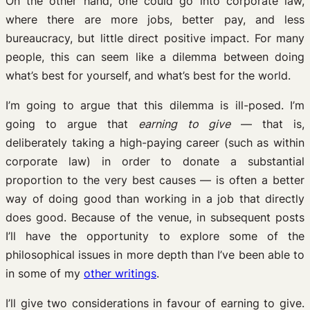
On the other hand, one could go into corporate law,
where there are more jobs, better pay, and less
bureaucracy, but little direct positive impact. For many
people, this can seem like a dilemma between doing
what’s best for yourself, and what’s best for the world.
I’m going to argue that this dilemma is ill-posed. I’m
going to argue that
earning to give
— that is,
deliberately taking a high-paying career (such as within
corporate law) in order to donate a substantial
proportion to the very best causes — is often a better
way of doing good than working in a job that directly
does good. Because of the venue, in subsequent posts
I’ll have the opportunity to explore some of the
philosophical issues in more depth than I’ve been able to
in some of my
other writings
.
I’ll give two considerations in favour of earning to give.