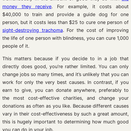
money they receive
. For example, it costs about
$40,000 to train and provide a guide dog for one
person, but it costs less than $25 to cure one person of
sight-destroying trachoma
. For the cost of improving
the life of one person with blindness, you can cure 1,000
people of it.
This matters because if you decide to in a job that
directly does good, you’re rather limited. You can only
change jobs so many times, and it’s unlikely that you can
work for only the very best causes. In contrast, if you
earn to give, you can donate anywhere, preferably to
the most cost-effective charities, and change your
donations as often as you like. Because different causes
vary in their cost-effectiveness by such a great amount,
this is hugely important to determining how much good
you can do in your job.