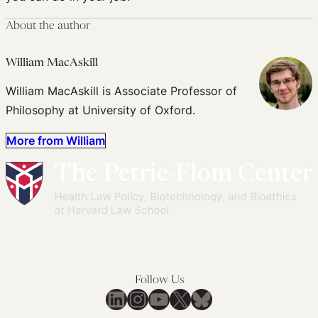
About the author
William MacAskill
William MacAskill is Associate Professor of
Philosophy at University of Oxford.
More from William
Follow Us
LinkedIn
Instagram
YouTube
X
Bluesky