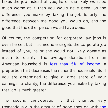
takes the job instead of you, he or she likely won’t be
much worse at it than you would have been. So the
difference you make by taking the job is only the
difference between the good you would do, and the
good that the other person would have done.
Of course, the competition for corporate law jobs is
even fiercer, but if someone else gets the corporate job
instead of you, he or she would not likely donate as
much to charity. The average donation from an
American household is
less than 5% of income
—a
proportion that decreases the richer the household. So if
you are determined to give a large share of your
earnings to charity, the difference you make by taking
that job is much greater.
The second consideration is that charities vary
tremendously in the amount of good they do with
the