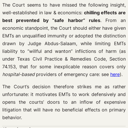
The Court seems to have missed the following insight,
well-established in law & economics:
chilling effects are
best prevented by “safe harbor” rules
. From an
economic standpoint, the Court should either have given
EMTs an unqualified immunity or adopted the distinction
drawn by Judge Abdus-Salaam, while limiting EMTs
liability to “willful and wanton” inflictions of harm (as
under Texas Civil Practice & Remedies Code, Section
74.153, that for some inexplicable reason covers only
hospital-based
providers of emergency care: see
here
).
The Court’s decision therefore strikes me as rather
unfortunate: it motivates EMTs to work defensively and
opens the courts’ doors to an inflow of expensive
litigation that will have no beneficial effects on primary
behavior.