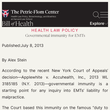
Skip
to
content
Explore
HEALTH LAW POLICY
Governmental immunity for EMTs
Published:
July 8, 2013
By Alex Stein
According to the recent New York Court of Appeals’
decision—Applewhite v. Accuhealth, Inc., 2013 WL
3185185 (N.Y. 2013)—governmental immunity is a
starting point for any inquiry into EMTs’ liability for
malpractice.
The Court based this immunity on the famous “duty to