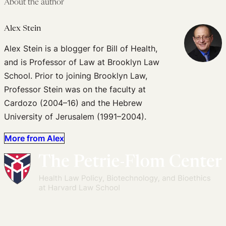
About the author
Alex Stein
Alex Stein is a blogger for Bill of Health,
and is Professor of Law at Brooklyn Law
School. Prior to joining Brooklyn Law,
Professor Stein was on the faculty at
Cardozo (2004–16) and the Hebrew
University of Jerusalem (1991–2004).
More from Alex