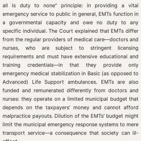
all is duty to none” principle: in providing a vital
emergency service to public in general, EMTs function in
a governmental capacity and owe no duty to any
specific individual. The Court explained that EMTs differ
from the regular providers of medical care—doctors and
nurses, who are subject to stringent licensing
requirements and must have extensive educational and
training credentials—in that they provide only
emergency medical stabilization in Basic (as opposed to
Advanced) Life Support ambulances. EMTs are also
funded and remunerated differently from doctors and
nurses: they operate on a limited municipal budget that
depends on the taxpayers’ money and cannot afford
malpractice payouts. Dilution of the EMTs’ budget might
limit the municipal emergency response systems to mere
transport service—a consequence that society can ill-