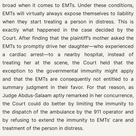
broad when it comes to EMTs. Under these conditions,
EMTs will virtually always expose themselves to liability
when they start treating a person in distress. This is
exactly what happened in the case decided by the
Court. After finding that the plaintiff’s mother asked the
EMTs to promptly drive her daughter—who experienced
a cardiac arrest—to a nearby hospital, instead of
treating her at the scene, the Court held that the
exception to the governmental immunity might apply
and that the EMTs are consequently not entitled to a
summary judgment in their favor. For that reason, as
Judge Abdus-Salaam aptly remarked in her concurrence,
the Court could do better by limiting the immunity to
the dispatch of the ambulance by the 911 operator and
by refusing to extend the immunity to EMTs’ care and
treatment of the person in distress.