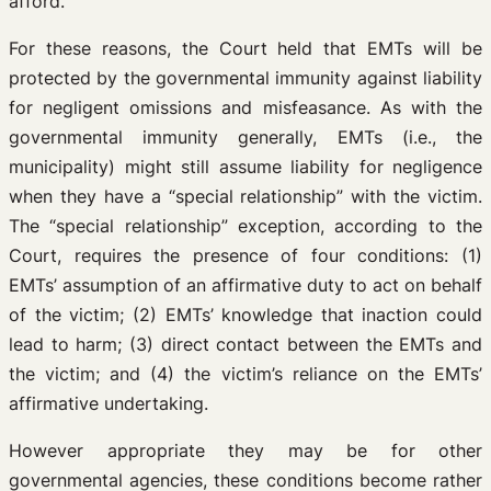
afford.
For these reasons, the Court held that EMTs will be
protected by the governmental immunity against liability
for negligent omissions and misfeasance. As with the
governmental immunity generally, EMTs (i.e., the
municipality) might still assume liability for negligence
when they have a “special relationship” with the victim.
The “special relationship” exception, according to the
Court, requires the presence of four conditions: (1)
EMTs’ assumption of an affirmative duty to act on behalf
of the victim; (2) EMTs’ knowledge that inaction could
lead to harm; (3) direct contact between the EMTs and
the victim; and (4) the victim’s reliance on the EMTs’
affirmative undertaking.
However appropriate they may be for other
governmental agencies, these conditions become rather