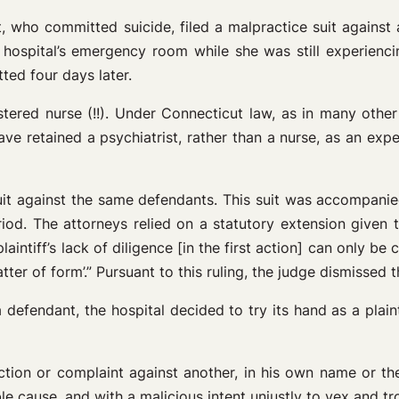
t, who committed suicide, filed a malpractice suit against
ospital’s emergency room while she was still experiencing
ted four days later.
stered nurse (!!). Under Connecticut law, as in many other
ave retained a psychiatrist, rather than a nurse, as an expe
it against the same defendants. This suit was accompanied 
period. The attorneys relied on a statutory extension given 
plaintiff’s lack of diligence [in the first action] can only
r of form’.” Pursuant to this ruling, the judge dismissed t
fendant, the hospital decided to try its hand as a plainti
ion or complaint against another, in his own name or the
 cause, and with a malicious intent unjustly to vex and tr