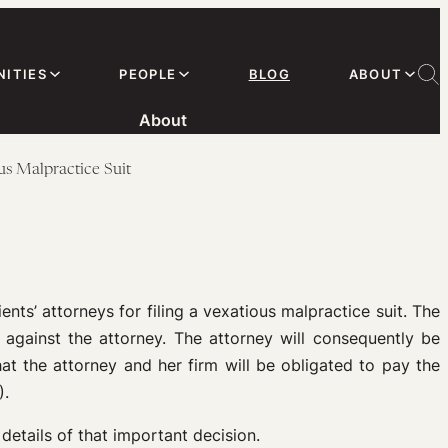
ITIES
PEOPLE
BLOG
ABOUT
About
us Malpractice Suit
nts’ attorneys for filing a vexatious malpractice suit. The
l against the attorney. The attorney will consequently be
t the attorney and her firm will be obligated to pay the
).
details of that important decision.