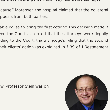
 cause.” Moreover, the hospital claimed that the collateral
appeals from both parties.
ble cause to bring the first action.” This decision made it
r, the Court also ruled that the attorneys were “legally
ing to the Court, the trial judge’s ruling that the second
ir clients’ action (as explained in § 39 of 1 Restatement
Law, Professor Stein was on