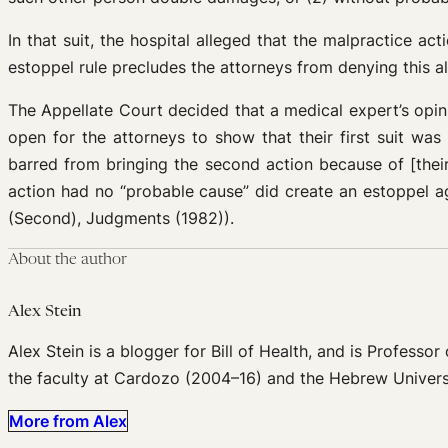
In that suit, the hospital alleged that the malpractice ac
estoppel rule precludes the attorneys from denying this al
The Appellate Court decided that a medical expert’s opinio
open for the attorneys to show that their first suit wa
barred from bringing the second action because of [their]
action had no “probable cause” did create an estoppel ag
(Second), Judgments (1982)).
About the author
Alex Stein
Alex Stein is a blogger for Bill of Health, and is Profess
the faculty at Cardozo (2004–16) and the Hebrew Univers
More from Alex