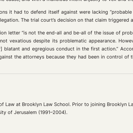
tions it had to defend itself against were lacking “probable
legation. The trial court’s decision on that claim triggered 
n letter “is not the end-all and be-all of the issue of proba
s not vexatious despite its problematic appearance. Howeve
 blatant and egregious conduct in the first action.” Accord
ainst the attorneys because they had been in control of the
or of Law at Brooklyn Law School. Prior to joining Brooklyn 
ity of Jerusalem (1991–2004).