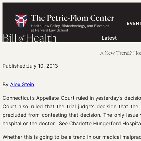
Skip
to
content
EVEN
Latest
A New Trend? Hospi
Published:
July 10, 2013
By
Alex Stein
Connecticut’s Appellate Court ruled in yesterday’s decisio
Court also ruled that the trial judge’s decision that th
precluded from contesting that decision. The only issue
hospital or the doctor. See Charlotte Hungerford Hospi
Whether this is going to be a trend in our medical malprac