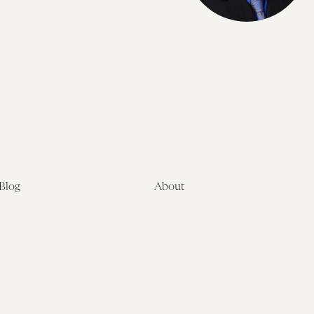
Blog
About
Latest
About
Symposia
Leadership & Staff
About
Advisory Board
Submissions
Office of the General
Disclaimers
Counsel
Annual Reports