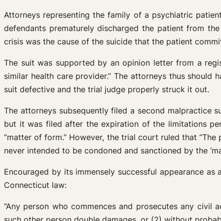
Attorneys representing the family of a psychiatric patien
defendants prematurely discharged the patient from the h
crisis was the cause of the suicide that the patient commit
The suit was supported by an opinion letter from a regi
similar health care provider.” The attorneys thus should h
suit defective and the trial judge properly struck it out.
The attorneys subsequently filed a second malpractice su
but it was filed after the expiration of the limitations 
“matter of form.” However, the trial court ruled that “The 
never intended to be condoned and sanctioned by the ‘matte
Encouraged by its immensely successful appearance as a de
Connecticut law:
“Any person who commences and prosecutes any civil act
such other person double damages, or (2) without probable