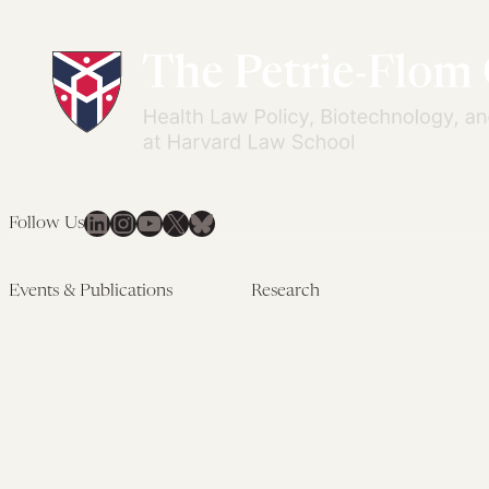
LinkedIn
Instagram
YouTube
X
Bluesky
Follow Us
Events & Publications
Research
Upcoming Events
Research Overview
Past Events
Artificial Intelligence
Newsletters
(PMAIL/Inter-CeBIL)
Edited Volumes
Global Health and Rights
Podcast
(GHRP)
Journal of Law and the
Law & Applied Neuroscience