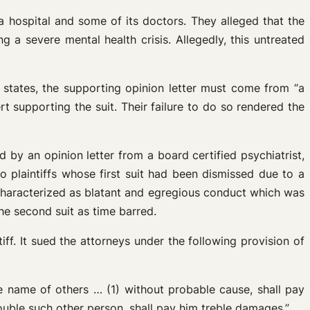
 a hospital and some of its doctors. They alleged that the
 a severe mental health crisis. Allegedly, this untreated
 states, the supporting opinion letter must come from “a
rt supporting the suit. Their failure to do so rendered the
by an opinion letter from a board certified psychiatrist,
to plaintiffs whose first suit had been dismissed due to a
 be characterized as blatant and egregious conduct which was
he second suit as time barred.
ff. It sued the attorneys under the following provision of
 name of others … (1) without probable cause, shall pay
ouble such other person, shall pay him treble damages.”