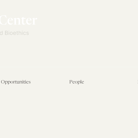
Opportunities
People
Fellowship Overview
Postdoctoral Fellows
Student Fellowships
Senior Fellows
Visiting Scholar Programs
Student Fellows
Current Opportunities
Visiting Scholars
Affiliated Researchers