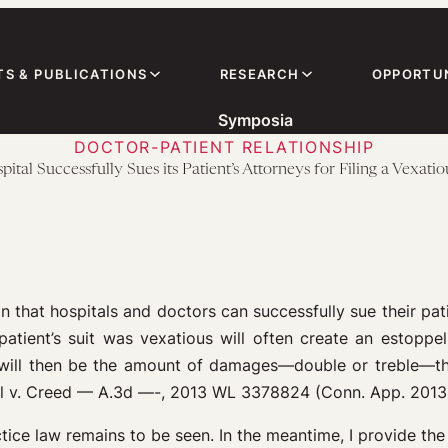
TS & PUBLICATIONS
RESEARCH
OPPORTUN
Symposia
DOCTOR-PATIENT RELATIONSHIP
tal Successfully Sues its Patient’s Attorneys for Filing a Vexatio
n that hospitals and doctors can successfully sue their patie
e patient’s suit was vexatious will often create an estoppe
 will then be the amount of damages—double or treble—tha
tal v. Creed — A.3d —-, 2013 WL 3378824 (Conn. App. 2013
tice law remains to be seen. In the meantime, I provide the 